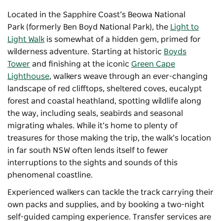
Located in the Sapphire Coast’s
Beowa National
Park
(formerly Ben Boyd National Park), the
Light to
Light Walk
is somewhat of a hidden gem, primed for
wilderness adventure. Starting at historic
Boyds
Tower
and finishing at the iconic
Green Cape
Lighthouse
, walkers weave through an ever-changing
landscape of red clifftops, sheltered coves, eucalypt
forest and coastal heathland, spotting wildlife along
the way, including seals, seabirds and seasonal
migrating whales. While it’s home to plenty of
treasures for those making the trip, the walk’s location
in far south NSW often lends itself to fewer
interruptions to the sights and sounds of this
phenomenal coastline.
Experienced walkers can tackle the track carrying their
own packs and supplies, and by booking a two-night
self-guided camping experience. Transfer services are