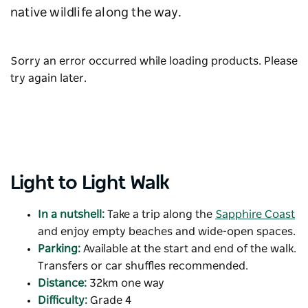
native wildlife along the way.
Sorry an error occurred while loading products. Please
try again later.
Light to Light Walk
In a nutshell:
Take a trip along the
Sapphire Coast
and enjoy empty beaches and wide-open spaces.
Parking:
Available at the start and end of the walk.
Transfers or car shuffles recommended.
Distance:
32km one way
Difficulty:
Grade 4