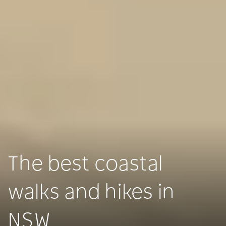
The best coastal
walks and hikes in
NSW