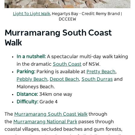
Light To Light Walk
, Hegartys Bay - Credit: Remy Brand |
DCCEEW
Murramarang South Coast
Walk
In a nutshell:
A spectacular multi-day walk taking
in the dramatic
South Coast
of NSW.
Parking:
Parking is available at
Pretty Beach
,
Pebbly Beach
,
Depot Beach
,
South Durras
and
Maloneys Beach.
Distance:
34km one way
Difficulty:
Grade 4
The
Murramarang South Coast Walk
through
the
Murramarang National Park
passes through
coastal villages, secluded beaches and gum forests,