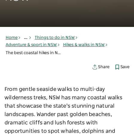
Home
...
Things to do in NSW
Adventure & sport in NSW
Hikes & walks in NSW
The best coastal hikes in NSW
Save
Share
From gentle seaside walks to multi-day
wilderness treks, NSW has many coastal walks
that showcase the state's stunning natural
landscapes. Wander past golden beaches,
dramatic cliffs and lush forests with
opportunities to spot whales, dolphins and