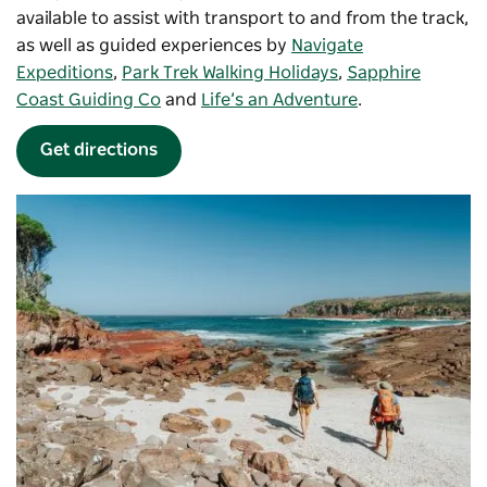
available to assist with transport to and from the track,
as well as guided experiences by
Navigate
Expeditions
,
Park Trek Walking Holidays
,
Sapphire
Coast Guiding Co
and
Life’s an Adventure
.
Get directions