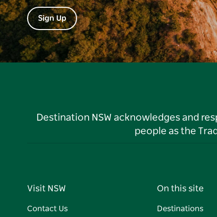
Sign Up
Destination NSW acknowledges and respec
people as the Tra
Visit NSW
On this site
Contact Us
Destinations