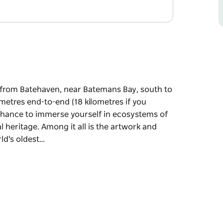
s from Batehaven, near Batemans Bay, south to
metres end-to-end (18 kilometres if you
a chance to immerse yourself in ecosystems of
l heritage. Among it all is the artwork and
ld's oldest…
s from Batehaven, near Batemans Bay, south to
 you venture to every lookout), the Munjip
tems of both land and sea, geology, flora,
work and stories of the Walbunja people,