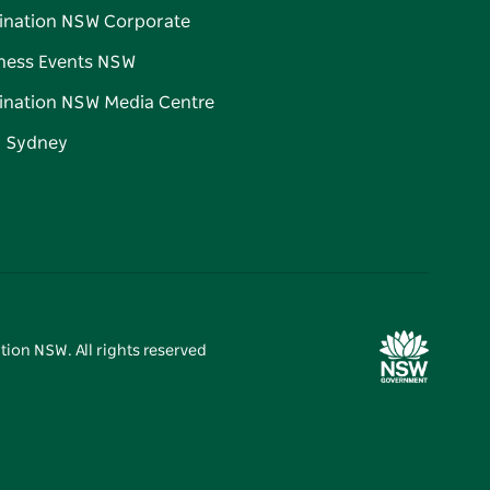
ination NSW Corporate
ness Events NSW
ination NSW Media Centre
d Sydney
tion NSW. All rights reserved