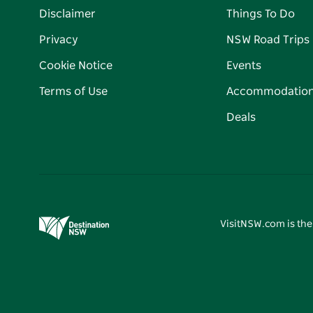
Disclaimer
Things To Do
Privacy
NSW Road Trips
Cookie Notice
Events
Terms of Use
Accommodatio
Deals
VisitNSW.com is the