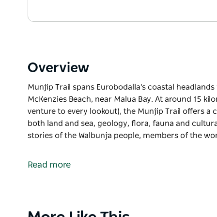
Overview
Munjip Trail spans Eurobodalla's coastal headland
McKenzies Beach, near Malua Bay. At around 15 kilo
venture to every lookout), the Munjip Trail offers 
both land and sea, geology, flora, fauna and cultura
stories of the Walbunja people, members of the wor
Munjip Trail spans Eurobodalla's coastal headland
McKenzies Beach, near Malua Bay.
Read more
At around 15 kilometres end-to-end (18 kilometres if
Trail offers a chance to immerse yourself in ecosys
fauna and cultural heritage. Among it all is the art
members of the world's oldest continuing culture.
Product