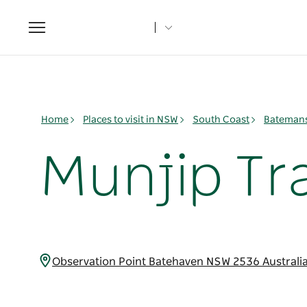
Toggle
navigation
Home
Places to visit in NSW
South Coast
Batemans
Munjip Tra
Observation Point Batehaven NSW 2536 Australi