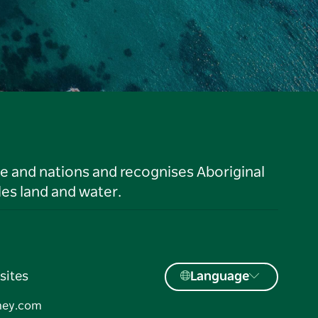
le and nations and recognises Aboriginal
es land and water.
sites
Language
ney.com