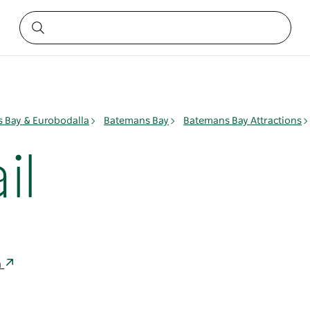
 Bay & Eurobodalla
Batemans Bay
Batemans Bay Attractions
il
a