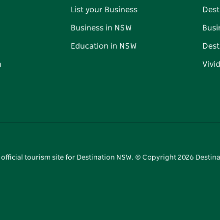
List your Business
Dest
Business in NSW
Busi
Education in NSW
Dest
n
Vivi
 official tourism site for Destination NSW. © Copyright
2026
Destina