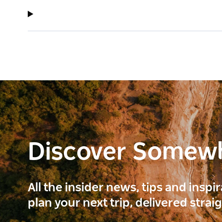
Discover Somew
All the insider news, tips and inspi
plan your next trip, delivered strai