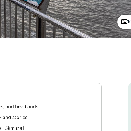
1
ys, and headlands
k and stories
 15km trail