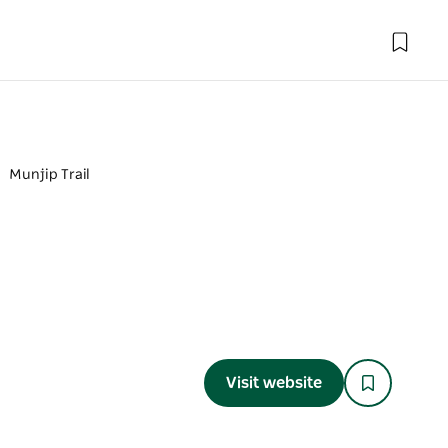
Munjip Trail
Visit website