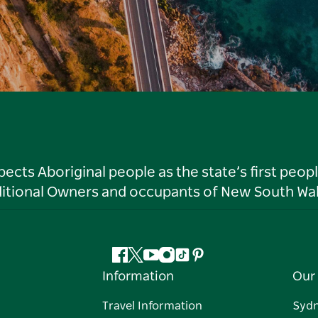
ts Aboriginal people as the state’s first peop
ditional Owners and occupants of New South Wal
Facebook
Twitter
YouTube
Instagram
Tiktok
Pinterest
Information
Our 
Travel Information
Syd