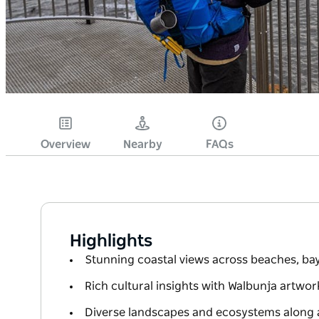
Overview
Nearby
FAQs
Highlights
Stunning coastal views across beaches, ba
Rich cultural insights with Walbunja artwor
Diverse landscapes and ecosystems along a