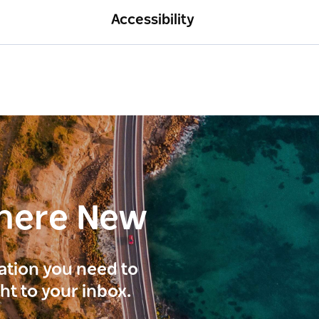
Accessibility
here New
ration you need to
ght to your inbox.