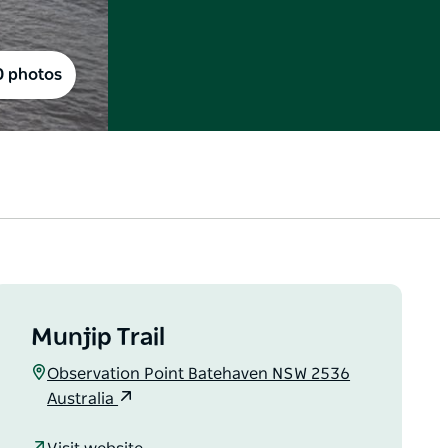
0 photos
Munjip Trail
Observation Point Batehaven NSW 2536
Australia