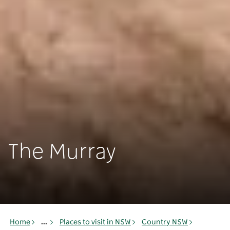
The Murray
Home
...
Places to visit in NSW
Country NSW