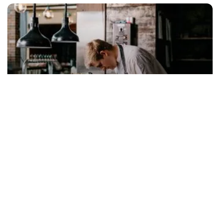
Food & drink
Subscribe to our newsletter
Stay connected to Visit NSW for all the latest news,
stories, upcoming events and travel inspiration.
Subscribe