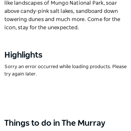
like landscapes of Mungo National Park, soar
above candy-pink salt lakes, sandboard down
towering dunes and much more. Come for the
icon, stay for the unexpected.
Highlights
Sorry an error occurred while loading products. Please
try again later.
Things to do in The Murray