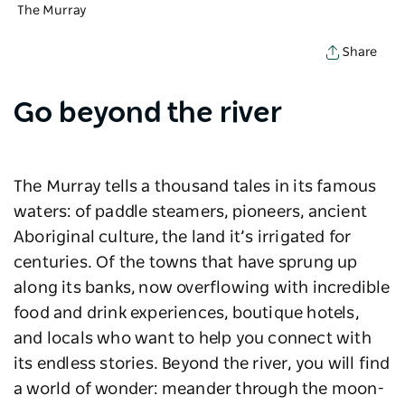
The Murray
Share
Go beyond the river
The Murray tells a thousand tales in its famous
waters: of paddle steamers, pioneers, ancient
Aboriginal culture, the land it’s irrigated for
centuries. Of the towns that have sprung up
along its banks, now overflowing with incredible
food and drink experiences, boutique hotels,
and locals who want to help you connect with
its endless stories. Beyond the river, you will find
a world of wonder: meander through the moon-