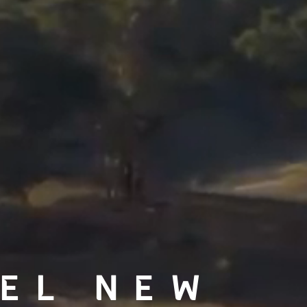
EL NEW