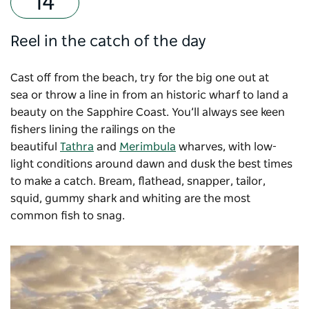
Reel in the catch of the day
Cast off from the beach, try for the big one out at
sea or throw a line in from an historic wharf to land a
beauty on the Sapphire Coast. You’ll always see keen
fishers lining the railings on the
beautiful
Tathra
and
Merimbula
wharves, with low-
light conditions around dawn and dusk the best times
to make a catch. Bream, flathead, snapper, tailor,
squid, gummy shark and whiting are the most
common fish to snag.