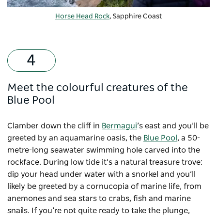
Horse Head Rock
, Sapphire Coast
Meet the colourful creatures of the
Blue Pool
Clamber down the cliff in
Bermagui
’s east and you’ll be
greeted by an aquamarine oasis, the
Blue Pool
, a 50-
metre-long seawater swimming hole carved into the
rockface. During low tide it’s a natural treasure trove:
dip your head under water with a snorkel and you’ll
likely be greeted by a cornucopia of marine life, from
anemones and sea stars to crabs, fish and marine
snails. If you’re not quite ready to take the plunge,