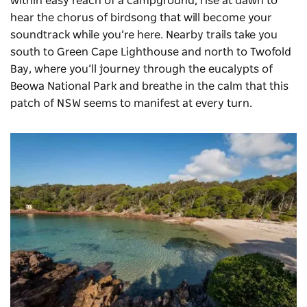
within easy reach of a campground; rise at dawn to
hear the chorus of birdsong that will become your
soundtrack while you’re here. Nearby trails take you
south to Green Cape Lighthouse and north to Twofold
Bay, where you’ll journey through the eucalypts of
Beowa National Park
and breathe in the calm that this
patch of NSW seems to manifest at every turn.