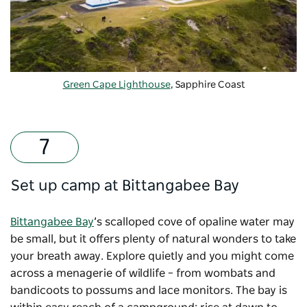
Green Cape Lighthouse
, Sapphire Coast
Set up camp at Bittangabee Bay
Bittangabee Bay
’s scalloped cove of opaline water may
be small, but it offers plenty of natural wonders to take
your breath away. Explore quietly and you might come
across a menagerie of wildlife – from wombats and
bandicoots to possums and lace monitors. The bay is