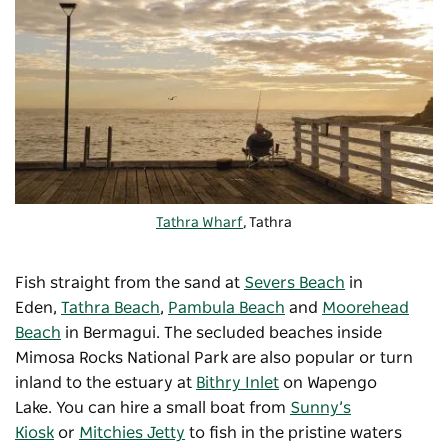
Tathra Wharf
, Tathra
Fish straight from the sand at
Severs Beach
in
Eden,
Tathra Beach
,
Pambula Beach
and
Moorehead
Beach
in Bermagui. The secluded beaches inside
Mimosa Rocks National Park are also popular or turn
inland to the estuary at
Bithry Inlet
on Wapengo
Lake. You can hire a small boat from
Sunny’s
Kiosk
or
Mitchies Jetty
to fish in the pristine waters