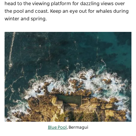
head to the viewing platform for dazzling views over
the pool and coast. Keep an eye out for whales during
winter and spring.
Blue Pool
, Bermagui