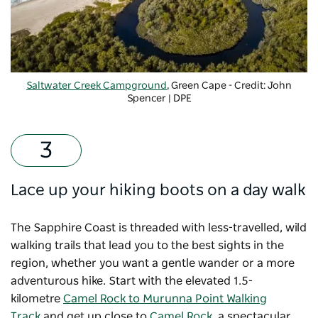
Saltwater Creek Campground
, Green Cape - Credit: John
Spencer | DPE
Lace up your hiking boots on a day walk
The Sapphire Coast is threaded with less-travelled, wild
walking trails that lead you to the best sights in the
region, whether you want a gentle wander or a more
adventurous hike. Start with the elevated 1.5-
kilometre
Camel Rock to Murunna Point Walking
Track
and get up close to
Camel Rock
, a spectacular