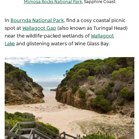
Mimosa Rocks National Park
, Sapphire Coast
In
Bournda National Park
, find a cosy coastal picnic
spot at
Wallagoot Gap
(also known as Turingal Head)
near the wildlife-packed wetlands of
Wallagoot
Lake
and glistening waters of Wine Glass Bay.