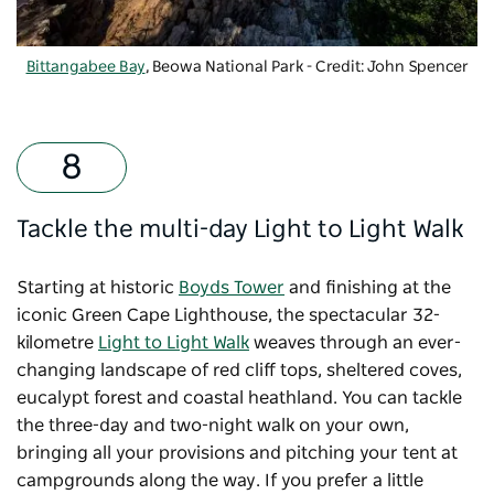
Bittangabee Bay
, Beowa National Park - Credit: John Spencer
Tackle the multi-day Light to Light Walk
Starting at historic
Boyds Tower
and finishing at the
iconic
Green Cape Lighthouse
, the spectacular 32-
kilometre
Light to Light Walk
weaves through an ever-
changing landscape of red cliff tops, sheltered coves,
eucalypt forest and coastal heathland. You can tackle
the three-day and two-night walk on your own,
bringing all your provisions and pitching your tent at
campgrounds along the way. If you prefer a little