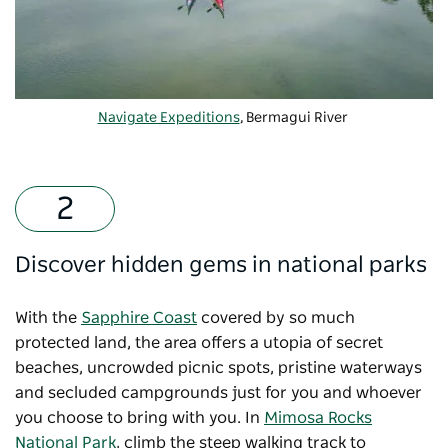
Navigate Expeditions
, Bermagui River
Discover hidden gems in national parks
With the
Sapphire Coast
covered by so much
protected land, the area offers a utopia of secret
beaches, uncrowded picnic spots, pristine waterways
and secluded campgrounds just for you and whoever
you choose to bring with you. In
Mimosa Rocks
National Park
, climb the steep walking track to