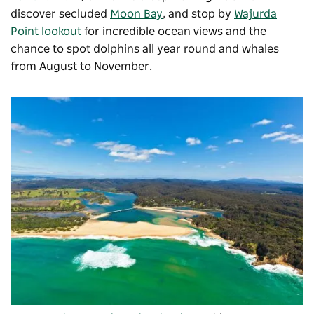
discover secluded
Moon Bay
, and stop by
Wajurda
Point lookout
for incredible ocean views and the
chance to spot dolphins all year round and whales
from August to November.