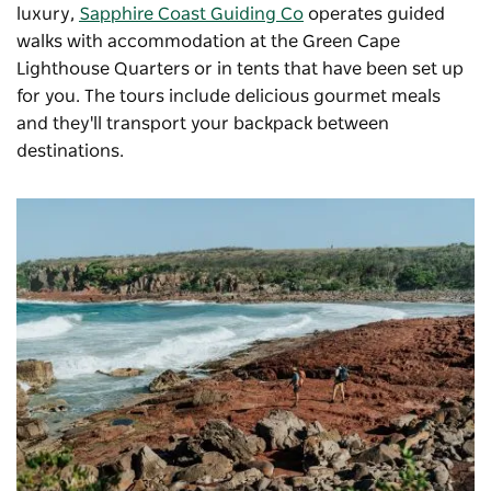
luxury,
Sapphire Coast Guiding Co
operates guided
walks with accommodation at the Green Cape
Lighthouse Quarters or in tents that have been set up
for you. The tours include delicious gourmet meals
and they'll transport your backpack between
destinations.