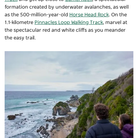
formation created by underwater avalanches, as well
as the 500-million-year-old
Horse Head Rock
. On the
1.1-kilometre
Pinnacles Loop Walking Track
, marvel at
the spectacular red and white cliffs as you meander
the easy trail.