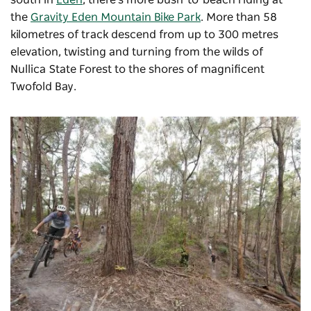
the
Gravity Eden Mountain Bike Park
. More than 58
kilometres of track descend from up to 300 metres
elevation, twisting and turning from the
wilds of
Nullica State Forest to the shores of magnificent
Twofold Bay.