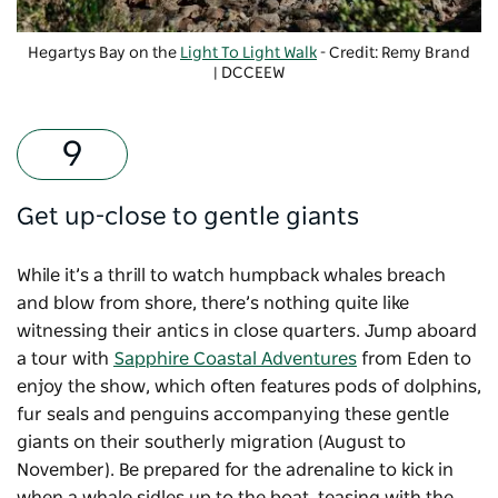
Hegartys Bay on the
Light To Light Walk
- Credit: Remy Brand
| DCCEEW
Get up-close to gentle giants
While it’s a thrill to watch humpback whales breach
and blow from shore, there’s nothing quite like
witnessing their antics in close quarters. Jump aboard
a tour with
Sapphire Coastal Adventures
from Eden to
enjoy the show, which often features pods of dolphins,
fur seals and penguins accompanying these gentle
giants on their southerly migration (August to
November). Be prepared for the adrenaline to kick in