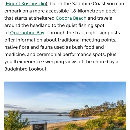
(
Mount Kosciuszko
), but in the Sapphire Coast you can
embark on a more accessible 1.8-kilometre snippet
that starts at sheltered
Cocora Beach
and travels
around the headland to the quiet fishing spot
of
Quarantine Bay
. Through the trail, eight signposts
offer information about traditional meeting points,
native flora and fauna used as bush food and
medicine, and ceremonial performance spots, plus
you’ll experience sweeping views of the entire bay at
Budginbro Lookout.