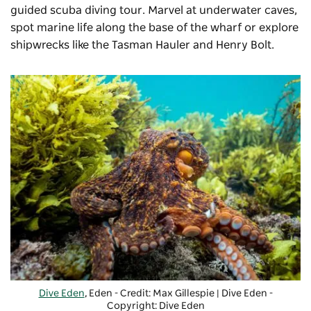
guided scuba diving tour. Marvel at underwater caves,
spot marine life along the base of the wharf or explore
shipwrecks like the Tasman Hauler and Henry Bolt.
Dive Eden
, Eden - Credit: Max Gillespie | Dive Eden
-
Copyright: Dive Eden