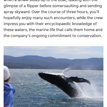
when a whale sidles up to the boat, teasing with the
glimpse of a flipper before somersaulting and sending
spray skyward. Over the course of three hours, you’ll
hopefully enjoy many such encounters, while the crew
impress you with their encyclopaedic knowledge of
these waters, the marine life that calls them home and
the company’s ongoing commitment to conservation.