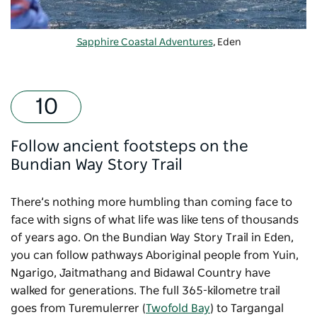
Sapphire Coastal Adventures
, Eden
Follow ancient footsteps on the
Bundian Way Story Trail
There’s nothing more humbling than coming face to
face with signs of what life was like tens of thousands
of years ago. On the
Bundian Way Story Trail
in Eden,
you can follow pathways Aboriginal people from Yuin,
Ngarigo, Jaitmathang and Bidawal Country have
walked for generations. The full 365-kilometre trail
goes from Turemulerrer (
Twofold Bay
) to Targangal