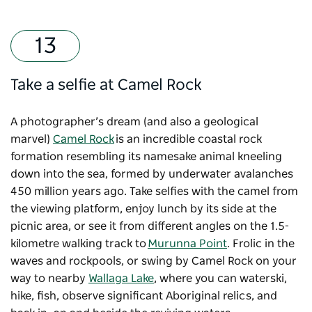
Take a selfie at Camel Rock
A photographer’s dream (and also a geological
marvel)
Camel Rock
is an incredible coastal rock
formation resembling its namesake animal kneeling
down into the sea, formed by underwater avalanches
450 million years ago. Take selfies with the camel from
the viewing platform, enjoy lunch by its side at the
picnic area, or see it from different angles on the 1.5-
kilometre walking track to
Murunna Point
. Frolic in the
waves and rockpools, or swing by Camel Rock on your
way to nearby
Wallaga Lake
, where you can waterski,
hike, fish, observe significant Aboriginal relics, and