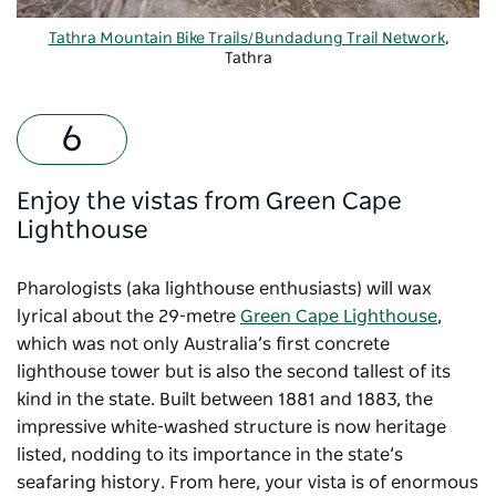
Tathra Mountain Bike Trails/Bundadung Trail Network
,
Tathra
Enjoy the vistas from Green Cape
Lighthouse
Pharologists (aka lighthouse enthusiasts) will wax
lyrical about the 29-metre
Green Cape Lighthouse
,
which was not only Australia’s first concrete
lighthouse tower but is also the second tallest of its
kind in the state. Built between 1881 and 1883, the
impressive white-washed structure is now heritage
listed, nodding to its importance in the state’s
seafaring history. From here, your vista is of enormous