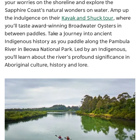
your worries on the shoreline and explore the
Sapphire Coast’s natural wonders on water. Amp up
the indulgence on their
Kayak and Shuck tour
, where
you’ll taste award-winning Broadwater Oysters in
between paddles. Take a journey into ancient
Indigenous history as you paddle along the Pambula
River in
Beowa National Park
. Led by an Indigenous,
you'll learn about
the river’s profound significance in
Aboriginal culture, history and lore.