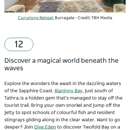
Currajong Retreat
, Burragate - Credit: TBH Media
Discover a magical world beneath the
waves
Explore the wonders the await in the dazzling waters
of the Sapphire Coast.
Kianinny Bay
, just south of
Tathra, is a hidden gem that’s managed to stay off the
tourist trail. Bring your own snorkel and jump off the
jetty to spot schools of colourful fish and resident
stingrays gliding along in the clear water. Want to go
deeper? Join
Dive Eden
to discover Twofold Bay on a