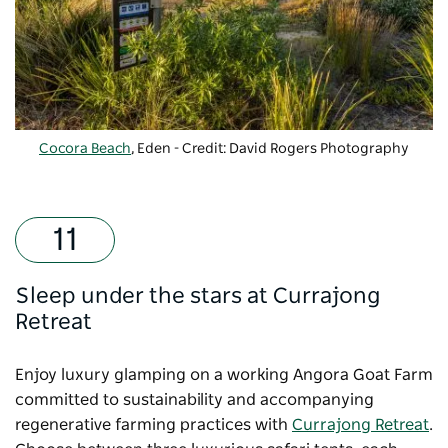
Cocora Beach
, Eden - Credit: David Rogers Photography
Sleep under the stars at Currajong
Retreat
Enjoy luxury glamping on a working Angora Goat Farm
committed to sustainability and accompanying
regenerative farming practices with
Currajong Retreat
.