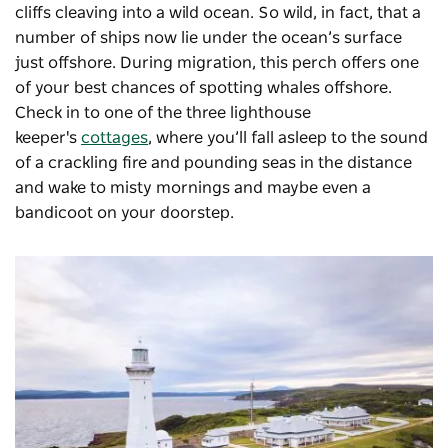
cliffs cleaving into a wild ocean. So wild, in fact, that a
number of ships now lie under the ocean’s surface
just offshore. During migration, this perch offers one
of your best chances of spotting whales offshore.
Check in to one of the three lighthouse
keeper's
cottages
, where you’ll fall asleep to the sound
of a crackling fire and pounding seas in the distance
and wake to misty mornings and maybe even a
bandicoot on your doorstep.