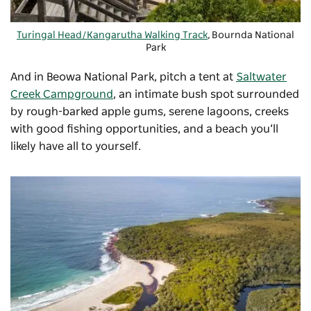
Turingal Head/Kangarutha Walking Track
, Bournda National
Park
And in Beowa National Park, pitch a tent at
Saltwater
Creek Campground
, an intimate bush spot surrounded
by rough-barked apple gums, serene lagoons, creeks
with good fishing opportunities, and a beach you’ll
likely have all to yourself.