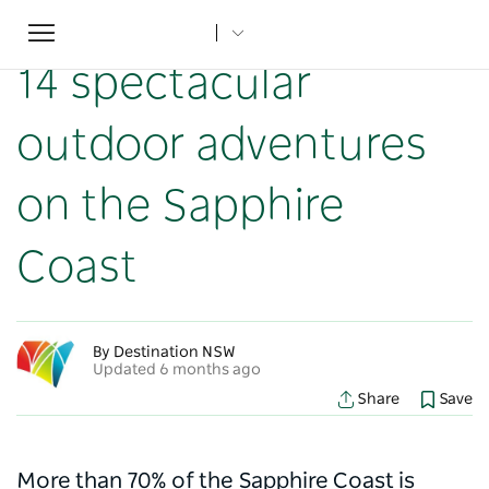
Toggle
Home
...
NSW Articles
14 spectacular outdoor adventures on the Sapphire Coast
navigation
14 spectacular
outdoor adventures
on the Sapphire
Coast
By Destination NSW
Updated 6 months ago
Share
Save
More than 70% of the Sapphire Coast is