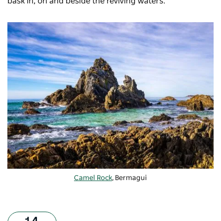
bask in, on and beside the reviving waters.
Camel Rock
, Bermagui