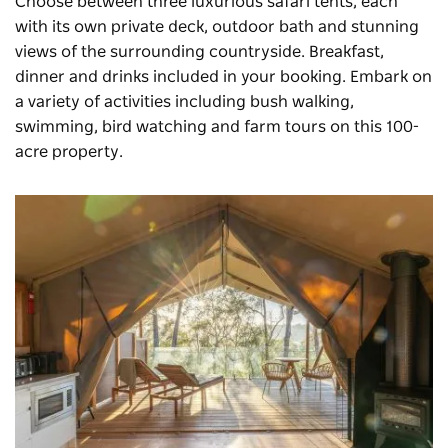
Choose between three luxurious safari tents, each
with its own private deck, outdoor bath and stunning
views of the surrounding countryside. Breakfast,
dinner and drinks included in your booking. Embark on
a variety of activities including bush walking,
swimming, bird watching and farm tours on this 100-
acre property.