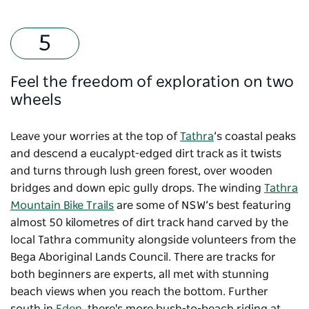
Feel the freedom of exploration on two
wheels
Leave your worries at the top of
Tathra
’s coastal peaks
and descend a eucalypt-edged dirt track as it twists
and turns through lush green forest, over wooden
bridges and down epic gully drops. The winding
Tathra
Mountain Bike Trails
are some of NSW’s best featuring
almost 50 kilometres of dirt track hand carved by the
local Tathra community alongside volunteers from the
Bega Aboriginal Lands Council. There are tracks for
both beginners are experts, all met with stunning
beach views when you reach the bottom. Further
south in
Eden
, there's more bush-to-beach riding at