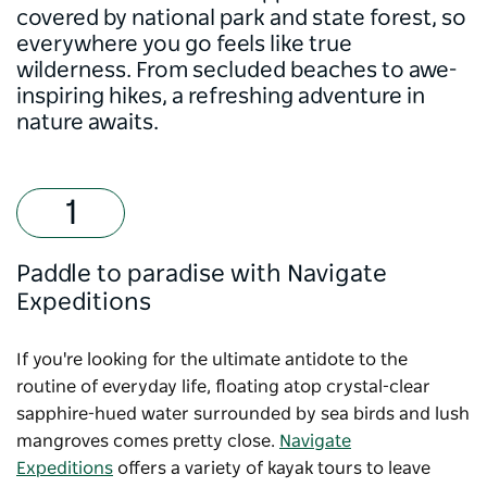
covered by national park and state forest, so
everywhere you go feels like true
wilderness. From secluded beaches to awe-
inspiring hikes, a refreshing adventure in
nature awaits.
Paddle to paradise with Navigate
Expeditions
If you're looking for the ultimate antidote to the
routine of everyday life, floating atop crystal-clear
sapphire-hued water surrounded by sea birds and lush
mangroves comes pretty close.
Navigate
Expeditions
offers a variety of kayak tours to leave