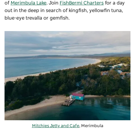
of
Merimbula Lake
. Join
FishBermi Charters
for a day
out in the deep in search of kingfish, yellowfin tuna,
blue-eye trevalla or gemfish.
Mitchies Jetty and Cafe
, Merimbula