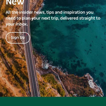
New
All the insider news, tips and inspiration you
need to plan your next trip, delivered straight to
your inbox.
Sign Up