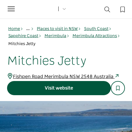
Toggle
navigation
Home
...
Places to visit in NSW
South Coast
Sapphire Coast
Merimbula
Merimbula Attractions
Mitchies Jetty
Mitchies Jetty
Fishpen Road Merimbula NSW 2548 Australia
Visit website