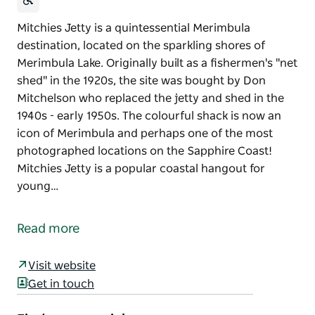
Mitchies Jetty is a quintessential Merimbula
destination, located on the sparkling shores of
Merimbula Lake. Originally built as a fishermen's "net
shed" in the 1920s, the site was bought by Don
Mitchelson who replaced the jetty and shed in the
1940s - early 1950s. The colourful shack is now an
icon of Merimbula and perhaps one of the most
photographed locations on the Sapphire Coast!
Mitchies Jetty is a popular coastal hangout for
young…
Mitchies Jetty is a quintessential Merimbula
destination, located on the sparkling shores of
Read more
Merimbula Lake.
Originally built as a fishermen's "net shed" in the
Visit website
1920s, the site was bought by Don Mitchelson who
Get in touch
replaced the jetty and shed in the 1940s - early