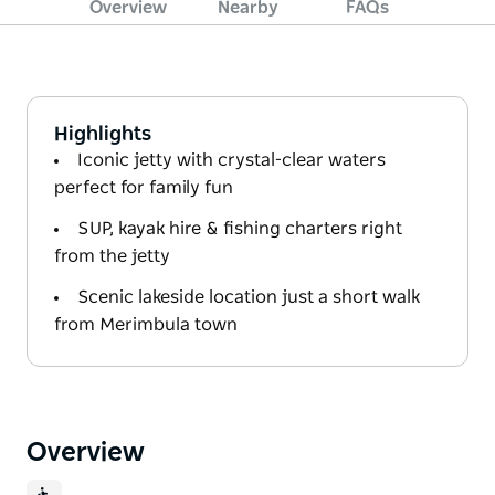
Overview
Nearby
FAQs
Highlights
Iconic jetty with crystal-clear waters
perfect for family fun
SUP, kayak hire & fishing charters right
from the jetty
Scenic lakeside location just a short walk
from Merimbula town
Overview