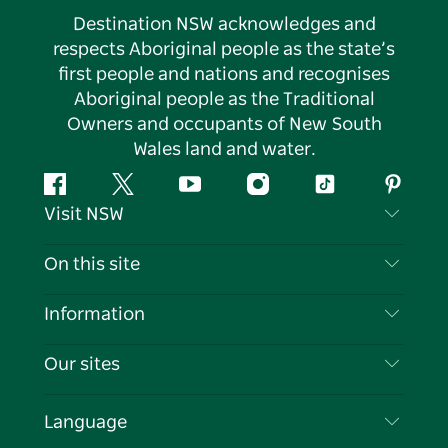
Destination NSW acknowledges and
respects Aboriginal people as the state’s
first people and nations and recognises
Aboriginal people as the Traditional
Owners and occupants of New South
Wales land and water.
Facebook
Twitter
YouTube
Instagram
Tiktok
Pintere
Visit NSW
Contact Us
On this site
Disclaimer
Destinations
Information
Privacy
Things To Do
Travel Information
Our sites
Cookie Notice
NSW Road Trips
List your Business
Terms of Use
Sydney.com
Events
Language
Business in NSW
Destination NSW Corporate