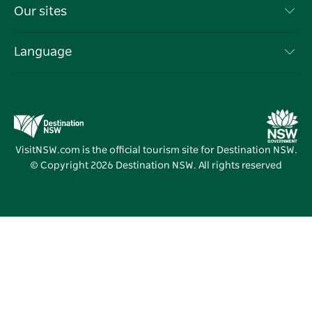
Travel Information
Our sites
Cookie Notice
NSW Road Trips
List your Business
Terms of Use
Sydney.com
Events
Language
Business in NSW
Destination NSW Corporate
Accommodation
Education in NSW
Business Events NSW
Deals
Destination NSW Media Centre
Vivid Sydney
VisitNSW.com is the official tourism site for Destination NSW.
© Copyright
2026
Destination NSW. All rights reserved