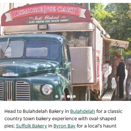
Head to Bulahdelah Bakery in
Bulahdelah
for a classic
country town bakery experience with oval-shaped
pies;
Suffolk Bakery
in
Byron Bay
for a local’s haunt