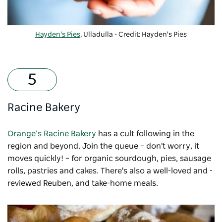
Hayden's Pies
,
Ulladulla
- Credit: Hayden's Pies
Racine Bakery
Orange’s
Racine Bakery
has a cult following in the
region and beyond. Join the queue – don't worry, it
moves quickly! – for organic sourdough, pies, sausage
rolls, pastries and cakes. There's also a well-loved and -
reviewed Reuben, and take-home meals.