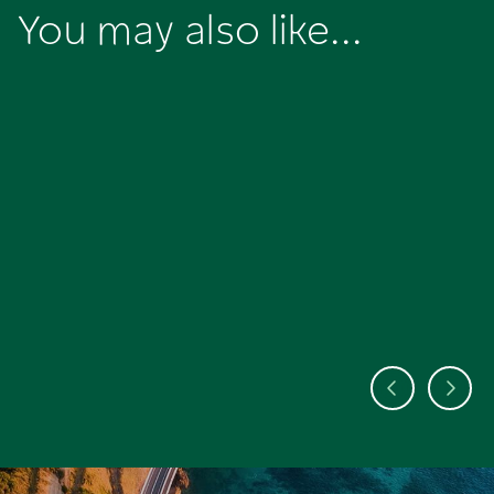
You may also like...