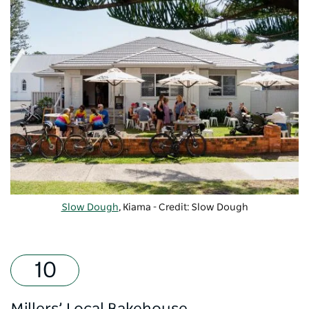
Slow Dough
, Kiama - Credit: Slow Dough
Millers’ Local Bakehouse