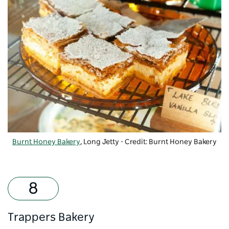
Burnt Honey Bakery
, Long Jetty - Credit: Burnt Honey Bakery
Trappers Bakery