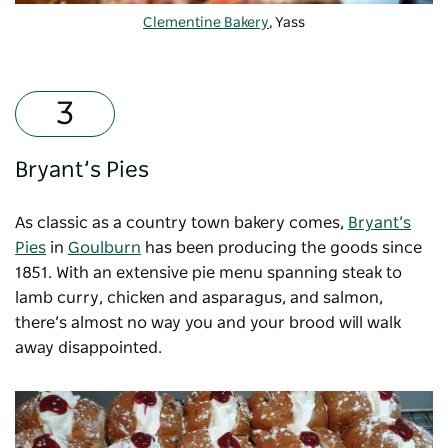
Clementine Bakery
, Yass
Bryant’s Pies
As classic as a country town bakery comes,
Bryant’s
Pies
in
Goulburn
has been producing the goods since
1851. With an extensive pie menu spanning steak to
lamb curry, chicken and asparagus, and salmon,
there’s almost no way you and your brood will walk
away disappointed.