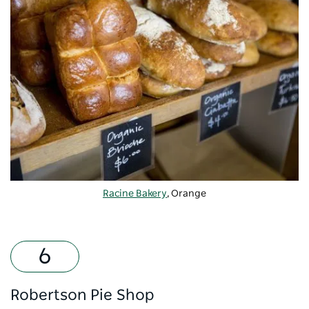
Racine Bakery
, Orange
Robertson Pie Shop