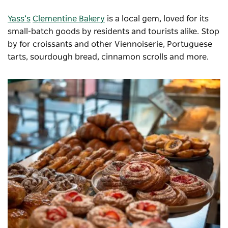
Yass’s
Clementine Bakery
is a local gem, loved for its
small-batch goods by residents and tourists alike. Stop
by for croissants and other Viennoiserie, Portuguese
tarts, sourdough bread, cinnamon scrolls and more.