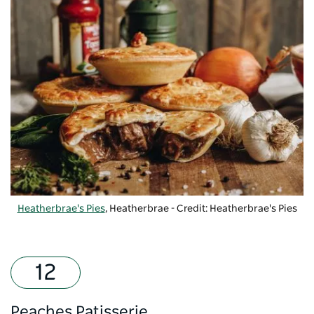
Heatherbrae's Pies
, Heatherbrae - Credit: Heatherbrae's Pies
Peaches Patisserie