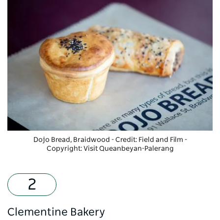
Dojo Bread
, Braidwood - Credit: Field and Film
-
Copyright: Visit Queanbeyan-Palerang
Clementine Bakery