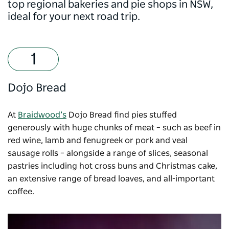
top regional bakeries and pie shops in NSW,
ideal for your next road trip.
Dojo Bread
At
Braidwood’s
Dojo Bread
find pies stuffed
generously with huge chunks of meat – such as beef in
red wine, lamb and fenugreek or pork and veal
sausage rolls – alongside a range of slices, seasonal
pastries including hot cross buns and Christmas cake,
an extensive range of bread loaves, and all-important
coffee.