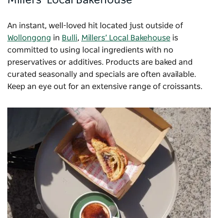
An instant, well-loved hit located just outside of
Wollongong
in
Bulli
,
Millers’ Local Bakehouse
is
committed to using local ingredients with no
preservatives or additives. Products are baked and
curated seasonally and specials are often available.
Keep an eye out for an extensive range of croissants.