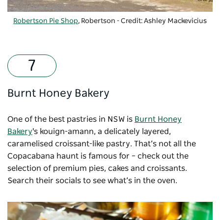
Robertson Pie Shop
, Robertson - Credit: Ashley Mackevicius
Burnt Honey Bakery
One of the best pastries in NSW is
Burnt Honey
Bakery
's kouign-amann, a delicately layered,
caramelised croissant-like pastry. That’s not all the
Copacabana haunt is famous for – check out the
selection of premium pies, cakes and croissants.
Search their socials to see what’s in the oven.