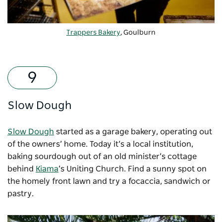
Trappers Bakery
, Goulburn
Slow Dough
Slow Dough
started as a garage bakery, operating out
of the owners’ home. Today it’s a local institution,
baking sourdough out of an old minister’s cottage
behind
Kiama
’s Uniting Church. Find a sunny spot on
the homely front lawn and try a focaccia, sandwich or
pastry.