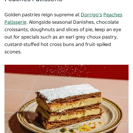
Golden pastries reign supreme at
Dorrigo’s
Peaches
Patisserie
. Alongside seasonal Danishes, chocolate
croissants, doughnuts and slices of pie, keep an eye
out for specials such as an earl grey choux pastry,
custard-stuffed hot cross buns and fruit-spiked
scones.