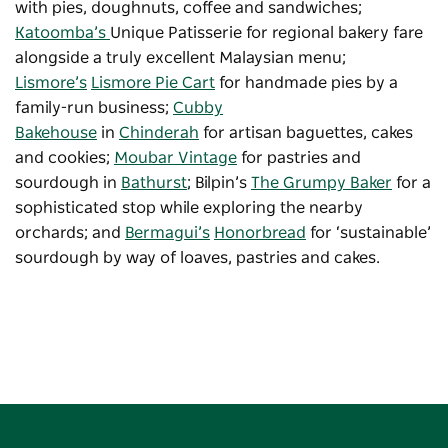
with pies, doughnuts, coffee and sandwiches;
Katoomba’s
Unique Patisserie for regional bakery fare
alongside a truly excellent Malaysian menu;
Lismore’s
Lismore Pie Cart
for handmade pies by a
family-run business;
Cubby
Bakehouse
in
Chinderah
for artisan baguettes, cakes
and cookies;
Moubar Vintage
for pastries and
sourdough in
Bathurst
; Bilpin’s
The Grumpy Baker
for a
sophisticated stop while exploring the nearby
orchards; and
Bermagui’s
Honorbread
for ‘sustainable’
sourdough by way of loaves, pastries and cakes.