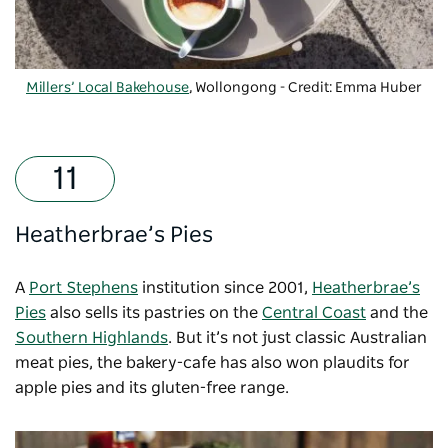
Millers’ Local Bakehouse
, Wollongong - Credit: Emma Huber
Heatherbrae’s Pies
A
Port Stephens
institution since 2001,
Heatherbrae’s
Pies
also sells its pastries on the
Central Coast
and the
Southern Highlands
. But it’s not just classic Australian
meat pies, the bakery-cafe has also won plaudits for
apple pies and its gluten-free range.