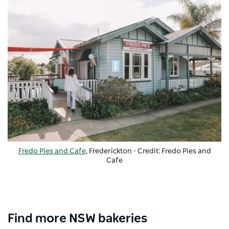
Fredo Pies and Cafe
, Frederickton - Credit: Fredo Pies and
Cafe
Find more NSW bakeries