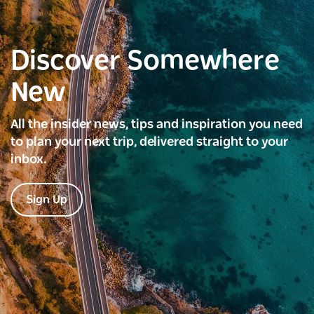
Discover Somewhere
New
All the insider news, tips and inspiration you need
to plan your next trip, delivered straight to your
inbox.
Sign Up