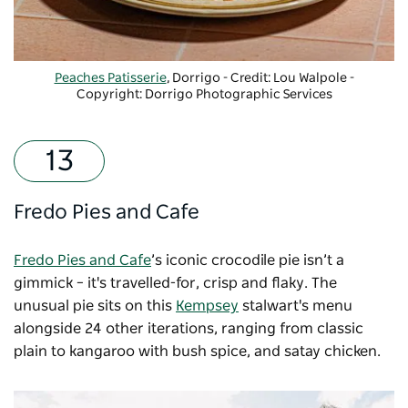
Peaches Patisserie
, Dorrigo - Credit: Lou Walpole
-
Copyright: Dorrigo Photographic Services
Fredo Pies and Cafe
Fredo Pies and Cafe
’s iconic crocodile pie isn’t a
gimmick – it's travelled-for, crisp and flaky. The
unusual pie sits on this
Kempsey
stalwart's menu
alongside 24 other iterations, ranging from classic
plain to kangaroo with bush spice, and satay chicken.