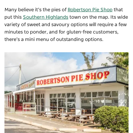
Many believe it’s the pies of
Robertson Pie Shop
that
put this
Southern Highlands
town on the map. Its wide
variety of sweet and savoury options will require a few
minutes to ponder, and for gluten-free customers,
there’s a mini menu of outstanding options.