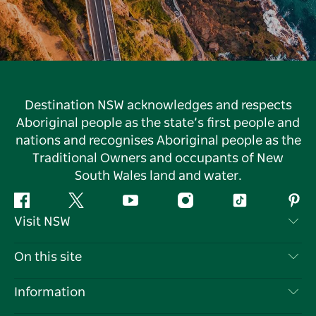
Destination NSW acknowledges and respects
Aboriginal people as the state’s first people and
nations and recognises Aboriginal people as the
Traditional Owners and occupants of New
South Wales land and water.
Facebook
Twitter
YouTube
Instagram
Tiktok
Pint
Visit NSW
Contact Us
On this site
Disclaimer
Destinations
Information
Privacy
Things To Do