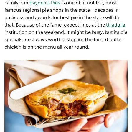
Family-run
Hayden’s Pies
is one of, if not the, most
famous regional pie shops in the state – decades in
business and awards for best pie in the state will do
that. Because of the fame, expect lines at the
Ulladulla
institution on the weekend. It might be busy, but its pie
specials are always worth a stop in. The famed butter
chicken is on the menu all year round.