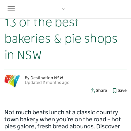
Toggle
Home
...
NSW Articles
13 of the best bakeries & pie shops in NSW
navigation
13 of the best
bakeries & pie shops
in NSW
By Destination NSW
Updated 2 months ago
Share
Save
Not much beats lunch at a classic country
town bakery when you’re on the road – hot
pies galore, fresh bread abounds. Discover