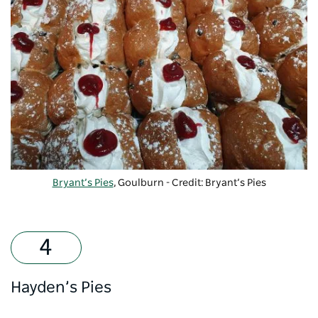
Bryant’s Pies
, Goulburn - Credit: Bryant’s Pies
Hayden’s Pies