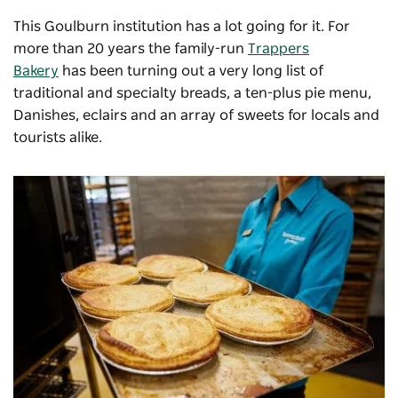
This Goulburn institution has a lot going for it. For
more than 20 years the family-run
Trappers
Bakery
has been turning out a very long list of
traditional and specialty breads, a ten-plus pie menu,
Danishes, eclairs and an array of sweets for locals and
tourists alike.