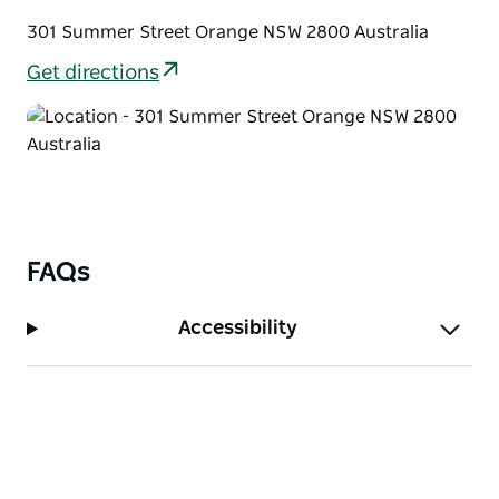
301 Summer Street Orange NSW 2800 Australia
Get directions
FAQs
Accessibility