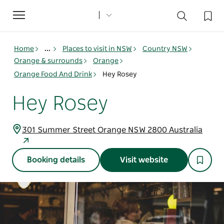
Toggle
navigation
Home
...
Places to visit in NSW
Country NSW
Orange & surrounds
Orange
Orange Food And Drink
Hey Rosey
Hey Rosey
301 Summer Street Orange NSW 2800 Australia
Booking details
Visit website