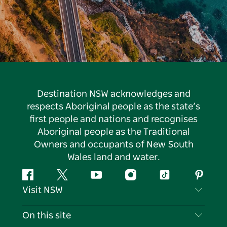
Destination NSW acknowledges and
respects Aboriginal people as the state’s
first people and nations and recognises
Aboriginal people as the Traditional
Owners and occupants of New South
Wales land and water.
Facebook
Twitter
YouTube
Instagram
Tiktok
Pintere
Visit NSW
Contact Us
On this site