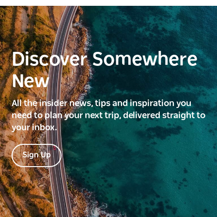
Discover Somewhere
New
All the insider news, tips and inspiration you
need to plan your next trip, delivered straight to
your inbox.
Sign Up