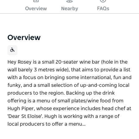
Overview
Nearby
FAQs
Overview
Hey Rosey is a small 20-seater wine bar (hole in the
wall barely 3 metres wide), that aims to provide a list
with a focus on bringing some international, fun and
funky, and a small selection of up-and-coming local
producers to the region. Backing up the drink
offering is a menu of small plates/wine food from
Hugh Piper, whose experience includes head chef at
'Dear St Eloise'. Hugh is working with a range of
local producers to offer a menu…
Hey Rosey is a small 20-seater wine bar (hole in the