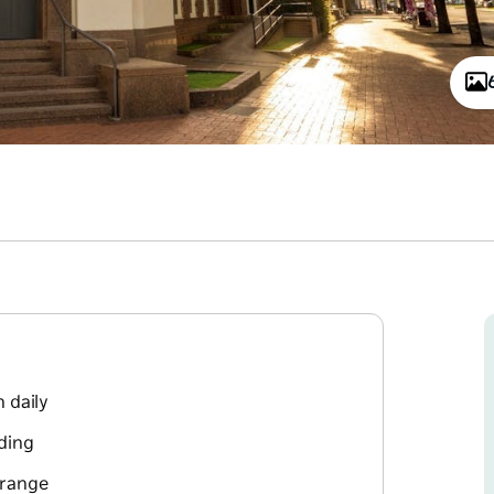
 daily
lding
 range