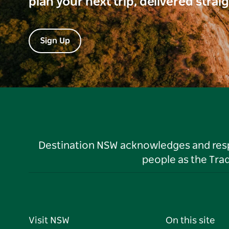
plan your next trip, delivered strai
Sign Up
Destination NSW acknowledges and respec
people as the Tra
Visit NSW
On this site