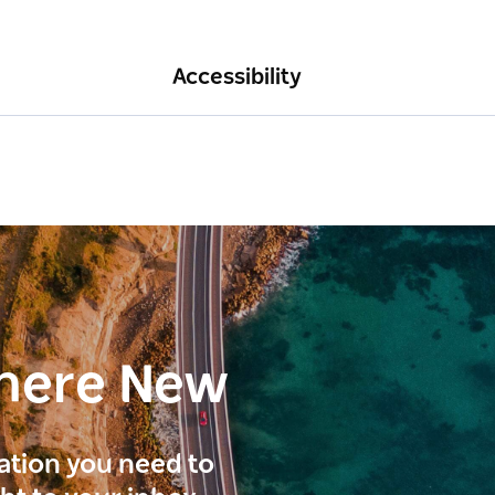
Accessibility
here New
ration you need to