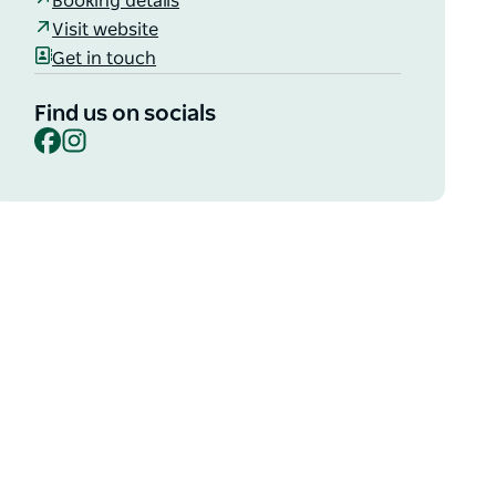
Booking details
Visit website
Get in touch
Find us on socials
Facebook
Instagram