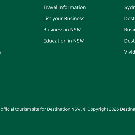
Travel Information
Syd
List your Business
Dest
Business in NSW
Busi
Education in NSW
Dest
n
Vivi
 official tourism site for Destination NSW. © Copyright
2026
Destina