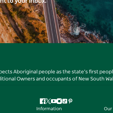
ght to your inbox.
ts Aboriginal people as the state’s first peop
ditional Owners and occupants of New South Wal
Facebook
Twitter
YouTube
Instagram
Tiktok
Pinterest
Information
Our 