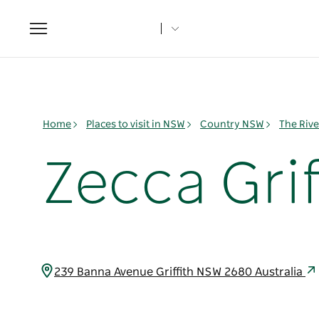
Toggle
navigation
Home
Places to visit in NSW
Country NSW
The Rive
Zecca Grif
239 Banna Avenue Griffith NSW 2680 Australia