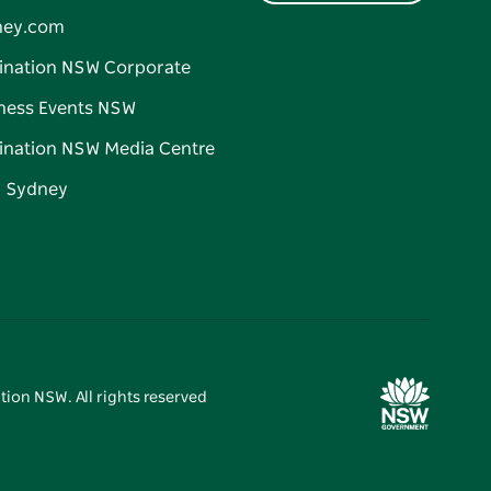
ney.com
ination NSW Corporate
ness Events NSW
ination NSW Media Centre
d Sydney
tion NSW. All rights reserved