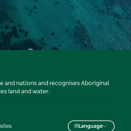
le and nations and recognises Aboriginal
es land and water.
sites
Language