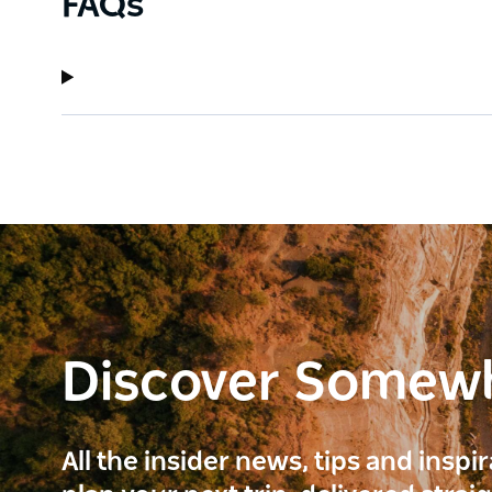
FAQs
Discover Somew
All the insider news, tips and inspi