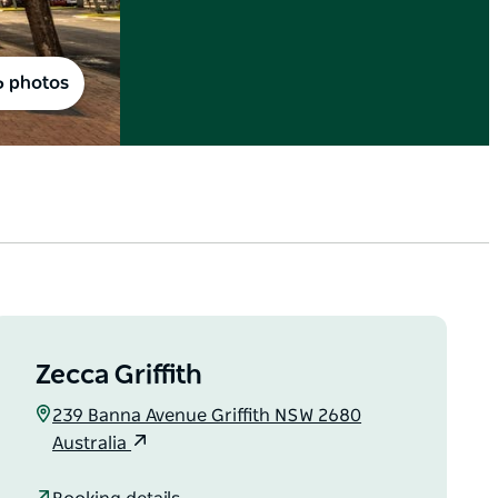
6 photos
Zecca Griffith
239 Banna Avenue Griffith NSW 2680
Australia