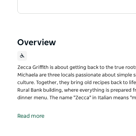
Overview
Zecca Griffith is about getting back to the true root
Michaela are three locals passionate about simple s
culture. Together, they bring old recipes back to lif
Rural Bank building, where everything is prepared 
dinner menu. The name "Zecca" in Italian means "m
Zecca Griffith is about getting back to the true roots
Ben, Daniel and Michaela are three locals passionat
Read more
produce and Italian culture. Together, they bring old
housed in the iconic Rural Bank building, where ever