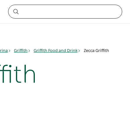
rina
Griffith
Griffith Food and Drink
Zecca Griffith
fith