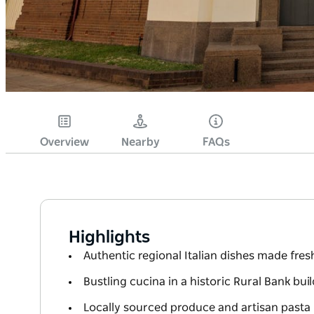
Overview
Nearby
FAQs
Highlights
Authentic regional Italian dishes made fresh
Bustling cucina in a historic Rural Bank bui
Locally sourced produce and artisan pasta