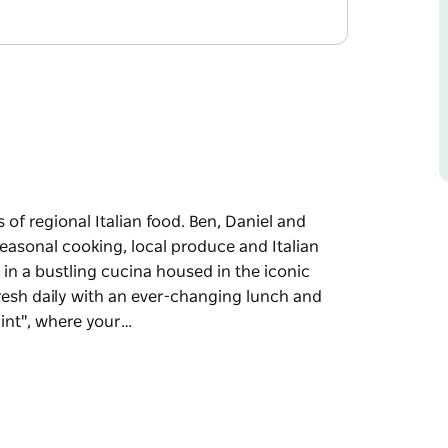
s of regional Italian food. Ben, Daniel and
easonal cooking, local produce and Italian
e in a bustling cucina housed in the iconic
fresh daily with an ever-changing lunch and
int", where your…
 of regional Italian food.
e about simple seasonal cooking, local
 recipes back to life in a bustling cucina
ything is prepared fresh daily with an ever-