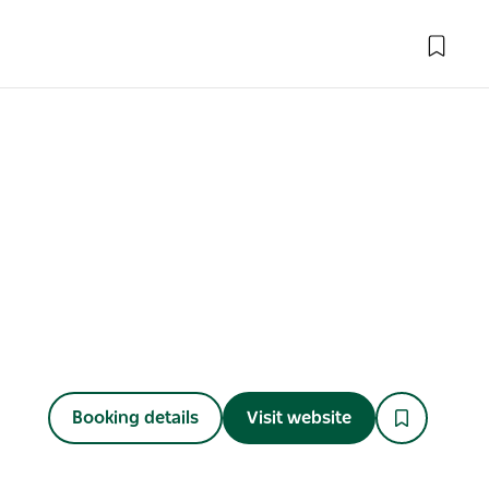
Booking details
Visit website