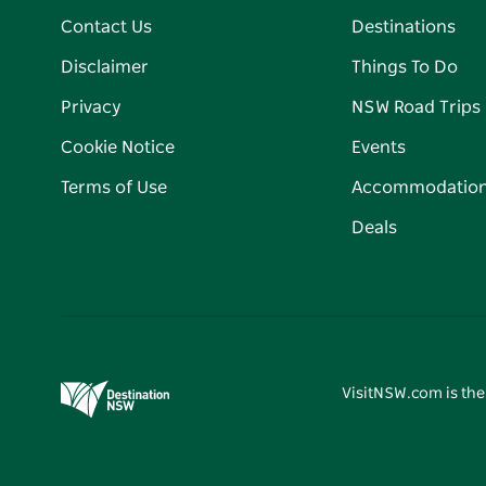
Contact Us
Destinations
Disclaimer
Things To Do
Privacy
NSW Road Trips
Cookie Notice
Events
Terms of Use
Accommodatio
Deals
VisitNSW.com is the