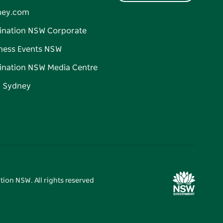
ney.com
ination NSW Corporate
ness Events NSW
ination NSW Media Centre
d Sydney
tion NSW. All rights reserved