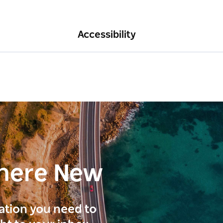
Accessibility
here New
ration you need to