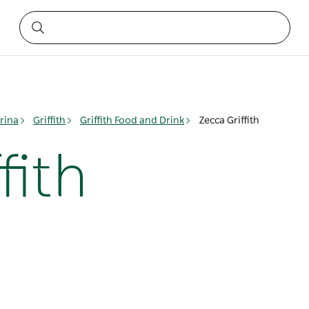
rina
Griffith
Griffith Food and Drink
Zecca Griffith
fith