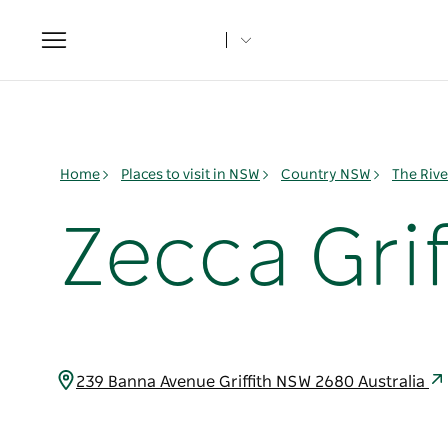
Toggle
navigation
Home
Places to visit in NSW
Country NSW
The Rive
Zecca Grif
239 Banna Avenue Griffith NSW 2680 Australia