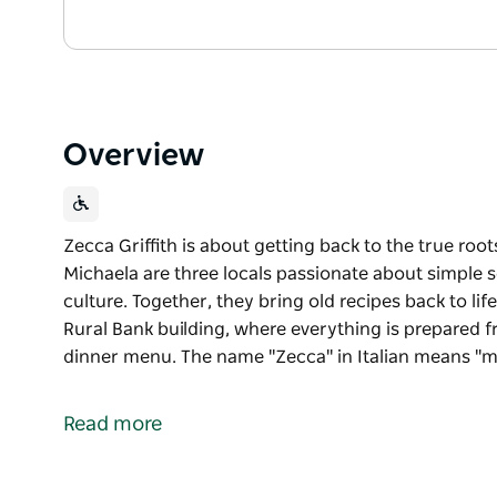
Overview
Zecca Griffith is about getting back to the true root
Michaela are three locals passionate about simple s
culture. Together, they bring old recipes back to lif
Rural Bank building, where everything is prepared 
dinner menu. The name "Zecca" in Italian means "m
Zecca Griffith is about getting back to the true roots
Ben, Daniel and Michaela are three locals passionat
Read more
produce and Italian culture. Together, they bring old
housed in the iconic Rural Bank building, where ever