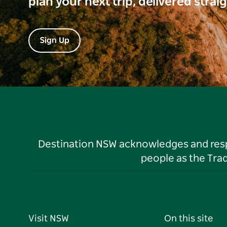
plan your next trip, delivered strai
Sign Up
Destination NSW acknowledges and respec
people as the Tra
Visit NSW
On this site