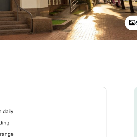
 daily
lding
 range