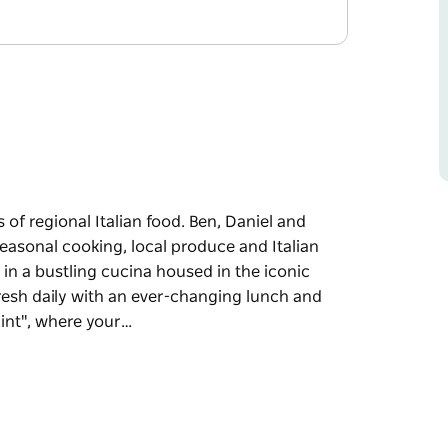
s of regional Italian food. Ben, Daniel and
easonal cooking, local produce and Italian
e in a bustling cucina housed in the iconic
fresh daily with an ever-changing lunch and
int", where your…
 of regional Italian food.
e about simple seasonal cooking, local
 recipes back to life in a bustling cucina
ything is prepared fresh daily with an ever-