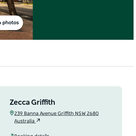
6 photos
Zecca Griffith
239 Banna Avenue Griffith NSW 2680
Australia