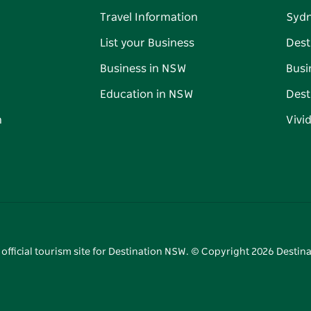
Travel Information
Syd
List your Business
Dest
Business in NSW
Busi
Education in NSW
Dest
n
Vivi
 official tourism site for Destination NSW. © Copyright
2026
Destina