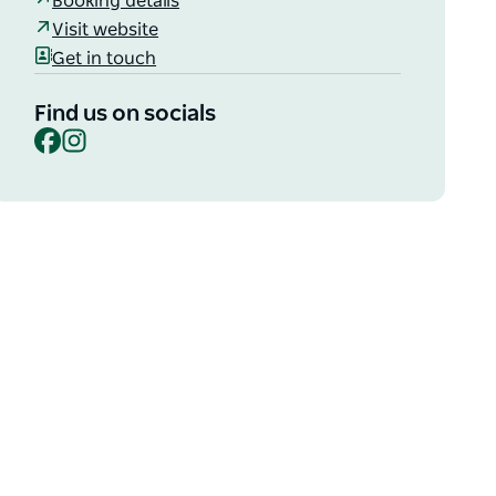
Booking details
Visit website
Get in touch
Find us on socials
Facebook
Instagram