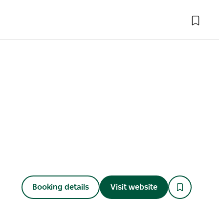
Booking details
Visit website