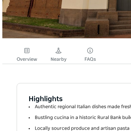
Overview
Nearby
FAQs
Highlights
Authentic regional Italian dishes made fresh
Bustling cucina in a historic Rural Bank bui
Locally sourced produce and artisan pasta