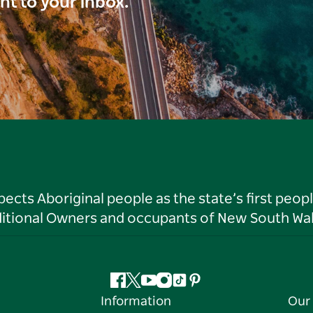
ght to your inbox.
ts Aboriginal people as the state’s first peop
ditional Owners and occupants of New South Wal
Facebook
Twitter
YouTube
Instagram
Tiktok
Pinterest
Information
Our 