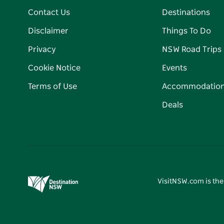
Contact Us
Destinations
Disclaimer
Things To Do
Privacy
NSW Road Trips
Cookie Notice
Events
Terms of Use
Accommodatio
Deals
VisitNSW.com is the