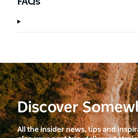
FAQs
Discover Somew
All the insider news, tips and inspi