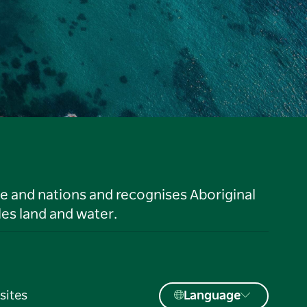
le and nations and recognises Aboriginal
es land and water.
sites
Language