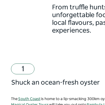
From truffle hunt
unforgettable fo
local flavours, p
experiences.
Shuck an ocean-fresh oyster
The
South Coast
is home to a lip-smacking 300km oyste
Magical Oyster Tours
will take you out onto
Pambula L