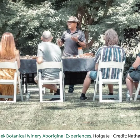
eek Botanical Winery Aboriginal Experiences
,
Holgate
- Credit: Nat