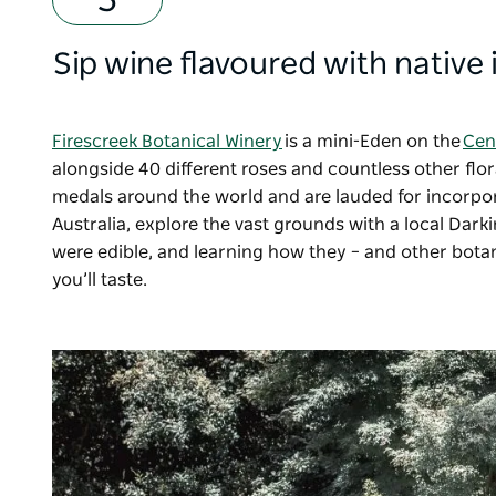
Sip wine flavoured with native
Firescreek Botanical Winery
is a mini-Eden on the
Cen
alongside 40 different roses and countless other fl
medals around the world and are lauded for incorpora
Australia, explore the vast grounds with a local Dark
were edible, and learning how they
–
and other bota
you’ll taste.