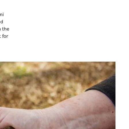
mi
nd
n the
 for