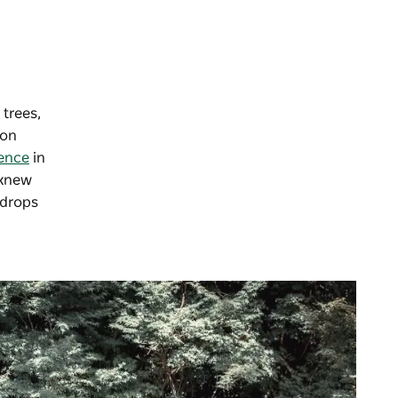
 trees,
won
ence
in
 knew
 drops