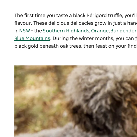
The first time you taste a black Périgord truffle, yo
flavour. These delicious delicacies grow in just a ha
in
NSW
–
the
Southern Highlands
,
Orange
,
Bungendor
Blue Mountains
. During the winter months, you can jo
black gold beneath oak trees, then feast on your find