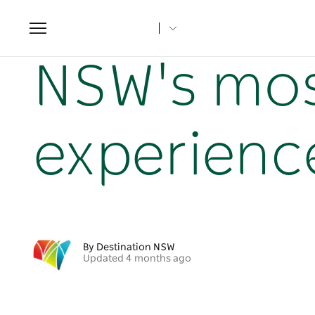
Toggle
navigation
Home
NSW Articles
NSW's most unique culinary exper
NSW's mos
experienc
By Destination NSW
Updated 4 months ago