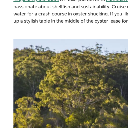
passionate about shellfish and sustainability. Cruise
water for a crash course in oyster shucking. If you 
up a stylish table in the middle of the oyster lease f