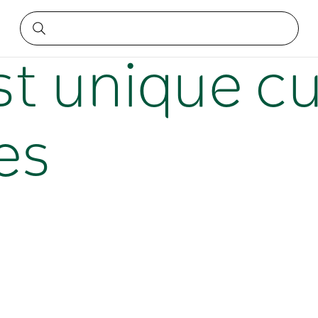
iences
t unique cu
es