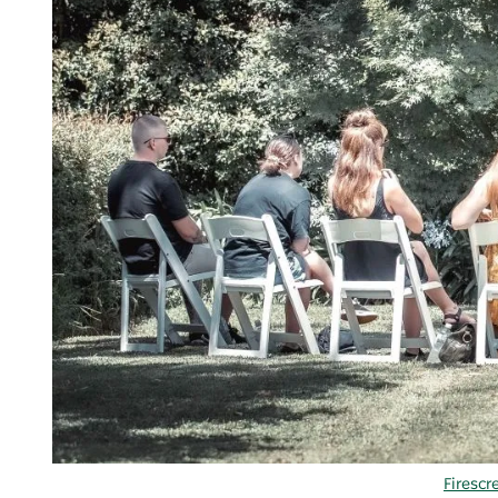
Firescr