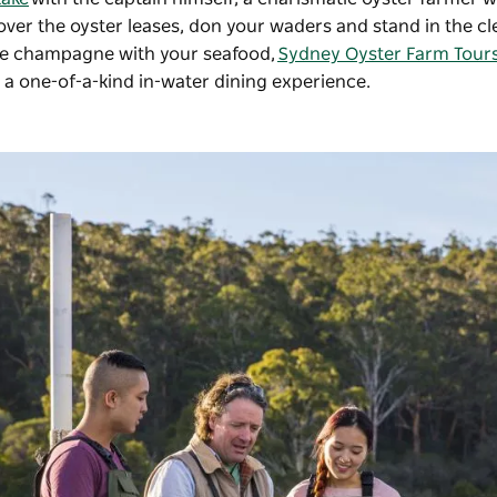
 over the oyster leases, don your waders and stand in the cl
like champagne with your seafood,
Sydney Oyster Farm Tour
or a one-of-a-kind in-water dining experience.