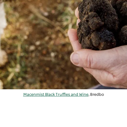
Macenmist Black Truffles and Wine
, Bredbo