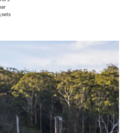
ear
s
sets