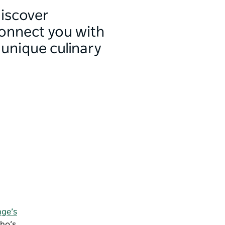
discover
connect you with
 unique culinary
nge’s
who’s