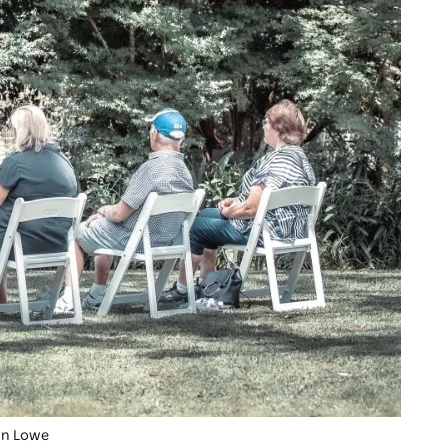
han Lowe