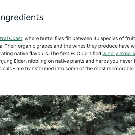
 ingredients
tral Coast
, where butterflies flit between 30 species of fruit
ora. Their organic grapes and the wines they produce have 
ting native flavours. The first ECO Certified
winery experi
injung Elder, nibbling on native plants and herbs you never
nicals
–
are transformed into some of the most memorable