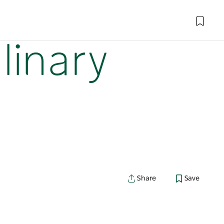
linary
Share
Save