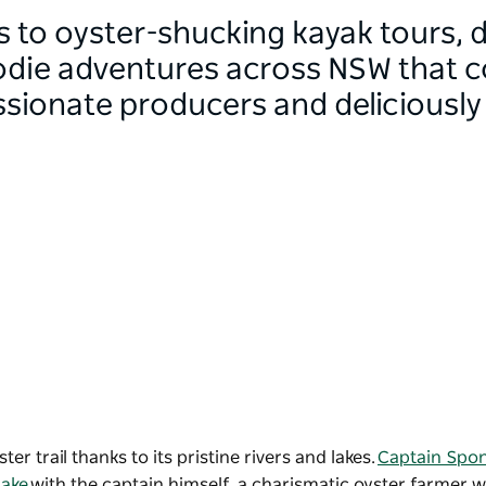
s to oyster-shucking kayak tours, 
odie adventures across NSW that 
assionate producers and deliciously
r trail thanks to its pristine rivers and lakes.
Captain Spo
ake
with the captain himself, a charismatic oyster farmer 