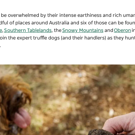
u’ll be overwhelmed by their intense earthiness and rich uma
ndful of places around Australia and six of those can be fou
e
,
Southern Tablelands
, the
Snowy Mountains
and
Oberon
i
in the expert truffle dogs (and their handlers) as they hunt
.