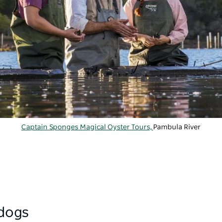
Captain Sponges Magical Oyster Tours,
Pambula River
 dogs