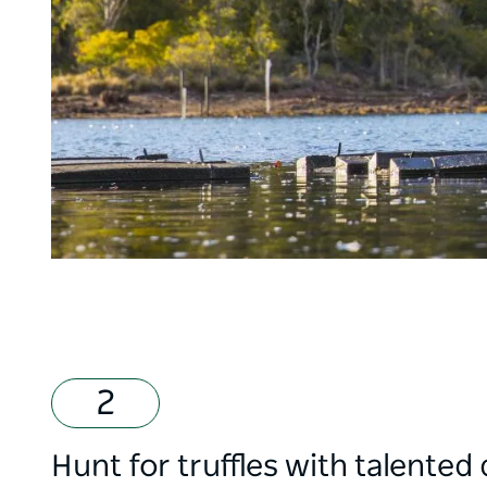
Hunt for truffles with talented