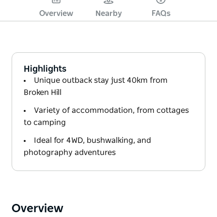
Overview
Nearby
FAQs
Highlights
Unique outback stay just 40km from
Broken Hill
Variety of accommodation, from cottages
to camping
Ideal for 4WD, bushwalking, and
photography adventures
Overview