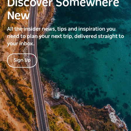
Discover Somewhere
New
All the insider news, tips and inspiration you
need to plan your next trip, delivered straight to
your inbox.
Sign Up