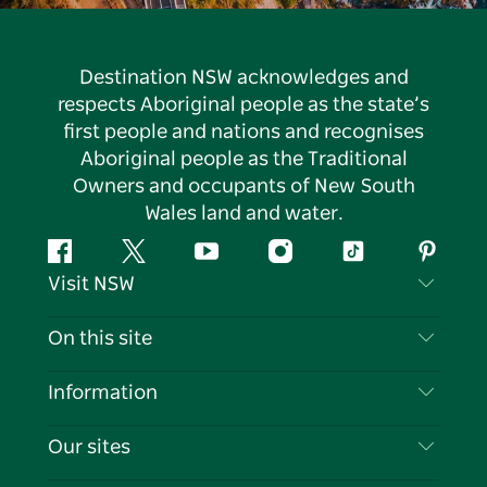
Destination NSW acknowledges and
respects Aboriginal people as the state’s
first people and nations and recognises
Aboriginal people as the Traditional
Owners and occupants of New South
Wales land and water.
Facebook
Twitter
YouTube
Instagram
Tiktok
Pintere
Visit NSW
Contact Us
On this site
Disclaimer
Destinations
Information
Privacy
Things To Do
Travel Information
Our sites
Cookie Notice
NSW Road Trips
List your Business