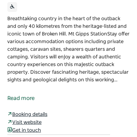
Breathtaking country in the heart of the outback
and only 40 kilometres from the heritage-listed and
iconic town of Broken Hill. Mt Gipps StationStay offer
various accommodation options including private
cottages, caravan sites, shearers quarters and
camping. Visitors will enjoy a wealth of authentic
country experiences on this majestic outback
property. Discover fascinating heritage, spectacular
sights and geological delights on this working…
Breathtaking country in the heart of the outback
and only 40 kilometres from the heritage-listed and
Read more
iconic town of Broken Hill. Mt Gipps StationStay offer
various accommodation options including private
Booking details
cottages, caravan sites, shearers quarters and
Visit website
camping.
Get in touch
Visitors will enjoy a wealth of authentic country