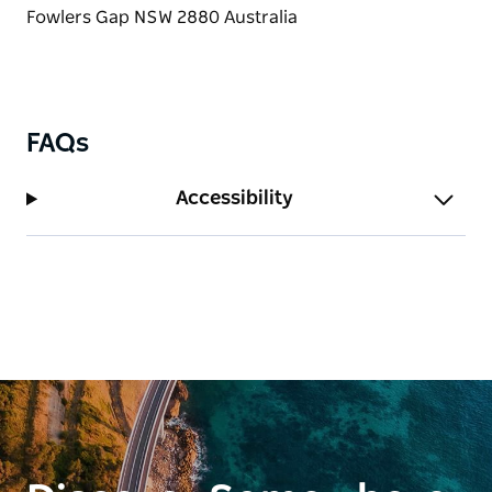
FAQs
Accessibility