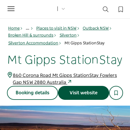
Toggle
navigation
Home
...
Places to visit in NSW
Outback NSW
Broken Hill & surrounds
Silverton
Silverton Accommodation
Mt Gipps StationStay
Mt Gipps StationStay
860 Corona Road Mt Gipps StationStay Fowlers
Gap NSW 2880 Australia
Booking details
Visit website