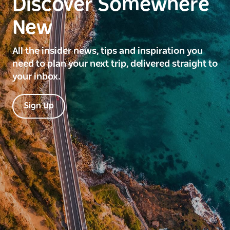
Discover Somewhere
New
All the insider news, tips and inspiration you
need to plan your next trip, delivered straight to
your inbox.
Sign Up