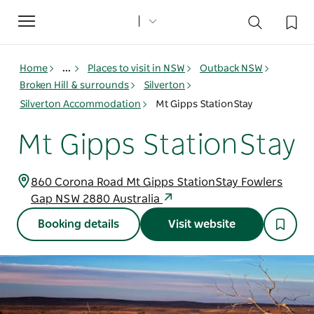
Toggle
navigation
Home
...
Places to visit in NSW
Outback NSW
Broken Hill & surrounds
Silverton
Silverton Accommodation
Mt Gipps StationStay
Mt Gipps StationStay
860 Corona Road Mt Gipps StationStay Fowlers
Gap NSW 2880 Australia
Booking details
Visit website