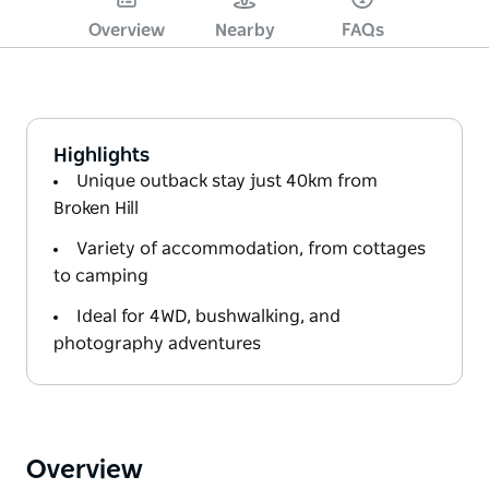
Overview
Nearby
FAQs
Highlights
Unique outback stay just 40km from
Broken Hill
Variety of accommodation, from cottages
to camping
Ideal for 4WD, bushwalking, and
photography adventures
Overview