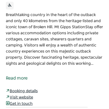
Breathtaking country in the heart of the outback
and only 40 kilometres from the heritage-listed and
iconic town of Broken Hill. Mt Gipps StationStay offer
various accommodation options including private
cottages, caravan sites, shearers quarters and
camping. Visitors will enjoy a wealth of authentic
country experiences on this majestic outback
property. Discover fascinating heritage, spectacular
sights and geological delights on this working…
Breathtaking country in the heart of the outback
and only 40 kilometres from the heritage-listed and
Read more
iconic town of Broken Hill. Mt Gipps StationStay offer
various accommodation options including private
Booking details
cottages, caravan sites, shearers quarters and
Visit website
camping.
Get in touch
Visitors will enjoy a wealth of authentic country