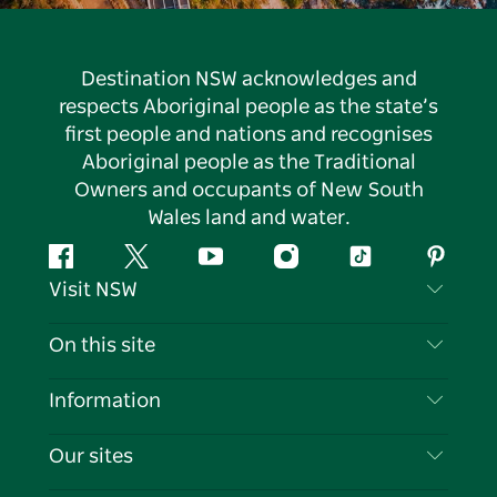
Destination NSW acknowledges and
respects Aboriginal people as the state’s
first people and nations and recognises
Aboriginal people as the Traditional
Owners and occupants of New South
Wales land and water.
Facebook
Twitter
YouTube
Instagram
Tiktok
Pintere
Visit NSW
Contact Us
On this site
Disclaimer
Destinations
Information
Privacy
Things To Do
Travel Information
Our sites
Cookie Notice
NSW Road Trips
List your Business