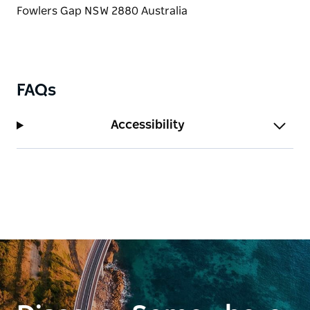
FAQs
Accessibility