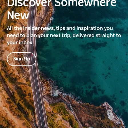
Discover Somewhere
New
All the insider news, tips and inspiration you
need to plan your next trip, delivered straight to
your inbox.
Sign Up