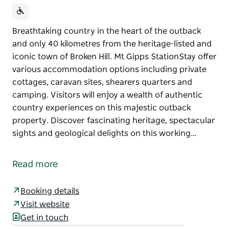
Breathtaking country in the heart of the outback
and only 40 kilometres from the heritage-listed and
iconic town of Broken Hill. Mt Gipps StationStay offer
various accommodation options including private
cottages, caravan sites, shearers quarters and
camping. Visitors will enjoy a wealth of authentic
country experiences on this majestic outback
property. Discover fascinating heritage, spectacular
sights and geological delights on this working…
Breathtaking country in the heart of the outback
and only 40 kilometres from the heritage-listed and
Read more
iconic town of Broken Hill. Mt Gipps StationStay offer
various accommodation options including private
Booking details
cottages, caravan sites, shearers quarters and
Visit website
camping.
Get in touch
Visitors will enjoy a wealth of authentic country