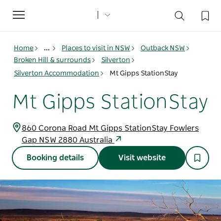
Toggle
navigation
Home
...
Places to visit in NSW
Outback NSW
Broken Hill & surrounds
Silverton
Silverton Accommodation
Mt Gipps StationStay
Mt Gipps StationStay
860 Corona Road Mt Gipps StationStay Fowlers
Gap NSW 2880 Australia
Booking details
Visit website