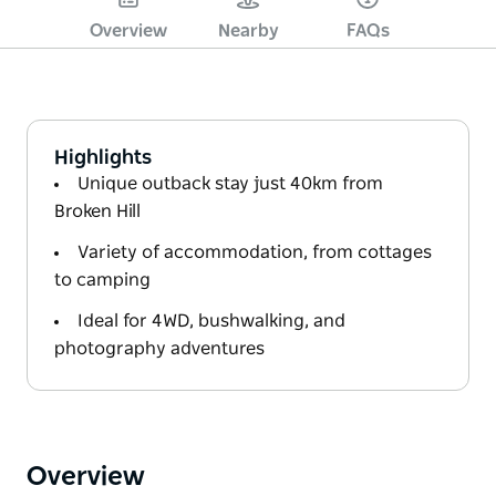
Overview
Nearby
FAQs
Highlights
Unique outback stay just 40km from
Broken Hill
Variety of accommodation, from cottages
to camping
Ideal for 4WD, bushwalking, and
photography adventures
Overview