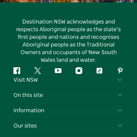
Destination NSW acknowledges and
respects Aboriginal people as the state’s
first people and nations and recognises
Aboriginal people as the Traditional
Owners and occupants of New South
Wales land and water.
Facebook
Twitter
YouTube
Instagram
Tiktok
Pintere
Visit NSW
Contact Us
On this site
Disclaimer
Destinations
Information
Privacy
Things To Do
Travel Information
Our sites
Cookie Notice
NSW Road Trips
List your Business