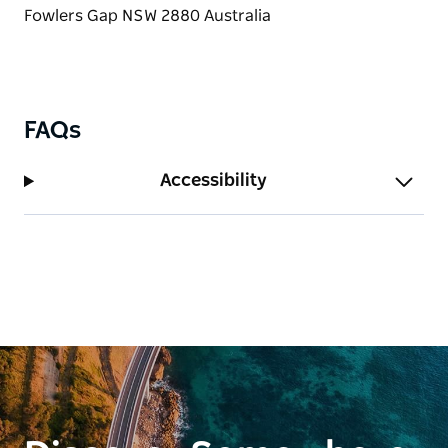
FAQs
Accessibility