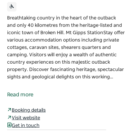
Breathtaking country in the heart of the outback
and only 40 kilometres from the heritage-listed and
iconic town of Broken Hill. Mt Gipps StationStay offer
various accommodation options including private
cottages, caravan sites, shearers quarters and
camping. Visitors will enjoy a wealth of authentic
country experiences on this majestic outback
property. Discover fascinating heritage, spectacular
sights and geological delights on this working…
Breathtaking country in the heart of the outback
and only 40 kilometres from the heritage-listed and
Read more
iconic town of Broken Hill. Mt Gipps StationStay offer
various accommodation options including private
Booking details
cottages, caravan sites, shearers quarters and
Visit website
camping.
Get in touch
Visitors will enjoy a wealth of authentic country