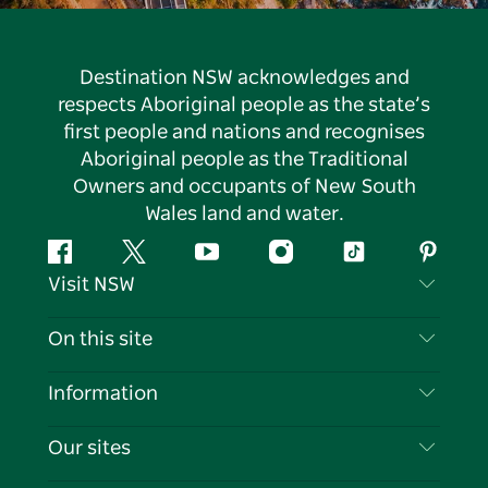
Destination NSW acknowledges and
respects Aboriginal people as the state’s
first people and nations and recognises
Aboriginal people as the Traditional
Owners and occupants of New South
Wales land and water.
Facebook
Twitter
YouTube
Instagram
Tiktok
Pintere
Visit NSW
Contact Us
On this site
Disclaimer
Destinations
Information
Privacy
Things To Do
Travel Information
Our sites
Cookie Notice
NSW Road Trips
List your Business