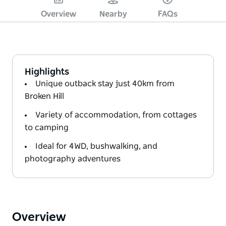
Overview
Nearby
FAQs
Highlights
Unique outback stay just 40km from
Broken Hill
Variety of accommodation, from cottages
to camping
Ideal for 4WD, bushwalking, and
photography adventures
Overview