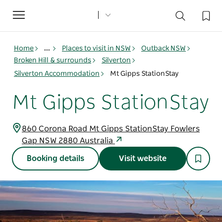
Toggle
navigation
Home
...
Places to visit in NSW
Outback NSW
Broken Hill & surrounds
Silverton
Silverton Accommodation
Mt Gipps StationStay
Mt Gipps StationStay
860 Corona Road Mt Gipps StationStay Fowlers
Gap NSW 2880 Australia
Booking details
Visit website