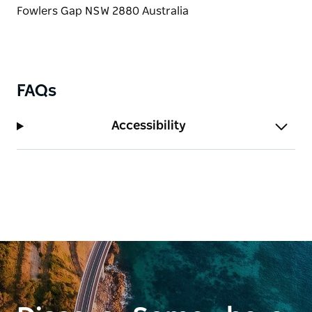
FAQs
Accessibility