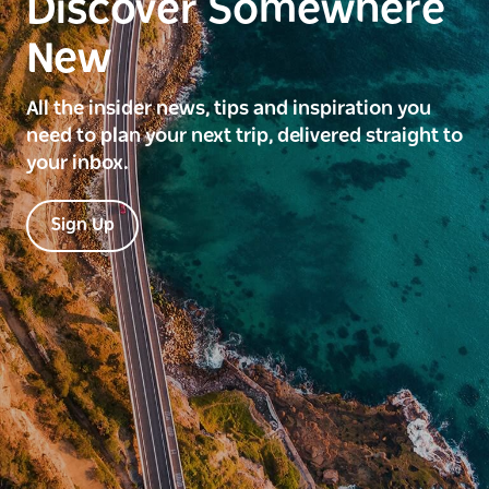
Discover Somewhere
New
All the insider news, tips and inspiration you
need to plan your next trip, delivered straight to
your inbox.
Sign Up