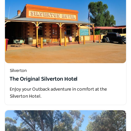
Silverton
The Original Silverton Hotel
Enjoy your Outback adventure in comfort at the
Silverton Hotel.