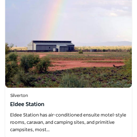
Silverton
Eldee Station
Eldee Station has air-conditioned ensuite motel-style
rooms, caravan, and camping sites, and primitive
campsites, most…