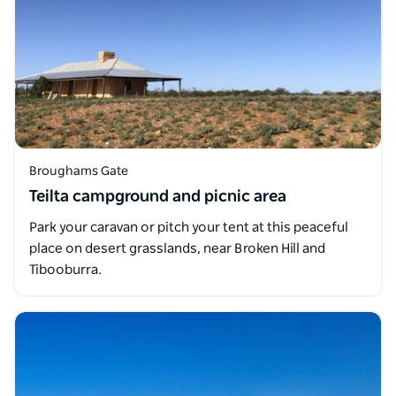
Broughams Gate
Teilta campground and picnic area
Park your caravan or pitch your tent at this peaceful
place on desert grasslands, near Broken Hill and
Tibooburra.