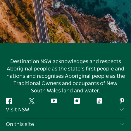
Destination NSW acknowledges and respects
Aboriginal people as the state’s first people and
nations and recognises Aboriginal people as the
Traditional Owners and occupants of New
South Wales land and water.
Facebook
Twitter
YouTube
Instagram
Tiktok
Pint
Visit NSW
Contact Us
On this site