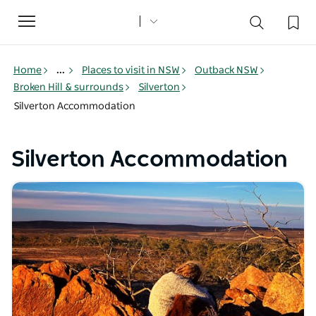
Toggle
navigation
Home
...
Places to visit in NSW
Outback NSW
Broken Hill & surrounds
Silverton
Silverton Accommodation
Silverton Accommodation