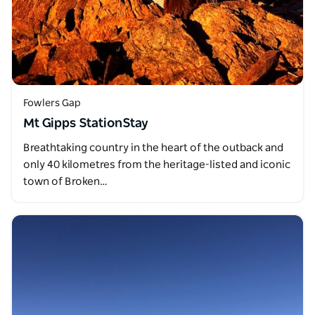
Fowlers Gap
Mt Gipps StationStay
Breathtaking country in the heart of the outback and
only 40 kilometres from the heritage-listed and iconic
town of Broken…