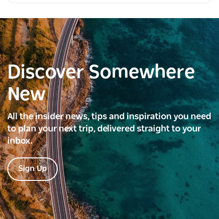
Discover Somewhere
New
All the insider news, tips and inspiration you need
to plan your next trip, delivered straight to your
inbox.
Sign Up