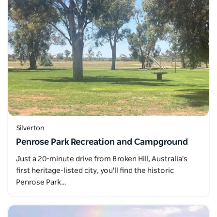
Silverton
Penrose Park Recreation and Campground
Just a 20-minute drive from Broken Hill, Australia's
first heritage-listed city, you'll find the historic
Penrose Park…