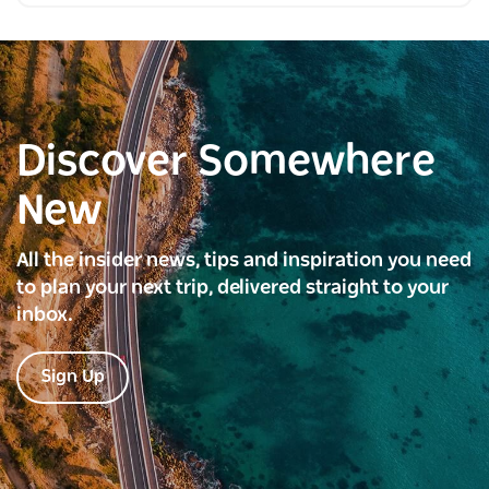
Discover Somewhere
New
All the insider news, tips and inspiration you need
to plan your next trip, delivered straight to your
inbox.
Sign Up