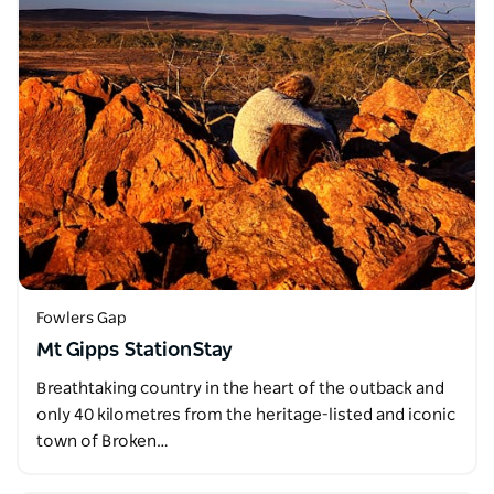
Fowlers Gap
Mt Gipps StationStay
Breathtaking country in the heart of the outback and
only 40 kilometres from the heritage-listed and iconic
town of Broken…