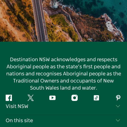
Destination NSW acknowledges and respects
Aboriginal people as the state’s first people and
nations and recognises Aboriginal people as the
Traditional Owners and occupants of New
South Wales land and water.
Facebook
Twitter
YouTube
Instagram
Tiktok
Pint
Visit NSW
Contact Us
On this site