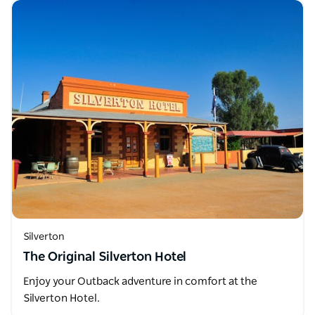
Silverton
The Original Silverton Hotel
Enjoy your Outback adventure in comfort at the
Silverton Hotel.