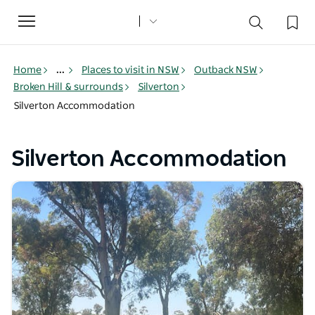
Toggle
navigation
Home
...
Places to visit in NSW
Outback NSW
Broken Hill & surrounds
Silverton
Silverton Accommodation
Silverton Accommodation