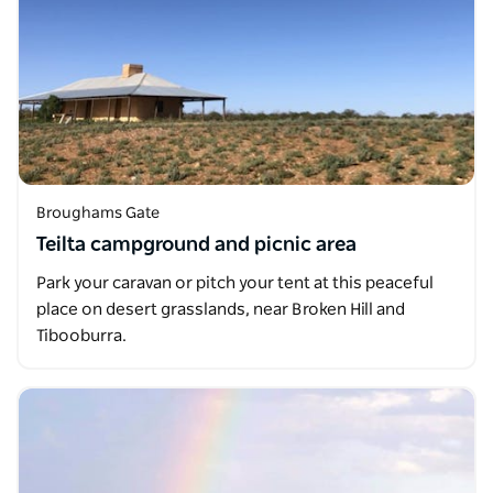
Broughams Gate
Teilta campground and picnic area
Park your caravan or pitch your tent at this peaceful
place on desert grasslands, near Broken Hill and
Tibooburra.