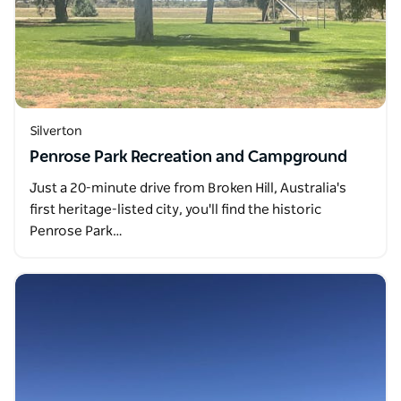
Silverton
Penrose Park Recreation and Campground
Just a 20-minute drive from Broken Hill, Australia's
first heritage-listed city, you'll find the historic
Penrose Park…