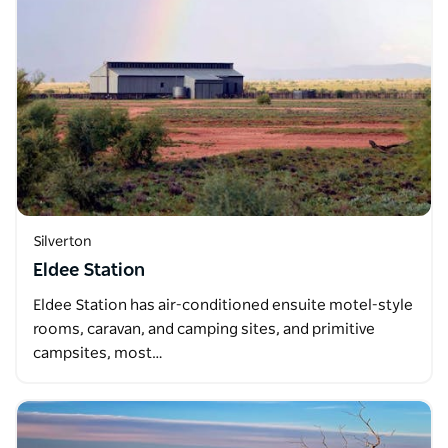
Silverton
Eldee Station
Eldee Station has air-conditioned ensuite motel-style
rooms, caravan, and camping sites, and primitive
campsites, most…