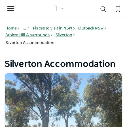
Toggle
navigation
Home
...
Places to visit in NSW
Outback NSW
Broken Hill & surrounds
Silverton
Silverton Accommodation
Silverton Accommodation