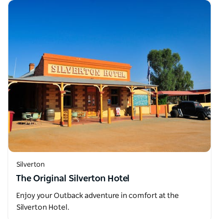
Silverton
The Original Silverton Hotel
Enjoy your Outback adventure in comfort at the
Silverton Hotel.