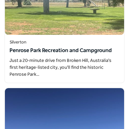
Silverton
Penrose Park Recreation and Campground
Just a 20-minute drive from Broken Hill, Australia's
first heritage-listed city, you'll find the historic
Penrose Park…