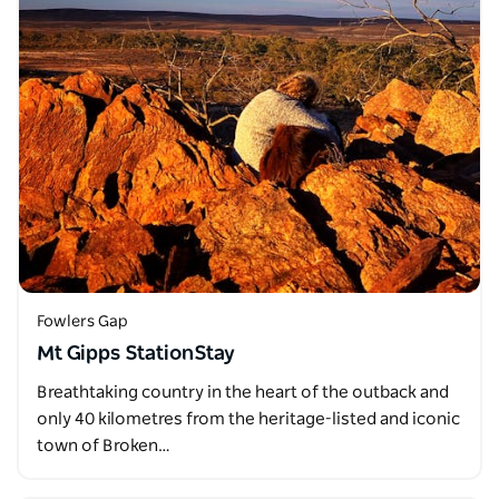
Fowlers Gap
Mt Gipps StationStay
Breathtaking country in the heart of the outback and
only 40 kilometres from the heritage-listed and iconic
town of Broken…