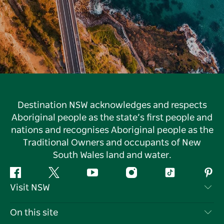
Destination NSW acknowledges and respects
Aboriginal people as the state’s first people and
nations and recognises Aboriginal people as the
Traditional Owners and occupants of New
South Wales land and water.
Facebook
Twitter
YouTube
Instagram
Tiktok
Pint
Visit NSW
Contact Us
On this site