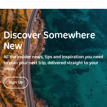
Discover Somewhere
New
All the insider news, tips and inspiration you need
to plan your next trip, delivered straight to your
inbox.
Sign Up