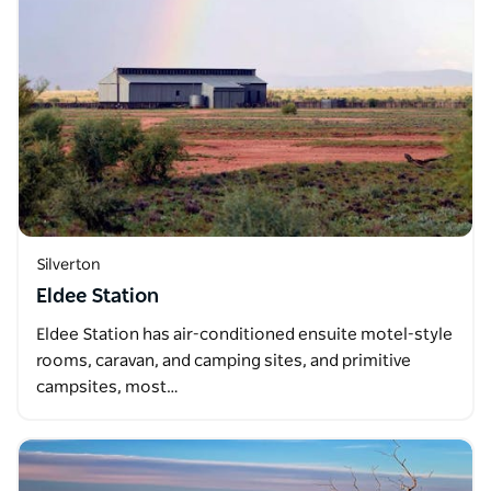
Silverton
Eldee Station
Eldee Station has air-conditioned ensuite motel-style
rooms, caravan, and camping sites, and primitive
campsites, most…