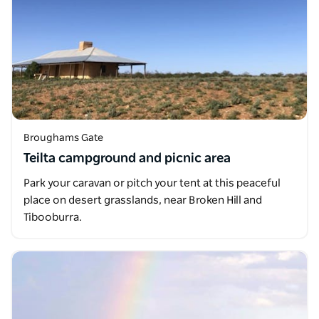
Broughams Gate
Teilta campground and picnic area
Park your caravan or pitch your tent at this peaceful
place on desert grasslands, near Broken Hill and
Tibooburra.