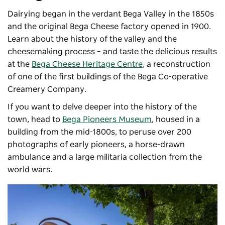
Dairying began in the verdant Bega Valley in the 1850s
and the original Bega Cheese factory opened in 1900.
Learn about the history of the valley and the
cheesemaking process – and taste the delicious results
at the
Bega Cheese Heritage Centre
, a reconstruction
of one of the first buildings of the Bega Co-operative
Creamery Company.
If you want to delve deeper into the history of the
town, head to
Bega Pioneers Museum
, housed in a
building from the mid-1800s, to peruse over 200
photographs of early pioneers, a horse-drawn
ambulance and a large militaria collection from the
world wars.