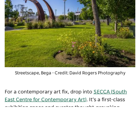
Streetscape, Bega - Credit: David Rogers Photography
For a contemporary art fix, drop into
SECCA (
South
East Centre for Contemporary Art)
. It’s a first-class
exhibition space and curates thought-provoking
collections. The biennial Shirley Hannan National
Portrait Prize attracts famous artists from across the
country and honours the memory of the gallery’s
eponymous patron. Check out the
events calendar
for