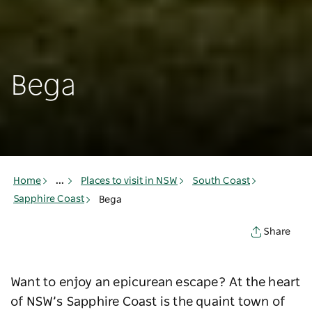
Bega
Home
...
Places to visit in NSW
South Coast
Sapphire Coast
Bega
Share
Want to enjoy an epicurean escape? At the heart
of NSW’s Sapphire Coast is the quaint town of