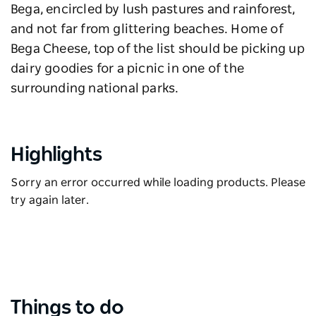
Bega, encircled by lush pastures and rainforest,
and not far from glittering beaches. Home of
Bega Cheese, top of the list should be picking up
dairy goodies for a picnic in one of the
surrounding national parks.
Highlights
Sorry an error occurred while loading products. Please
try again later.
Things to do