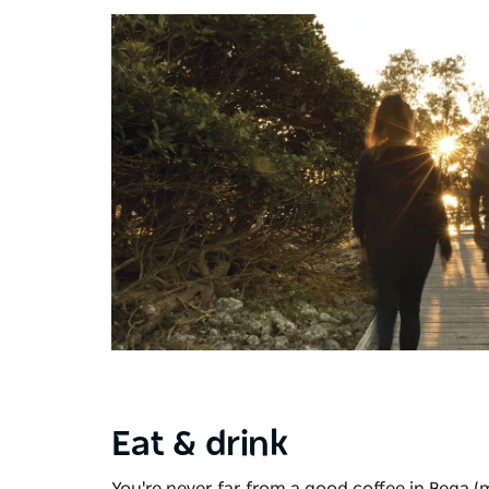
Eat & drink
You're never far from a good coffee in Bega (m