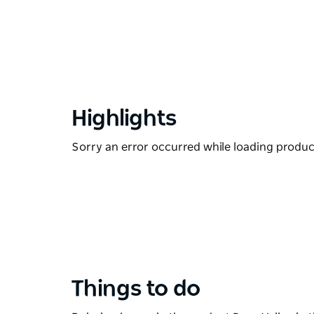
Highlights
Sorry an error occurred while loading products
Things to do