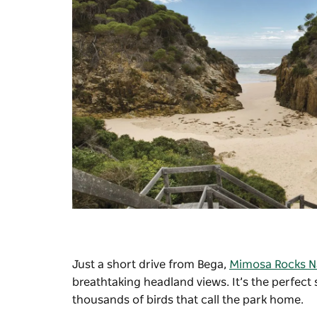
Just a short drive from Bega,
Mimosa Rocks Na
breathtaking headland views. It’s the perfect
thousands of birds that call the park home.