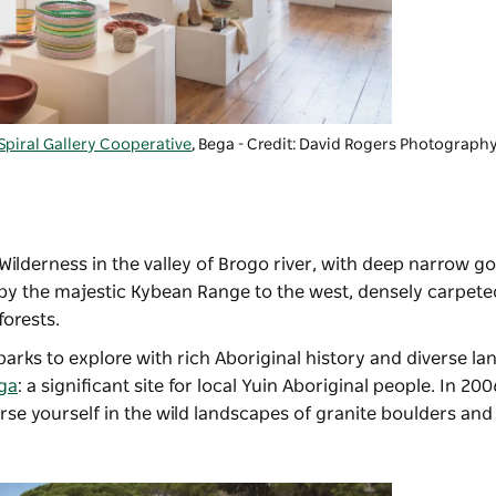
Spiral Gallery Cooperative
, Bega - Credit: David Rogers Photograph
Wilderness in the valley of Brogo river, with deep narrow go
 by the majestic Kybean Range to the west, densely carpete
forests.
arks to explore with rich Aboriginal history and diverse la
ga
: a significant site for local Yuin Aboriginal people. In 2
e yourself in the wild landscapes of granite boulders and