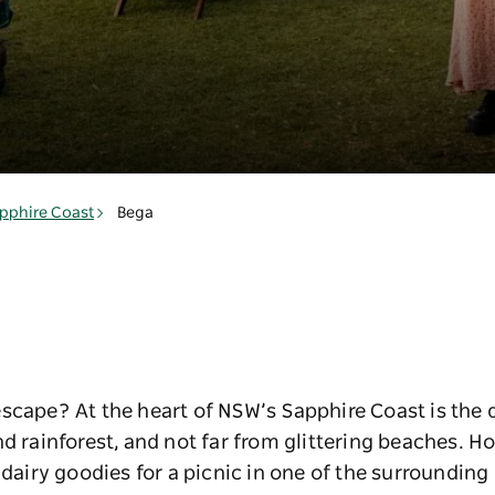
pphire Coast
Bega
scape? At the heart of NSW’s Sapphire Coast is the 
nd rainforest, and not far from glittering beaches. 
 dairy goodies for a picnic in one of the surrounding