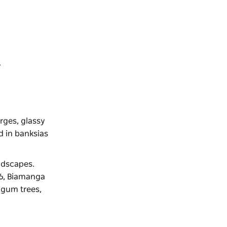
y
rges, glassy
d in banksias
ndscapes.
006, Biamanga
 gum trees,