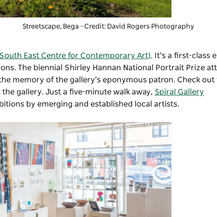
Streetscape, Bega - Credit: David Rogers Photography
South East Centre for Contemporary Art)
. It’s a first-class
ons. The biennial Shirley Hannan National Portrait Prize a
 the memory of the gallery’s eponymous patron. Check out
 the gallery. Just a five-minute walk away,
Spiral Gallery
bitions by emerging and established local artists.