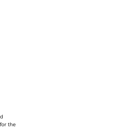
nd
for the