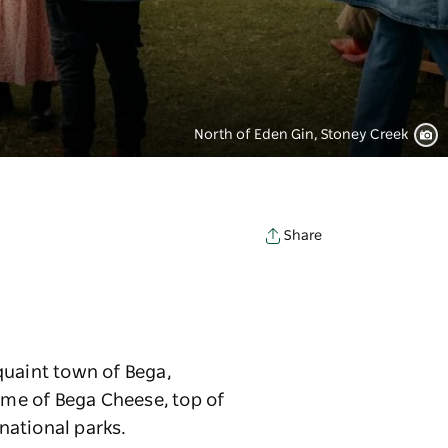
North of Eden Gin, Stoney Creek
Share
quaint town of Bega,
Home of Bega Cheese, top of
 national parks.