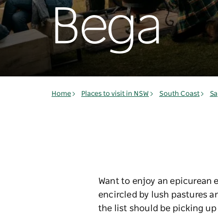
Bega
Home
Places to visit in NSW
South Coast
Sa
Want to enjoy an epicurean e
encircled by lush pastures a
the list should be picking up