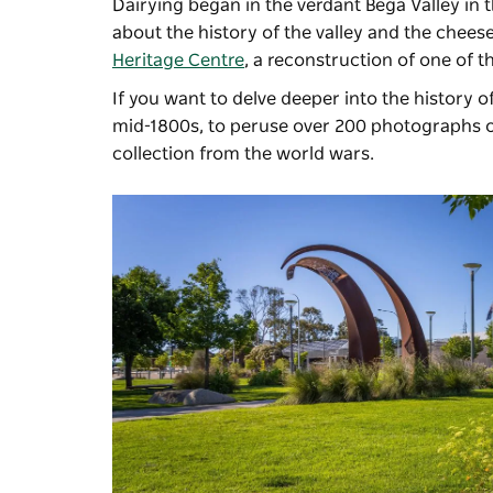
Dairying began in the verdant Bega Valley in 
about the history of the valley and the chees
Heritage Centre
, a reconstruction of one of 
If you want to delve deeper into the history 
mid-1800s, to peruse over 200 photographs of
collection from the world wars.