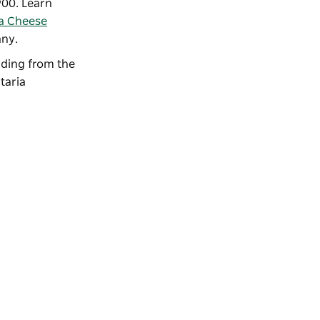
900. Learn
a Cheese
any.
ilding from the
taria