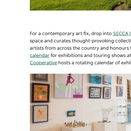
For a contemporary art fix, drop into
SECCA (
space and curates thought-provoking collecti
artists from across the country and honours
calendar
for exhibitions and touring shows at
Cooperative
hosts a rotating calendar of exhi