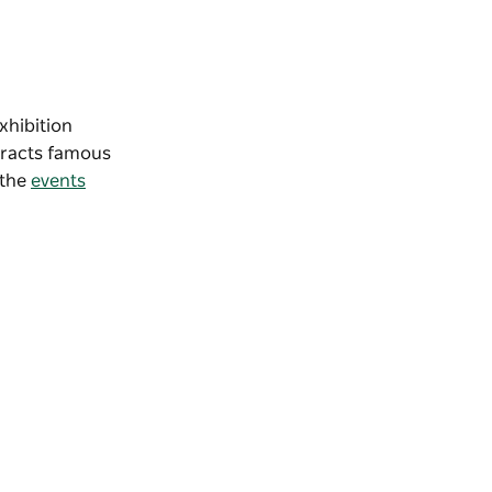
 exhibition
ttracts famous
 the
events