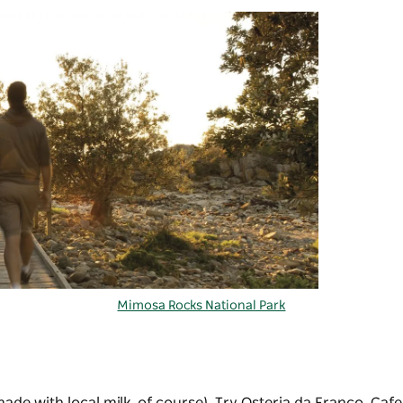
Mimosa Rocks National Park
ade with local milk, of course). Try Osteria da Franco, Caf