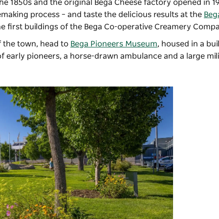
the 1850s and the original Bega Cheese factory opened in 1
emaking process – and taste the delicious results at the
Beg
the first buildings of the Bega Co-operative Creamery Comp
of the town, head to
Bega Pioneers Museum
, housed in a bu
 early pioneers, a horse-drawn ambulance and a large mili