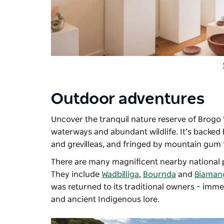
Outdoor adventures
Uncover the tranquil nature reserve of Brogo 
waterways and abundant wildlife. It’s backed
and grevilleas, and fringed by mountain gum 
There are many magnificent nearby national p
They include
Wadbilliga
,
Bournda
and
Biaman
was returned to its traditional owners
–
immers
and ancient Indigenous lore.