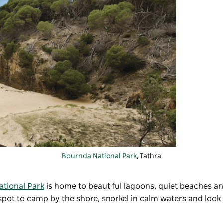
Bournda National Park
, Tathra
tional Park
is home to beautiful lagoons, quiet beaches a
 spot to camp by the shore, snorkel in calm waters and look 