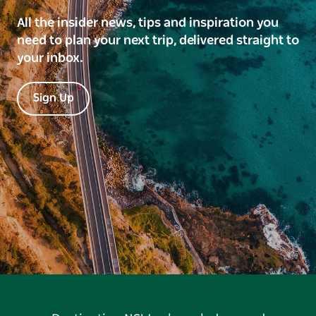
All the insider news, tips and inspiration you
need to plan your next trip, delivered straight to
your inbox.
Sign Up