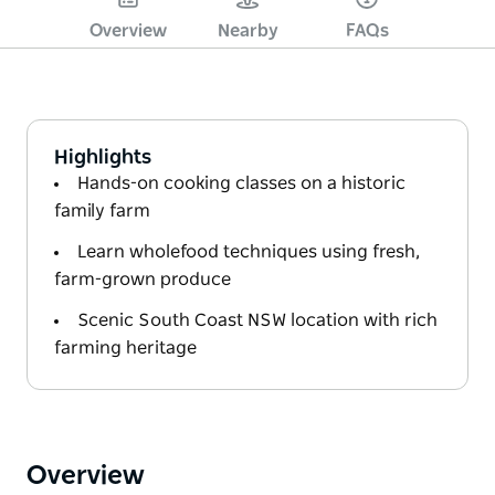
Overview
Nearby
FAQs
Highlights
Hands-on cooking classes on a historic
family farm
Learn wholefood techniques using fresh,
farm-grown produce
Scenic South Coast NSW location with rich
farming heritage
Overview