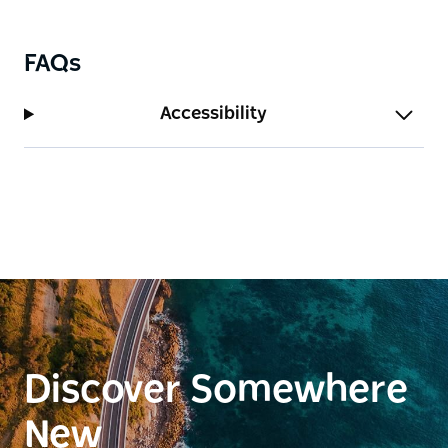
FAQs
Accessibility
Discover Somewhere
New