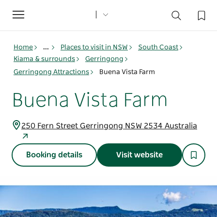
Toggle
navigation
Home
...
Places to visit in NSW
South Coast
Kiama & surrounds
Gerringong
Gerringong Attractions
Buena Vista Farm
Buena Vista Farm
250 Fern Street Gerringong NSW 2534 Australia
Booking details
Visit website