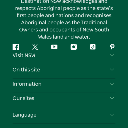
Destination NSW acknowledges and
respects Aboriginal people as the state’s
first people and nations and recognises
Aboriginal people as the Traditional
Owners and occupants of New South
Wales land and water.
Facebook
Twitter
YouTube
Instagram
Tiktok
Pintere
Visit NSW
Contact Us
On this site
Disclaimer
Destinations
Information
Privacy
Things To Do
Travel Information
Our sites
Cookie Notice
NSW Road Trips
List your Business
Terms of Use
Sydney.com
Events
Language
Business in NSW
Destination NSW Corporate
Accommodation
Education in NSW