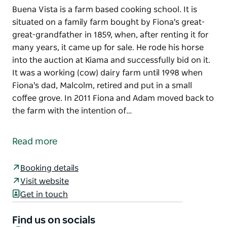
Buena Vista is a farm based cooking school. It is
situated on a family farm bought by Fiona's great-
great-grandfather in 1859, when, after renting it for
many years, it came up for sale. He rode his horse
into the auction at Kiama and successfully bid on it.
It was a working (cow) dairy farm until 1998 when
Fiona's dad, Malcolm, retired and put in a small
coffee grove. In 2011 Fiona and Adam moved back to
the farm with the intention of…
Buena Vista is a farm based cooking school.
It is situated on a family farm bought by Fiona's
Read more
great-great-grandfather in 1859, when, after renting
it for many years, it came up for sale. He rode his
Booking details
horse into the auction at Kiama and successfully bid
Visit website
on it. It was a working (cow) dairy farm until 1998
Get in touch
when Fiona's dad, Malcolm, retired and put in a
small coffee grove.
Find us on socials