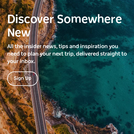
Discover Somewhere
New
All the insider news, tips and inspiration you
need to plan your next trip, delivered straight to
your inbox.
Sign Up