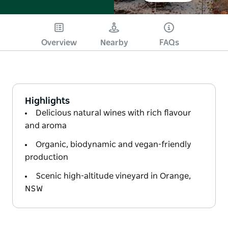
Overview
Nearby
FAQs
Highlights
Delicious natural wines with rich flavour
and aroma
Organic, biodynamic and vegan-friendly
production
Scenic high-altitude vineyard in Orange,
NSW