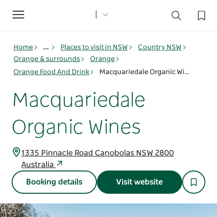
Toggle
navigation
Home
...
Places to visit in NSW
Country NSW
Orange & surrounds
Orange
Orange Food And Drink
Macquariedale Organic Wines
Macquariedale
Organic Wines
1335 Pinnacle Road Canobolas NSW 2800
Australia
Booking details
Visit website