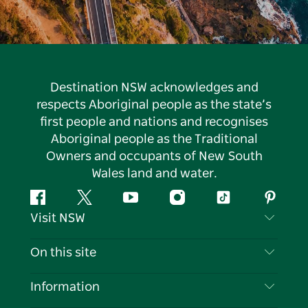
Destination NSW acknowledges and
respects Aboriginal people as the state’s
first people and nations and recognises
Aboriginal people as the Traditional
Owners and occupants of New South
Wales land and water.
Facebook
Twitter
YouTube
Instagram
Tiktok
Pintere
Visit NSW
Contact Us
On this site
Disclaimer
Destinations
Information
Privacy
Things To Do