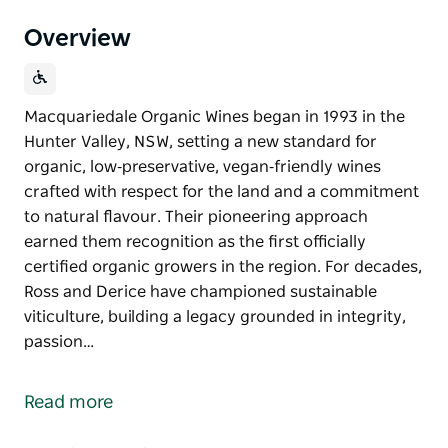
Overview
Macquariedale Organic Wines began in 1993 in the
Hunter Valley, NSW, setting a new standard for
organic, low‑preservative, vegan‑friendly wines
crafted with respect for the land and a commitment
to natural flavour. Their pioneering approach
earned them recognition as the first officially
certified organic growers in the region. For decades,
Ross and Derice have championed sustainable
viticulture, building a legacy grounded in integrity,
passion…
Macquariedale Organic Wines began in 1993 in the
Hunter Valley, NSW, setting a new standard for
Read more
organic, low‑preservative, vegan‑friendly wines
crafted with respect for the land and a commitment