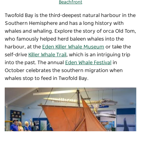
Beachfront
Twofold Bay is the third-deepest natural harbour in the
Southern Hemisphere and has a long history with
whales and whaling. Explore the story of orca Old Tom,
who famously helped herd baleen whales into the
harbour, at the
Eden Killer Whale Museum
or take the
self-drive
Killer Whale Trail
, which is an intriguing trip
into the past. The annual
Eden Whale Festival
in
October celebrates the southern migration when
whales stop to feed in Twofold Bay.