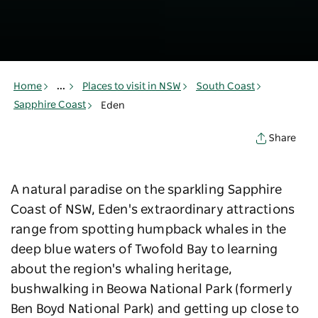
Home
...
Places to visit in NSW
South Coast
Sapphire Coast
Eden
Share
A natural paradise on the sparkling Sapphire
Coast of NSW, Eden's extraordinary attractions
range from spotting humpback whales in the
deep blue waters of Twofold Bay to learning
about the region's whaling heritage,
bushwalking in
Beowa National Park (formerly
Ben Boyd National Park)
and getting up close to