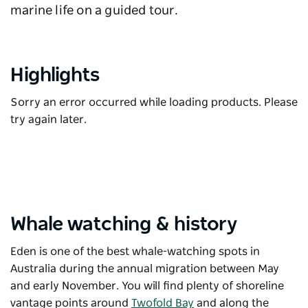
marine life on a guided tour.
Highlights
Sorry an error occurred while loading products. Please
try again later.
Whale watching & history
Eden is one of the best whale-watching spots in
Australia during the annual migration between May
and early November. You will find plenty of shoreline
vantage points around
Twofold Bay
and along the