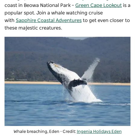
coast in
Beowa National Park
–
Green Cape Lookout
is a
popular spot. Join a whale watching cruise
with
Sapphire Coastal Adventures
to get even closer to
these majestic creatures.
Whale breaching, Eden - Credit:
Ingenia Holidays Eden