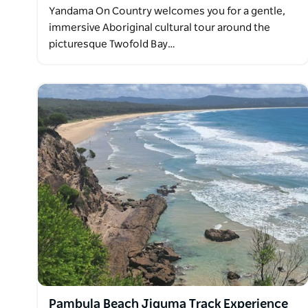
Yandama On Country welcomes you for a gentle,
immersive Aboriginal cultural tour around the
picturesque Twofold Bay…
Pambula Beach Jiguma Track Experience