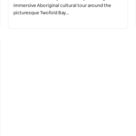
immersive Aboriginal cultural tour around the
picturesque Twofold Bay…