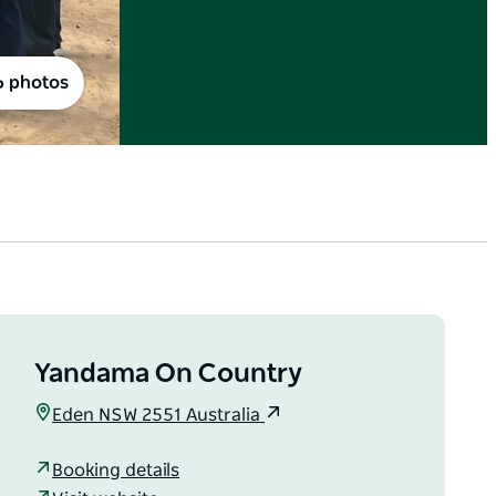
6 photos
Yandama On Country
Eden NSW 2551 Australia
Booking details