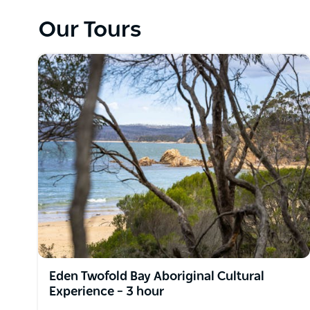
smoking ceremony welcoming you onto Country.
Our Tours
As you are then guided through Country, hear storie
connection Aboriginal people have with the land. Le
and medicines, Cultural land management and more. 
quality Indigenous-inspired refreshments followed b
talk and touch.
This is an excellent tour option for those wanting 
with nature.
Eden Twofold Bay Aboriginal Cultural
Experience – 3 hour