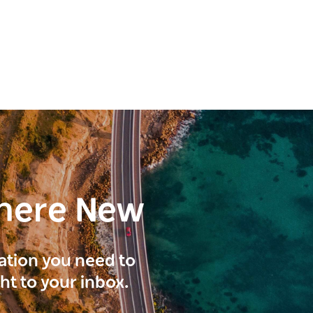
here New
ration you need to
ght to your inbox.