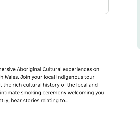
rsive Aboriginal Cultural experiences on
 Wales. Join your local Indigenous tour
he rich cultural history of the local and
n intimate smoking ceremony welcoming you
ry, hear stories relating to…
rsive Aboriginal Cultural experiences on
h Wales.
 to gain an understanding about the rich
. Your experience begins with an intimate