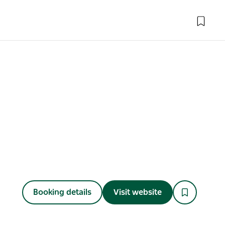
Booking details
Visit website