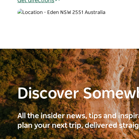
Get directions
Discover Somew
All the insider news, tips and inspi
plan your next trip, delivered strai