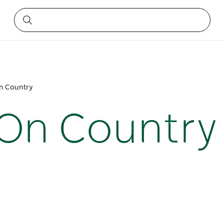
n Country
On Country