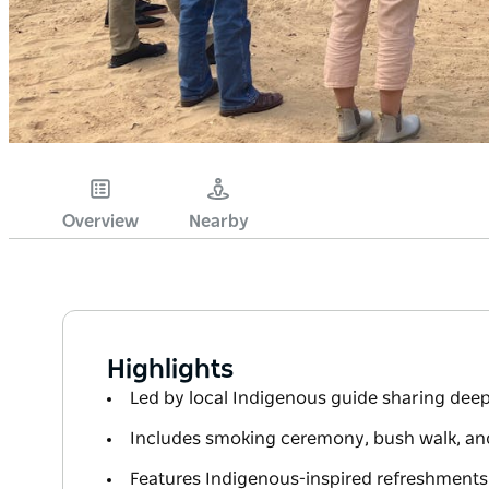
Overview
Nearby
Highlights
Led by local Indigenous guide sharing dee
Includes smoking ceremony, bush walk, and
Features Indigenous-inspired refreshments