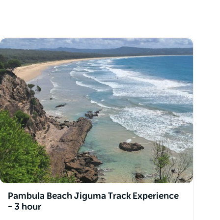
Pambula Beach Jiguma Track Experience
– 3 hour