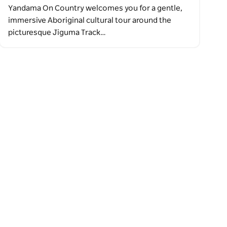
Yandama On Country welcomes you for a gentle,
immersive Aboriginal cultural tour around the
picturesque Jiguma Track…