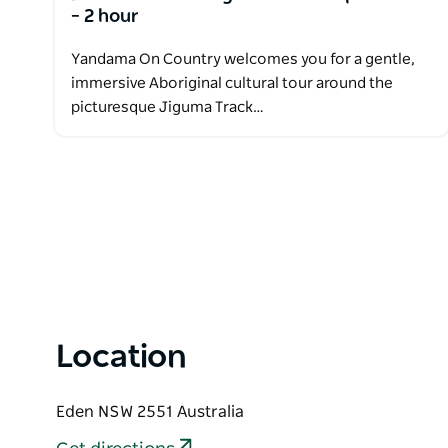
– 2 hour
Yandama On Country welcomes you for a gentle,
immersive Aboriginal cultural tour around the
picturesque Jiguma Track…
Location
Eden NSW 2551 Australia