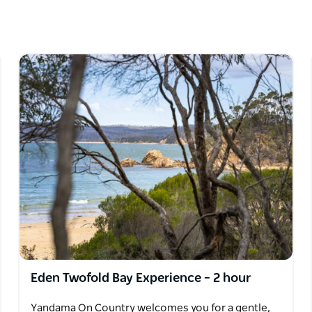
s relating to plants, animals and the
arn about local ecologies, traditional foods
After your walk, indulge in a spread of
y an interactive Aboriginal artefact display,
to slow down, relax, feel grounded and connect
Eden Twofold Bay Experience – 2 hour
Yandama On Country welcomes you for a gentle,