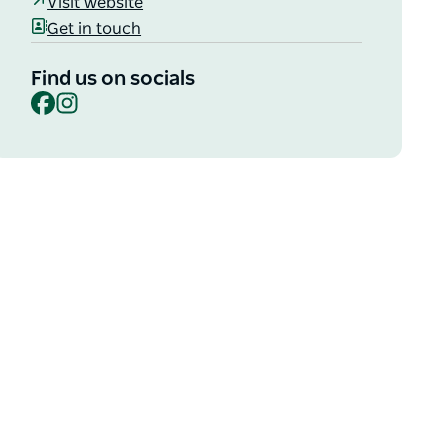
Visit website
Get in touch
Find us on socials
Facebook
Instagram