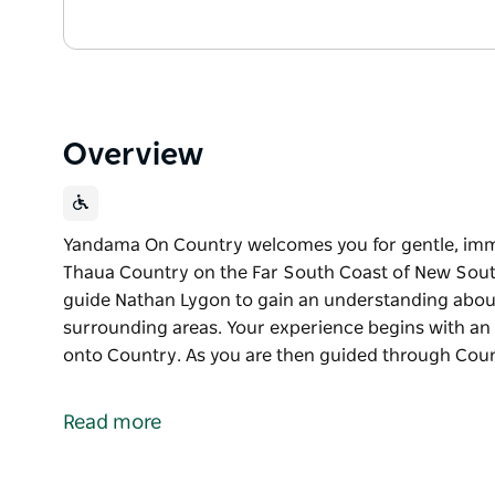
Overview
Yandama On Country welcomes you for gentle, imme
Thaua Country on the Far South Coast of New South
guide Nathan Lygon to gain an understanding about t
surrounding areas. Your experience begins with a
onto Country. As you are then guided through Count
Yandama On Country welcomes you for gentle, imme
Thaua Country on the Far South Coast of New Sout
Read more
Join your local Indigenous tour guide Nathan Lygon
cultural history of the local and surrounding areas