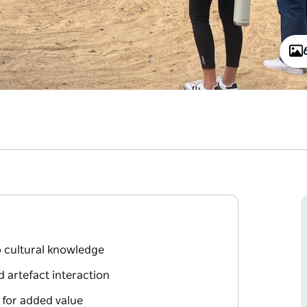
p cultural knowledge
 artefact interaction
 for added value