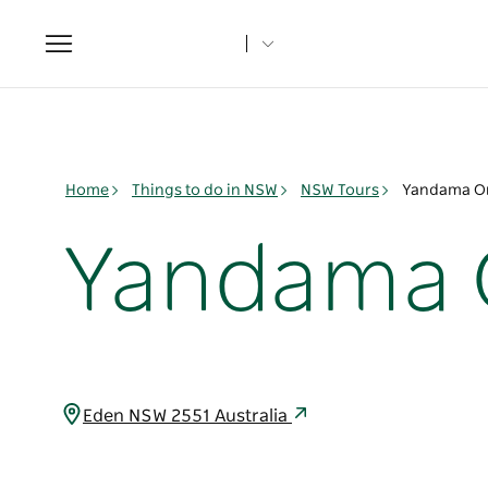
Toggle
navigation
Home
Things to do in NSW
NSW Tours
Yandama O
Yandama 
Eden NSW 2551 Australia