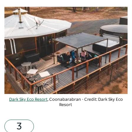
Dark Sky Eco Resort
, Coonabarabran - Credit: Dark Sky Eco
Resort