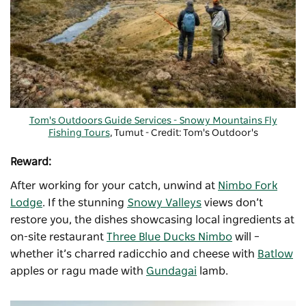
Tom's Outdoors Guide Services - Snowy Mountains Fly
Fishing Tours
, Tumut - Credit: Tom's Outdoor's
Reward:
After working for your catch, unwind at
Nimbo Fork
Lodge
. If the stunning
Snowy Valleys
views don’t
restore you, the dishes showcasing local ingredients at
on-site restaurant
Three Blue Ducks Nimbo
will –
whether it’s charred radicchio and cheese with
Batlow
apples or ragu made with
Gundagai
lamb.