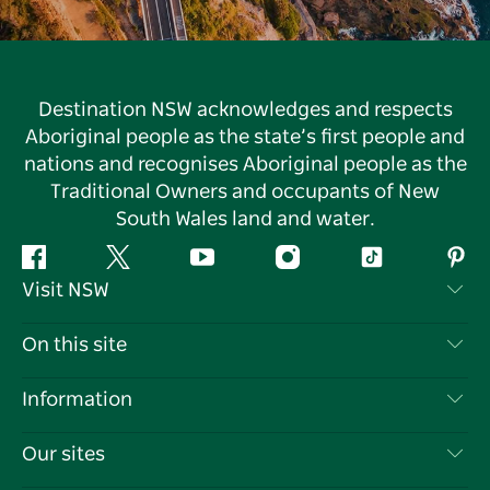
Destination NSW acknowledges and respects
Aboriginal people as the state’s first people and
nations and recognises Aboriginal people as the
Traditional Owners and occupants of New
South Wales land and water.
Facebook
Twitter
YouTube
Instagram
Tiktok
Pint
Visit NSW
Contact Us
On this site
Disclaimer
Destinations
Information
Privacy
Things To Do
Travel Information
Our sites
Cookie Notice
NSW Road Trips
List your Business