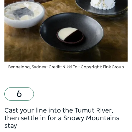
Bennelong, Sydney- Credit: Nikki To
-
Copyright: Fink Group
Cast your line into the Tumut River,
then settle in for a Snowy Mountains
stay