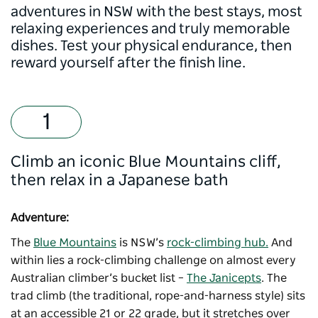
adventures in NSW with the best stays, most
relaxing experiences and truly memorable
dishes. Test your physical endurance, then
reward yourself after the finish line.
Climb an iconic Blue Mountains cliff,
then relax in a Japanese bath
Adventure:
The
Blue Mountains
is NSW’s
rock-climbing hub.
And
within lies a rock-climbing challenge on almost every
Australian climber’s bucket list –
The Janicepts
. The
trad climb (the traditional, rope-and-harness style) sits
at an accessible 21 or 22 grade, but it stretches over