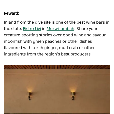
Reward:
Inland from the dive site is one of the best wine bars in
the state,
Bistro Livi
in
Murwillumbah
. Share your
creature-spotting stories over good wine and savour
moonfish with green peaches or other dishes
flavoured with torch ginger, mud crab or other
ingredients from the region’s best producers.