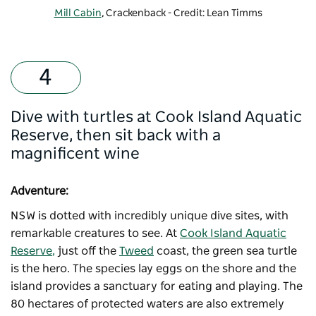
Mill Cabin
, Crackenback - Credit: Lean Timms
Dive with turtles at Cook Island Aquatic
Reserve, then sit back with a
magnificent wine
Adventure:
NSW is dotted with incredibly unique dive sites, with
remarkable creatures to see. At
Cook Island Aquatic
Reserve
,
just off the
Tweed
coast, the green sea turtle
is the hero. The species lay eggs on the shore and the
island provides a sanctuary for eating and playing. The
80 hectares of protected waters are also extremely