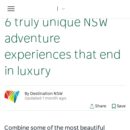
Toggle
Home
...
NSW Articles
6 truly unique NSW adventure experiences that end in luxury
navigation
6 truly unique NSW
adventure
experiences that end
in luxury
By Destination NSW
Updated 1 month ago
Share
Save
Combine some of the most beautiful