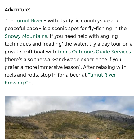
Adventure:
The
Tumut River
– with its idyllic countryside and
peaceful pace – is a scenic spot for fly-fishing in the
Snowy Mountains
. If you need help with angling
techniques and ‘reading’ the water, try a day tour on a
private drift boat with
Tom's Outdoors Guide Services
(there’s also the walk-and-wade experience if you
prefer a more immersive lesson). After relaxing with
reels and rods, stop in for a beer at
Tumut River
Brewing Co
.