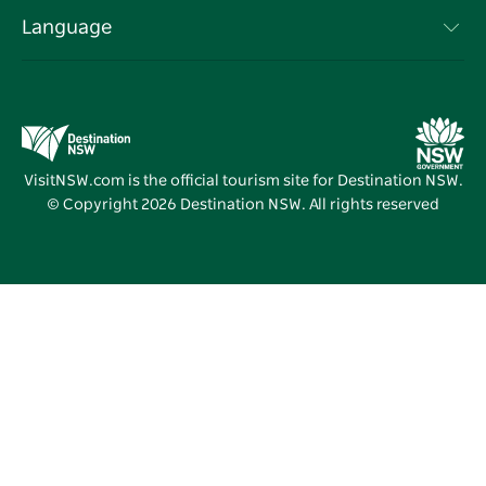
Terms of Use
Sydney.com
Events
Language
Business in NSW
Destination NSW Corporate
Accommodation
Education in NSW
Business Events NSW
Deals
Destination NSW Media Centre
Vivid Sydney
VisitNSW.com is the official tourism site for Destination NSW.
© Copyright
2026
Destination NSW. All rights reserved