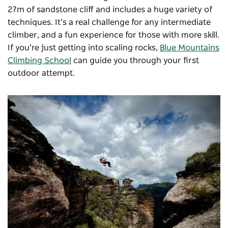
27m of sandstone cliff and includes a huge variety of
techniques. It’s a real challenge for any intermediate
climber, and a fun experience for those with more skill.
If you’re just getting into scaling rocks,
Blue Mountains
Climbing School
can guide you through your first
outdoor attempt.