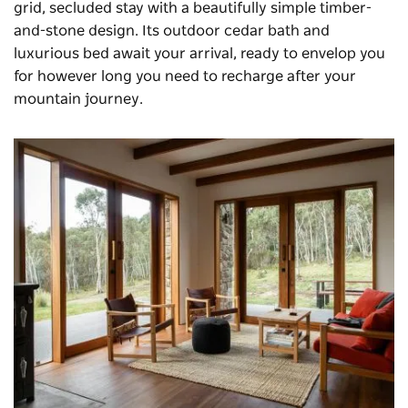
grid, secluded stay with a beautifully simple timber-
and-stone design. Its outdoor cedar bath and
luxurious bed await your arrival, ready to envelop you
for however long you need to recharge after your
mountain journey.