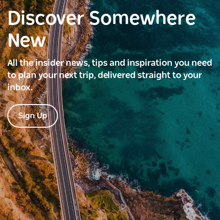
Discover Somewhere
New
All the insider news, tips and inspiration you need
to plan your next trip, delivered straight to your
inbox.
Sign Up