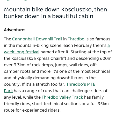
Mountain bike down Kosciuszko, then
bunker down in a beautiful cabin
Adventure:
The
Cannonball Downhill Trail
in
Thredbo
is so famous
in the mountain-biking scene, each February there’s
a
week-long festival
named after it. Starting at the top of
the Kosciuszko Express Chairlift and descending 600m
over 3.3km of rock drops, jumps, wall rides, off-
camber roots and more, it’s one of the most technical
and physically demanding downhill runs in the
country. If it’s a stretch too far,
Thredbo’s MTB
Park
has a range of runs that can challenge riders of
any level, while the
Thredbo Valley Track
has family-
friendly rides, short techinical sections or a full 35km
route for experienced riders.