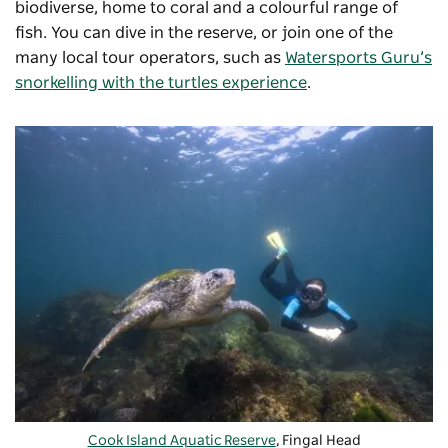
biodiverse, home to coral and a colourful range of
fish. You can dive in the reserve, or join one of the
many local tour operators, such as
Watersports Guru’s
snorkelling with the turtles experience
.
Cook Island Aquatic Reserve
, Fingal Head