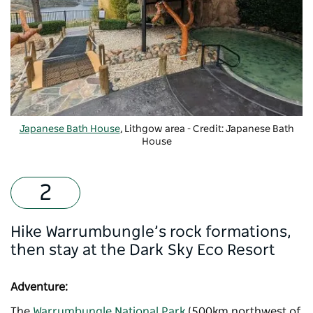
Japanese Bath House
, Lithgow area - Credit: Japanese Bath
House
Hike Warrumbungle’s rock formations,
then stay at the Dark Sky Eco Resort
Adventure:
The
Warrumbungle National Park
(500km northwest of