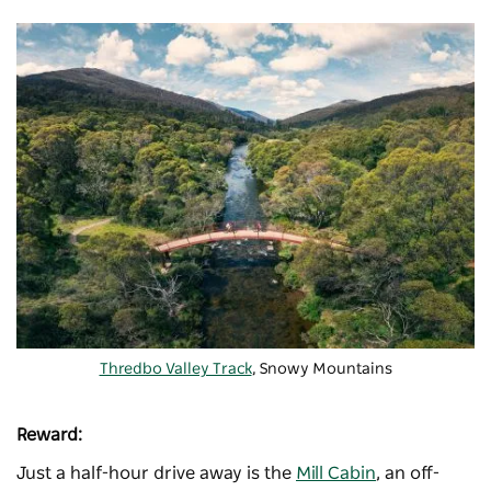
Thredbo Valley Track
, Snowy Mountains
Reward:
Just a half-hour drive away is the
Mill Cabin
, an off-