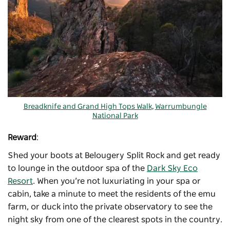
Breadknife and Grand High Tops Walk
,
Warrumbungle
National Park
Reward
:
Shed your boots at Belougery Split Rock and get ready
to lounge in the outdoor spa of the
Dark Sky Eco
Resort
. When you’re not luxuriating in your spa or
cabin, take a minute to meet the residents of the emu
farm, or duck into the private observatory to see the
night sky from one of the clearest spots in the country.