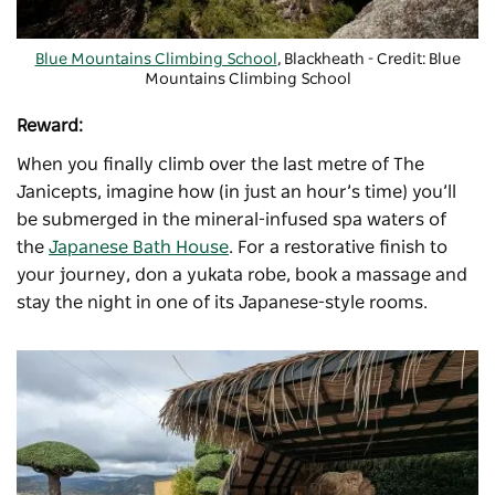
Blue Mountains Climbing School
, Blackheath - Credit: Blue
Mountains Climbing School
Reward:
When you finally climb over the last metre of The
Janicepts, imagine how (in just an hour’s time) you’ll
be submerged in the mineral-infused spa waters of
the
Japanese Bath House
. For a restorative finish to
your journey, don a yukata robe, book a massage and
stay the night in one of its Japanese-style rooms.