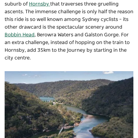
suburb of
Hornsby
that traverses three gruelling
ascents. The immense challenge is only half the reason
this ride is so well known among Sydney cyclists – its
other drawcard is the spectacular scenery around
Bobbin Head
, Berowra Waters and Galston Gorge. For
an extra challenge, instead of hopping on the train to
Hornsby, add 35km to the journey by starting in the
city centre.