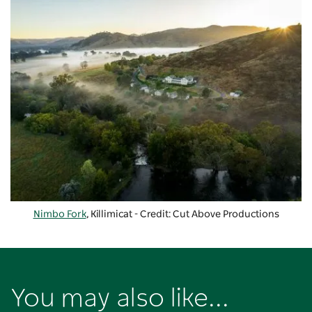
Nimbo Fork
, Killimicat - Credit: Cut Above Productions
You may also like...