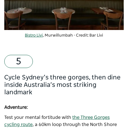
Bistro Livi
, Murwillumbah - Credit: Bar Livi
Cycle Sydney’s three gorges, then dine
inside Australia’s most striking
landmark
Adventure:
Test your mental fortitude with
the Three Gorges
cycling route
, a 60km loop through the North Shore