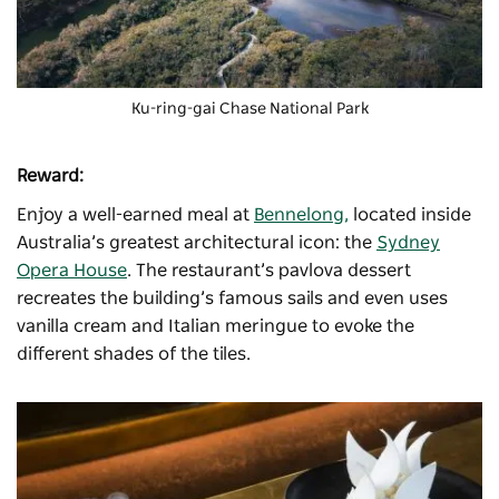
Ku-ring-gai Chase National Park
Reward:
Enjoy a well-earned meal at
Bennelong,
located inside
Australia’s greatest architectural icon: the
Sydney
Opera House
. The restaurant’s pavlova dessert
recreates the building’s famous sails and even uses
vanilla cream and Italian meringue to evoke the
different shades of the tiles.