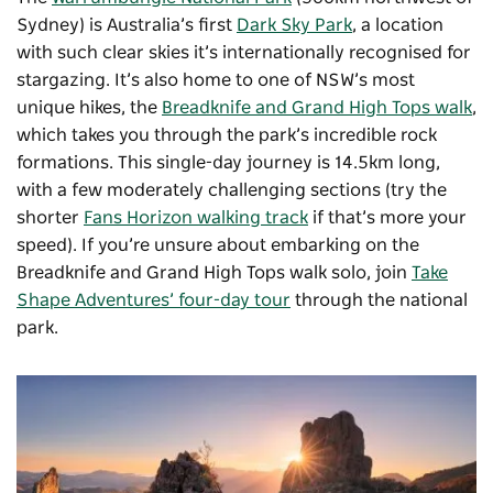
Sydney) is Australia’s first
Dark Sky Park
, a location
with such clear skies it’s internationally recognised for
stargazing. It’s also home to one of NSW’s most
unique hikes, the
Breadknife and Grand High Tops walk
,
which takes you through the park’s incredible rock
formations. This single-day journey is 14.5km long,
with a few moderately challenging sections (try the
shorter
Fans Horizon walking track
if that’s more your
speed). If you’re unsure about embarking on the
Breadknife and Grand High Tops walk solo, join
Take
Shape Adventures’ four-day tour
through the national
park.