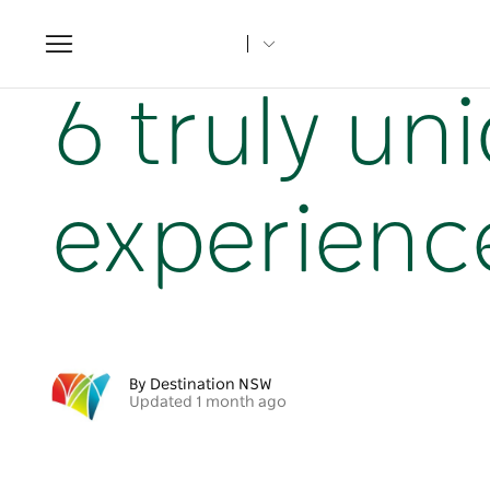
Toggle
navigation
Home
NSW Articles
6 truly unique NSW adventure expe
6 truly u
experience
By Destination NSW
Updated 1 month ago