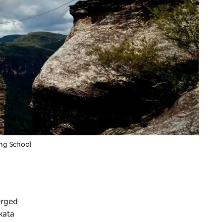
ing School
erged
kata