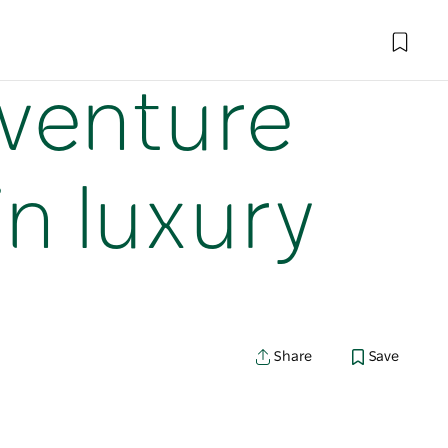
dventure
in luxury
Share
Save