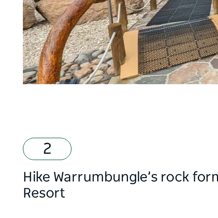
Hike Warrumbungle’s rock form
Resort