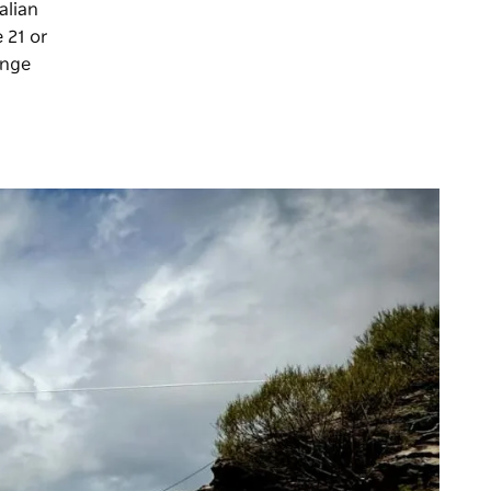
alian
e 21 or
enge