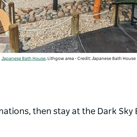
Japanese Bath House
, Lithgow area - Credit: Japanese Bath House
ations, then stay at the Dark Sky 