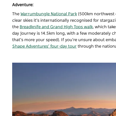
Adventure:
The
Warrumbungle National Park
(500km northwest of
clear skies it’s internationally recognised for starga
the
Breadknife and Grand High Tops walk
, which take
day journey is 14.5km long, with a few moderately ch
that’s more your speed). If you’re unsure about emb
Shape Adventures’ four-day tour
through the nationa