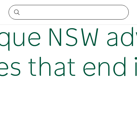
riences that end in luxury
nique NSW a
s that end 