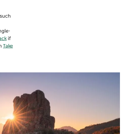
 such
ngle-
ack
if
in
Take