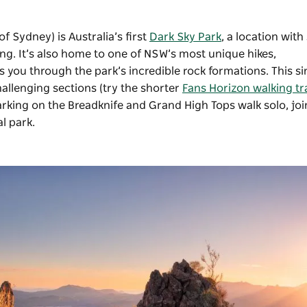
 Sydney) is Australia’s first
Dark Sky Park
, a location with
zing. It’s also home to one of NSW’s most unique hikes,
s you through the park’s incredible rock formations. This si
allenging sections (try the shorter
Fans Horizon walking tr
arking on the Breadknife and Grand High Tops walk solo, jo
l park.