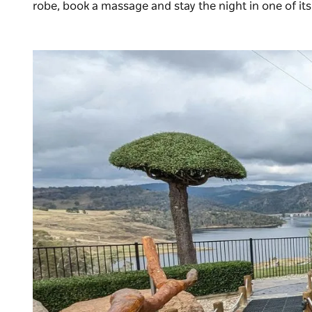
robe, book a massage and stay the night in one of it