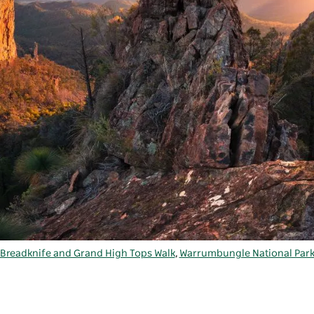
Breadknife and Grand High Tops Walk
,
Warrumbungle National Par