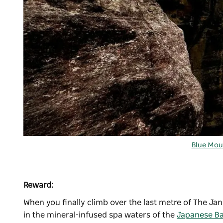
Blue Mou
Reward:
When you finally climb over the last metre of The Jan
in the mineral-infused spa waters of the
Japanese B