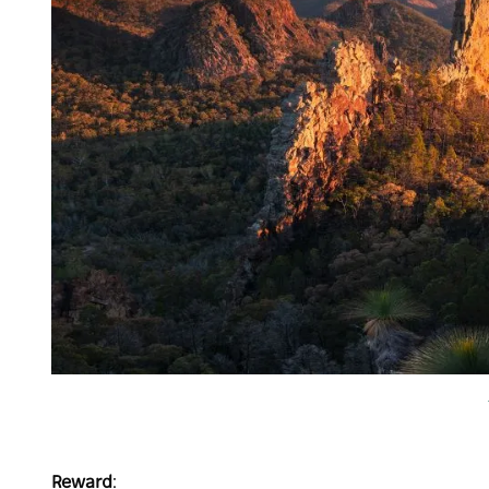
Reward
: