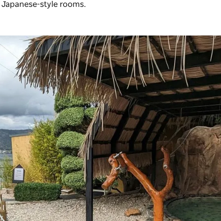
s Japanese-style rooms.