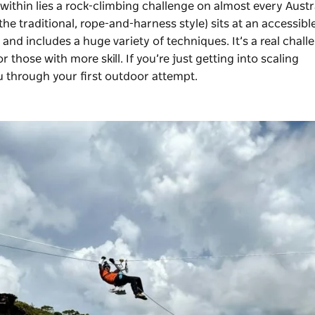
within lies a rock-climbing challenge on almost every Austr
(the traditional, rope-and-harness style) sits at an accessibl
 and includes a huge variety of techniques. It’s a real chall
 those with more skill. If you’re just getting into scaling
 through your first outdoor attempt.