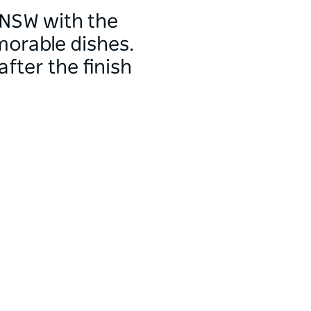
 NSW with the
morable dishes.
fter the finish
h