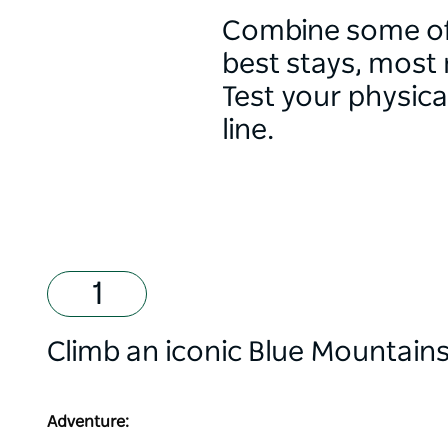
Combine some of 
best stays, most
Test your physica
line.
Climb an iconic Blue Mountains 
Adventure: