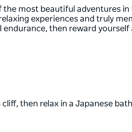
the most beautiful adventures in
 relaxing experiences and truly me
l endurance, then reward yourself a
cliff, then relax in a Japanese bat