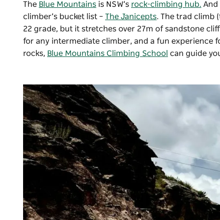
The
Blue Mountains
is NSW’s
rock-climbing hub.
And 
climber’s bucket list –
The Janicepts
. The trad climb 
22 grade, but it stretches over 27m of sandstone cliff
for any intermediate climber, and a fun experience for
rocks,
Blue Mountains Climbing School
can guide you