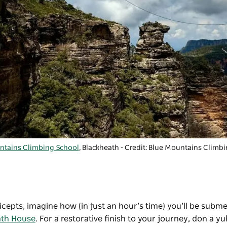
ntains Climbing School
, Blackheath - Credit: Blue Mountains Climb
icepts, imagine how (in just an hour’s time) you’ll be subm
ath House
. For a restorative finish to your journey, don a yu