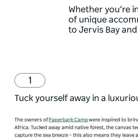
Whether you’re int
of unique accomm
to Jervis Bay an
Tuck yourself away in a luxuri
The owners of
Paperbark Camp
were inspired to brin
Africa. Tucked away amid native forest, the canvas te
capture the sea breeze
–
this also means they leave a