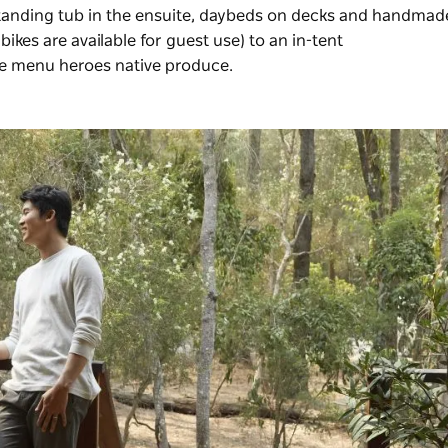
estanding tub in the ensuite, daybeds on decks and handmad
ikes are available for guest use) to an in-tent
he menu heroes native produce.