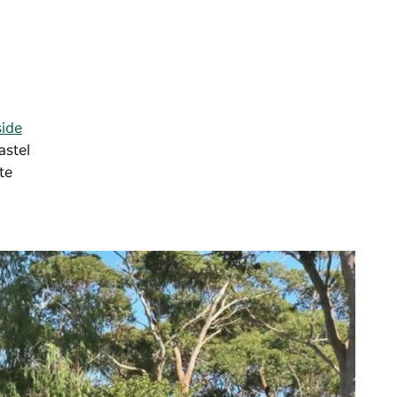
ide
astel
te