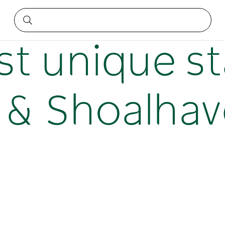
s Bay & Shoalhaven
t unique st
y & Shoalha