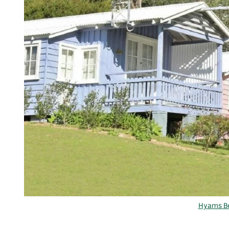
Hyams Be