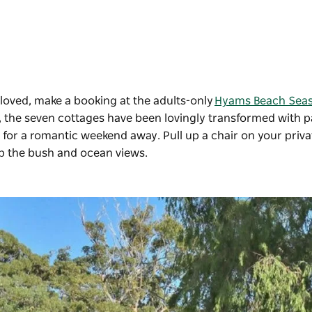
loved, make a booking at the adults-only
Hyams Beach Seas
olk, the seven cottages have been lovingly transformed with p
 for a romantic weekend away. Pull up a chair on your priva
 up the bush and ocean views.