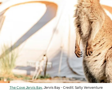
The Cove Jervis Bay
, Jervis Bay - Credit: Salty Venventure