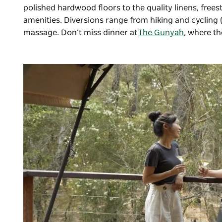
polished hardwood floors to the quality linens, fre
amenities. Diversions range from hiking and cycling (b
massage. Don’t miss dinner at
The Gunyah
, where t