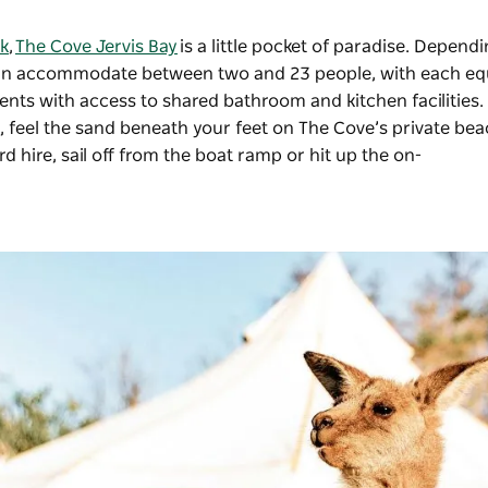
k
,
The Cove Jervis Bay
is a little pocket of paradise. Depend
e can accommodate between two and 23 people, with each e
 tents with access to shared bathroom and kitchen facilities.
, feel the sand beneath your feet on The Cove’s private bea
hire, sail off from the boat ramp or hit up the on-