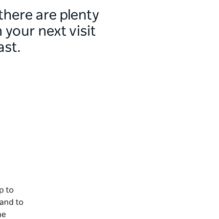
 there are plenty
your next visit
ast.
p to
 and to
he