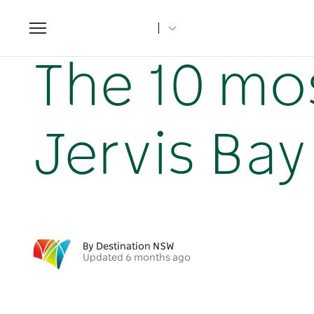
Toggle
navigation
Home
NSW Articles
The 10 most unique stays in Jervi
The 10 mos
Jervis Ba
By Destination NSW
Updated 6 months ago