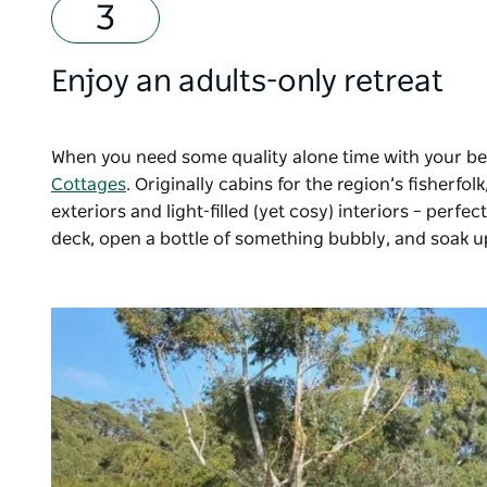
Enjoy an adults-only retreat
When you need some quality alone time with your be
Cottages
. Originally cabins for the region’s fisherf
exteriors and light-filled (yet cosy) interiors
–
perfect
deck, open a bottle of something bubbly, and soak