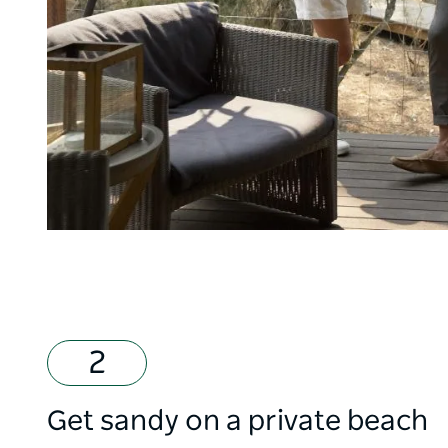
Get sandy on a private beach