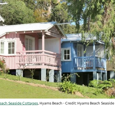
ach Seaside Cottages
, Hyams Beach - Credit: Hyams Beach Seaside