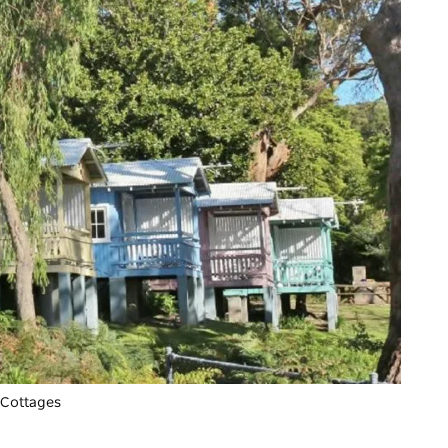
 Cottages