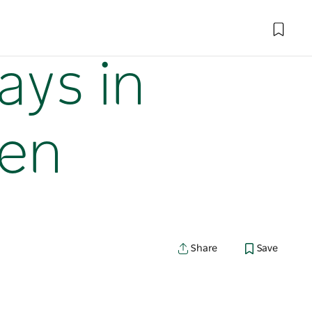
ays in
ven
Share
Save