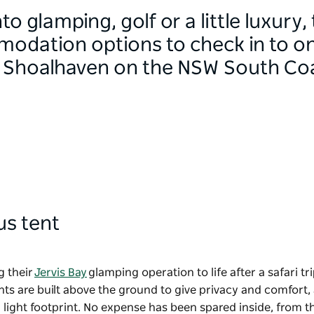
o glamping, golf or a little luxury,
odation options to check in to on 
d Shoalhaven on the NSW South Co
ous tent
g their
Jervis Bay
glamping operation to life after a safari tri
nts are built above the ground to give privacy and comfort,
 light footprint. No expense has been spared inside, from t