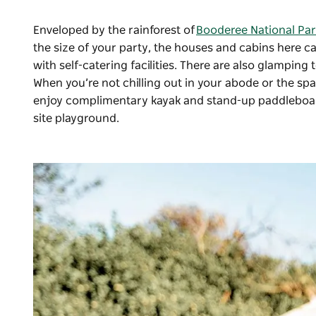
Enveloped by the rainforest of
Booderee National Par
the size of your party, the houses and cabins her
with self-catering facilities. There are also glamping
When you’re not chilling out in your abode or the spa
enjoy complimentary kayak and stand-up paddleboard 
site playground.