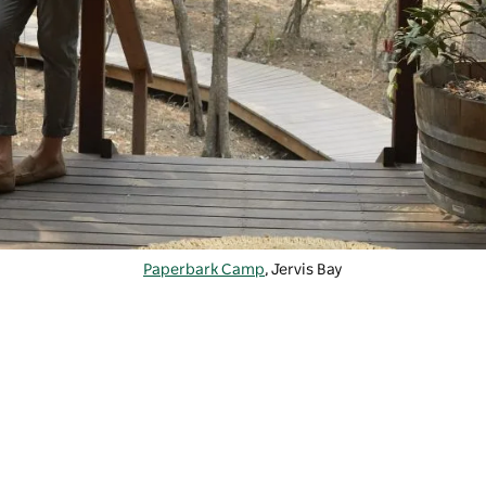
Paperbark Camp
, Jervis Bay