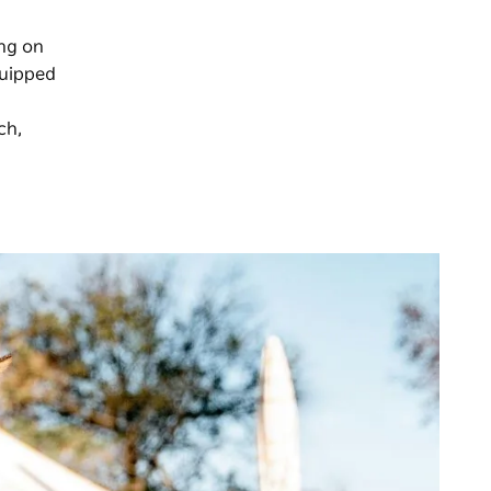
ing on
quipped
ch,