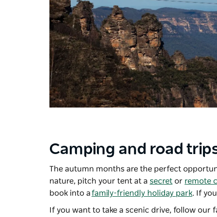
Camping and road trip
The autumn months are the perfect opportuni
nature, pitch your tent at a
secret
or
remote 
book into a
family-friendly holiday park
. If yo
If you want to take a scenic drive, follow our 