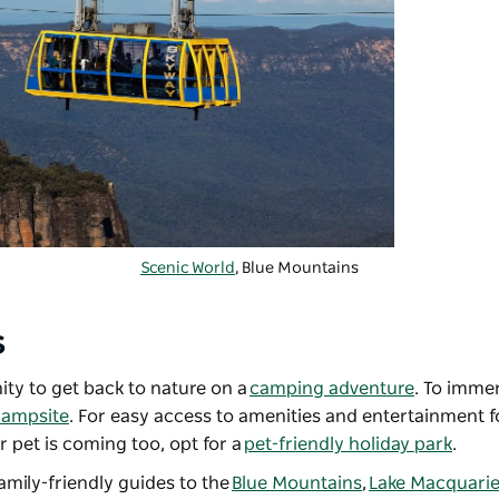
Scenic World
, Blue Mountains
s
ty to get back to nature on a
camping adventure
. To immer
campsite
. For easy access to amenities and entertainment fo
ur pet is coming too, opt for a
pet-friendly holiday park
.
family-friendly guides to the
Blue Mountains
,
Lake Macquari