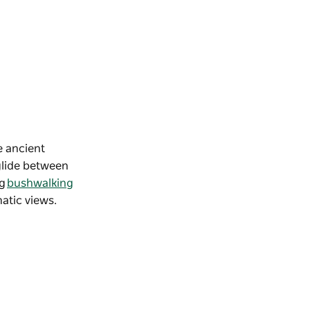
e ancient
 glide between
ng
bushwalking
matic views.