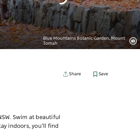
Blue Mountains Botanic Garden, Mount
Tomah
Save
Share
NSW. Swim at beautiful
ay indoors, you’ll find