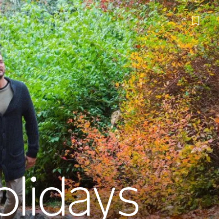
lidays