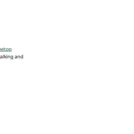
reetop
walking and