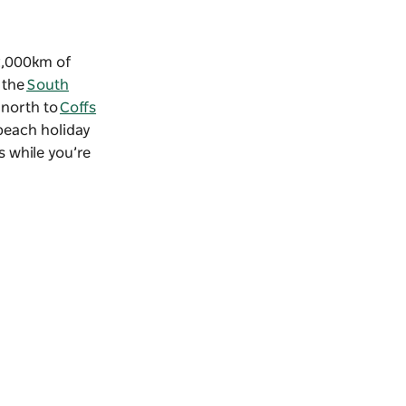
 2,000km of
 the
South
p north to
Coffs
 beach holiday
s while you’re