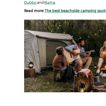
Dubbo
and
Kiama
.
Read more:
The best beachside camping spot