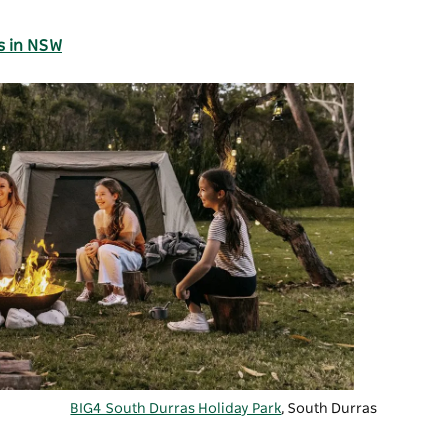
s in NSW
BIG4 South Durras Holiday Park
, South Durras