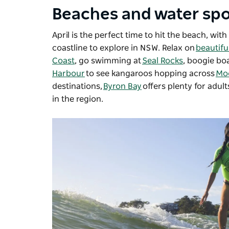
Beaches and water spo
April is the perfect time to hit the beach, w
coastline to explore in NSW. Relax on
beautifu
Coast
, go swimming at
Seal Rocks
, boogie bo
Harbour
to see kangaroos hopping across
Mo
destinations,
Byron Bay
offers plenty for adult
in the region.