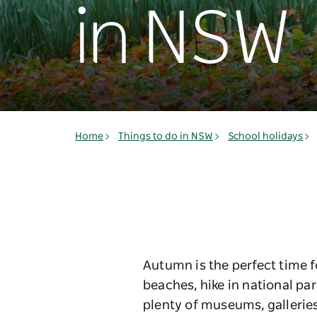
in NSW
Home
Things to do in NSW
School holidays
Autumn is the perfect time f
beaches, hike in national par
plenty of museums, galleries