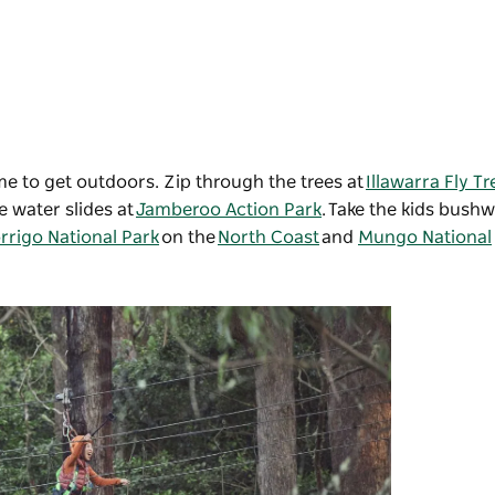
ime to get outdoors. Zip through the trees at
Illawarra Fly T
 water slides at
Jamberoo Action Park
. Take the kids bush
rrigo National Park
on the
North Coast
and
Mungo National