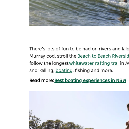
There’s lots of fun to be had on rivers and lak
Murray cod, stroll the
Beach to Beach Riversi
follow the longest
whitewater rafting trail
in A
snorkelling,
boating
, fishing and more.
Read more:
Best boating experiences in NSW