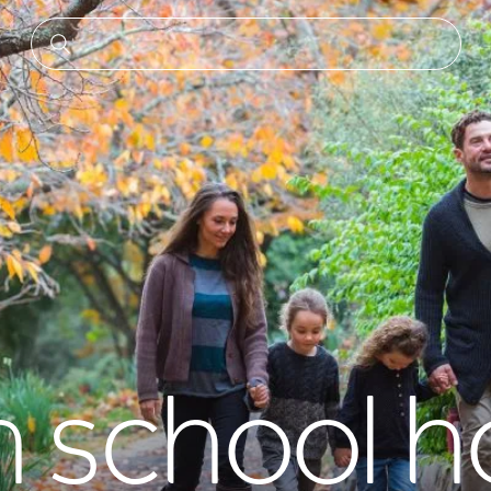
school ho