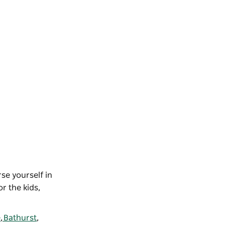
se yourself in
r the kids,
e
,
Bathurst
,