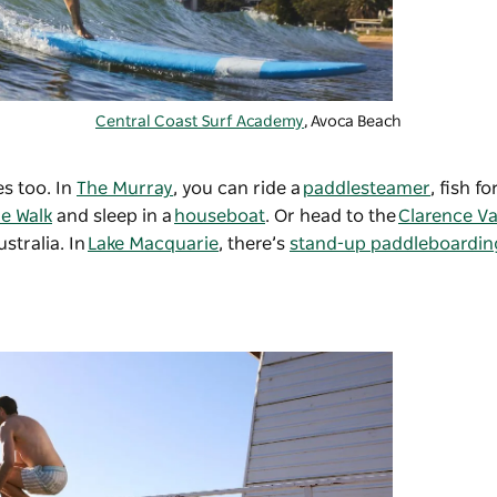
Central Coast Surf Academy
, Avoca Beach
es too. In
The Murray
, you can ride a
paddlesteamer
, fish f
de Walk
and sleep in a
houseboat
. Or head to the
Clarence Va
ustralia. In
Lake Macquarie
, there’s
stand-up paddleboardin