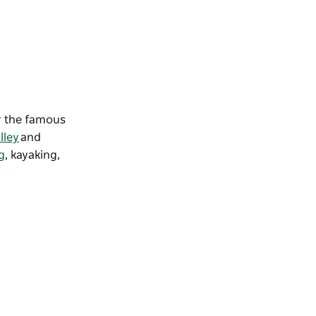
or the famous
lley
and
g
,
kayaking
,