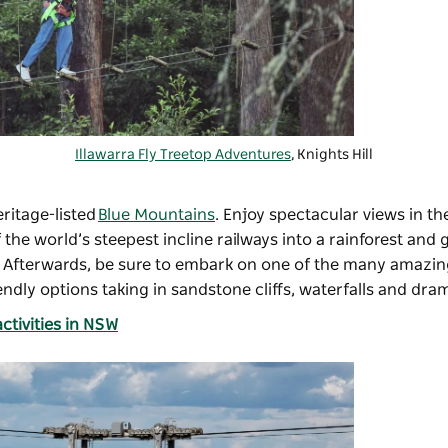
Illawarra Fly Treetop Adventures
, Knights Hill
ritage-listed
Blue Mountains
. Enjoy spectacular views in th
 the world’s steepest incline railways into a rainforest and
ar. Afterwards, be sure to embark on one of the many amazi
iendly options taking in sandstone cliffs, waterfalls and dra
ctivities in NSW