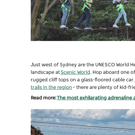
Just west of Sydney are the UNESCO World He
landscape at
Scenic World
. Hop aboard one of
rugged cliff tops on a glass-floored cable c
trails in the region
– there are plenty of kid-fr
Read more:
The most exhilarating adrenaline a