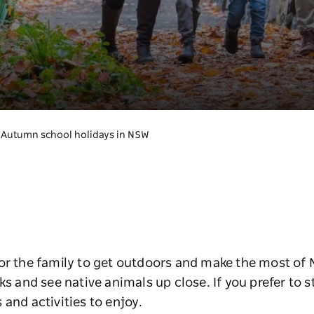
Autumn school holidays in NSW
or the family to get outdoors and make the most of 
ks and see native animals up close. If you prefer to st
 and activities to enjoy.