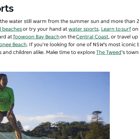
rts
ith the water still warm from the summer sun and more than
l beaches
or try your hand at
water sports
.
Learn to surf
on
ard at
Toowoon Bay Beach
on the
Central Coast
, or travel u
onee Beach
. If you’re looking for one of NSW's most iconic
s and children alike. Make time to explore
The Tweed
’s town