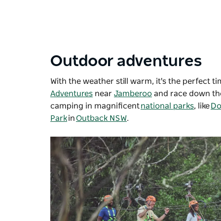
Outdoor adventures
With the weather still warm, it's the perfect t
Adventures
near
Jamberoo
and race down the
camping in magnificent
national parks
, like
Do
Park
in
Outback NSW
.