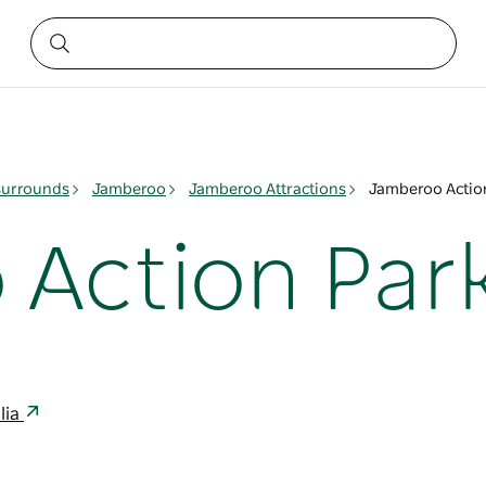
surrounds
Jamberoo
Jamberoo Attractions
Jamberoo Actio
Action Par
lia