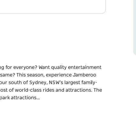
ng for everyone? Want quality entertainment
he same? This season, experience Jamberoo
our south of Sydney, NSW’s largest family-
t of world-class rides and attractions. The
f park attractions…
ng for everyone? Want quality entertainment
e same?
e you control the action!
ly-owned and operated water theme park