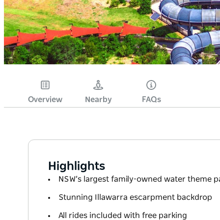
Overview
Nearby
FAQs
Highlights
NSW’s largest family-owned water theme p
Stunning Illawarra escarpment backdrop
All rides included with free parking