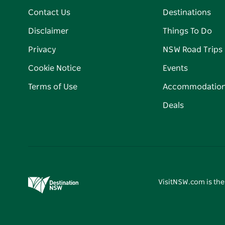
Contact Us
Destinations
Disclaimer
Things To Do
Privacy
NSW Road Trips
Cookie Notice
Events
Terms of Use
Accommodatio
Deals
VisitNSW.com is the