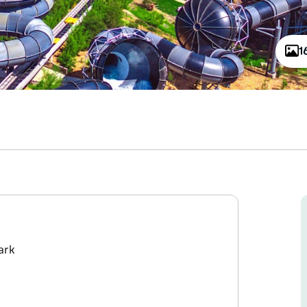
1
ark