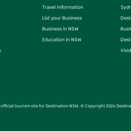
Travel Information
Syd
List your Business
Dest
Business in NSW
Busi
Education in NSW
Dest
n
Vivi
 official tourism site for Destination NSW. © Copyright
2026
Destina