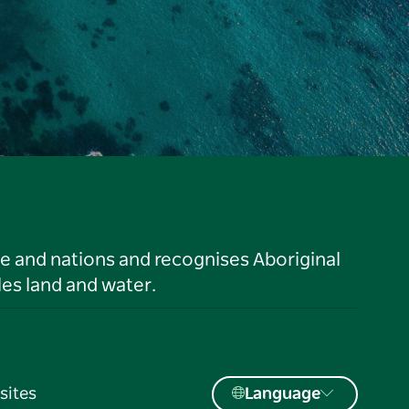
le and nations and recognises Aboriginal
es land and water.
sites
Language