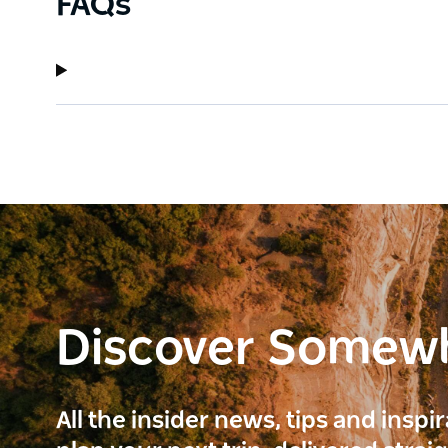
FAQs
Discover Somew
All the insider news, tips and inspi