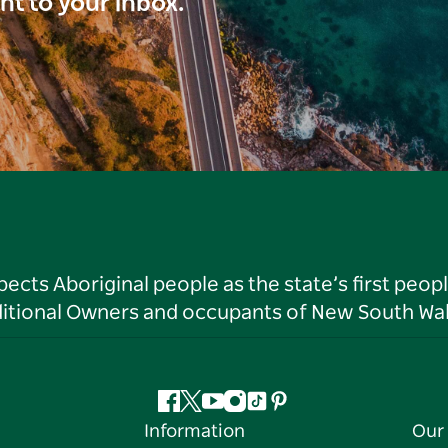
ght to your inbox.
ts Aboriginal people as the state’s first peop
ditional Owners and occupants of New South Wal
Facebook
Twitter
YouTube
Instagram
Tiktok
Pinterest
Information
Our 