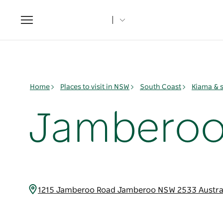
Toggle
navigation
Home
Places to visit in NSW
South Coast
Kiama & 
Jamberoo 
1215 Jamberoo Road Jamberoo NSW 2533 Austra