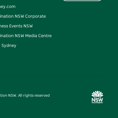
ney.com
ination NSW Corporate
ness Events NSW
ination NSW Media Centre
d Sydney
tion NSW. All rights reserved