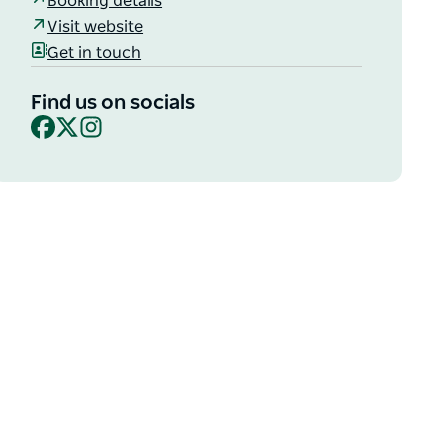
Booking details
Visit website
Get in touch
Find us on socials
Facebook
X
Instagram