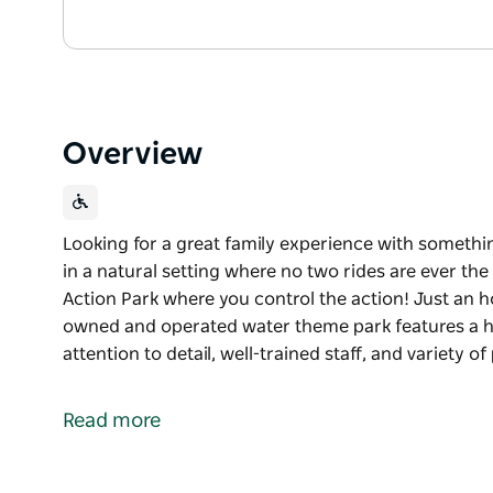
Overview
Looking for a great family experience with somethi
in a natural setting where no two rides are ever t
Action Park where you control the action! Just an h
owned and operated water theme park features a hos
attention to detail, well-trained staff, and variety o
Looking for a great family experience with somethi
in a natural setting where no two rides are ever th
Read more
This season, experience Jamberoo Action Park wher
Just an hour south of Sydney, NSW’s largest fami