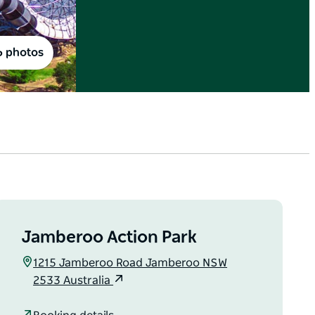
6 photos
Jamberoo Action Park
1215 Jamberoo Road Jamberoo NSW
2533 Australia