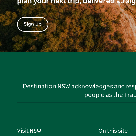
plan your next trip, delivered strai
Sign Up
Destination NSW acknowledges and respec
people as the Tra
Visit NSW
On this site