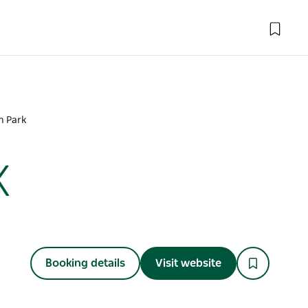
n Park
k
Booking details
Visit website