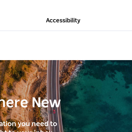
Accessibility
here New
ration you need to