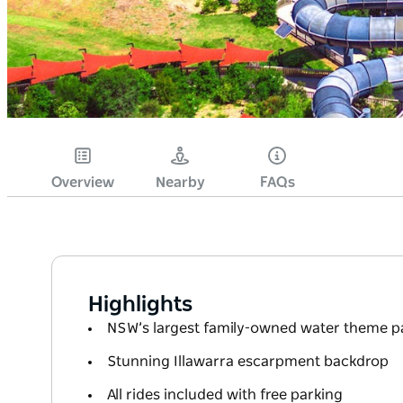
Overview
Nearby
FAQs
Highlights
NSW’s largest family-owned water theme p
Stunning Illawarra escarpment backdrop
All rides included with free parking