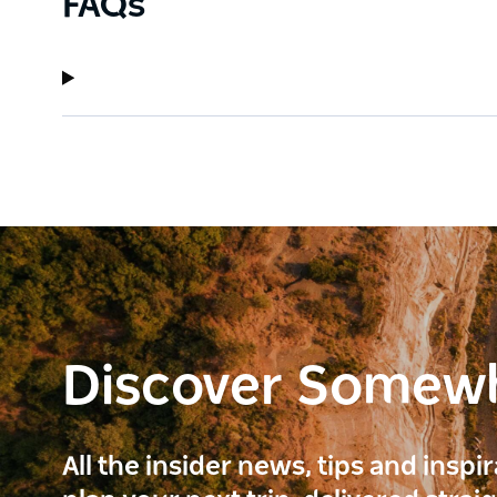
FAQs
Discover Somew
All the insider news, tips and inspi