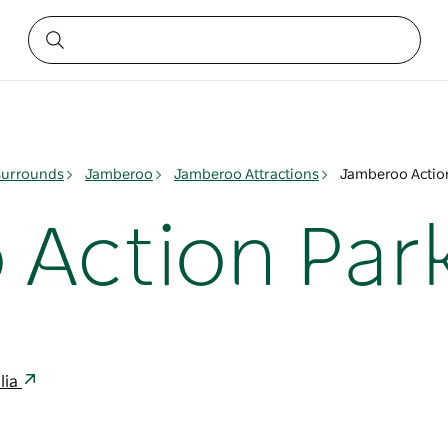
surrounds
Jamberoo
Jamberoo Attractions
Jamberoo Actio
Action Par
lia