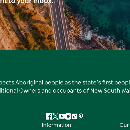
ght to your inbox.
ts Aboriginal people as the state’s first peop
ditional Owners and occupants of New South Wal
Facebook
Twitter
YouTube
Instagram
Tiktok
Pinterest
Information
Our 