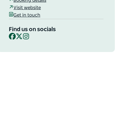
Booking details
Visit website
Get in touch
Find us on socials
Facebook
X
Instagram