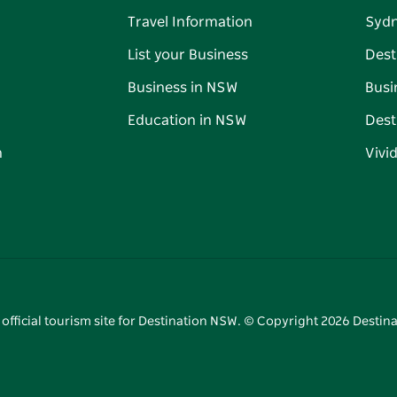
Travel Information
Syd
List your Business
Dest
Business in NSW
Busi
Education in NSW
Dest
n
Vivi
 official tourism site for Destination NSW. © Copyright
2026
Destina