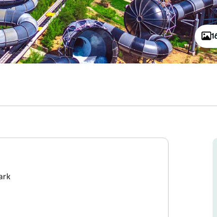
1
ark