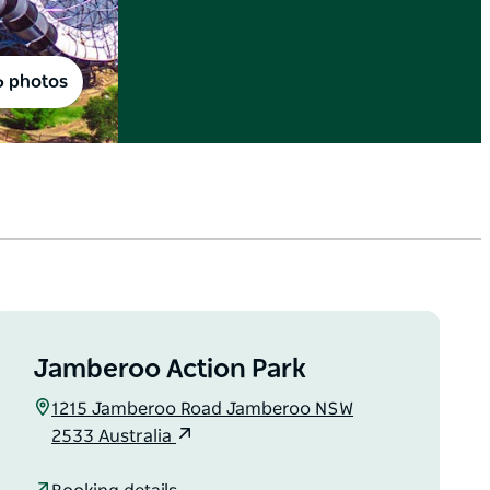
6 photos
Jamberoo Action Park
1215 Jamberoo Road Jamberoo NSW
2533 Australia