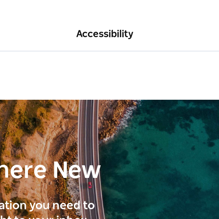
Accessibility
here New
ration you need to