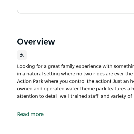
Overview
Looking for a great family experience with somethi
in a natural setting where no two rides are ever t
Action Park where you control the action! Just an h
owned and operated water theme park features a hos
attention to detail, well-trained staff, and variety o
Looking for a great family experience with somethi
in a natural setting where no two rides are ever th
Read more
This season, experience Jamberoo Action Park wher
Just an hour south of Sydney, NSW’s largest fami