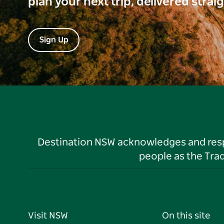
plan your next trip, delivered strai
Sign Up
Destination NSW acknowledges and respec
people as the Tra
Visit NSW
On this site