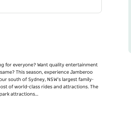
ng for everyone? Want quality entertainment
he same? This season, experience Jamberoo
our south of Sydney, NSW’s largest family-
t of world-class rides and attractions. The
f park attractions…
ng for everyone? Want quality entertainment
e same?
e you control the action!
ly-owned and operated water theme park