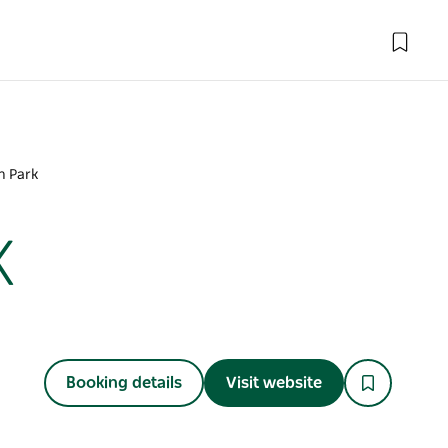
n Park
k
Booking details
Visit website