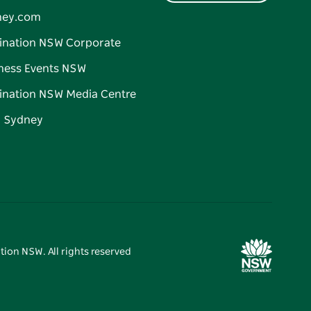
ney.com
ination NSW Corporate
ness Events NSW
ination NSW Media Centre
d Sydney
tion NSW. All rights reserved