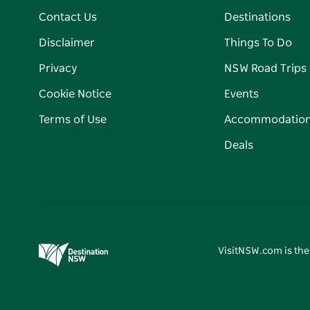
Contact Us
Destinations
Disclaimer
Things To Do
Privacy
NSW Road Trips
Cookie Notice
Events
Terms of Use
Accommodatio
Deals
VisitNSW.com is the