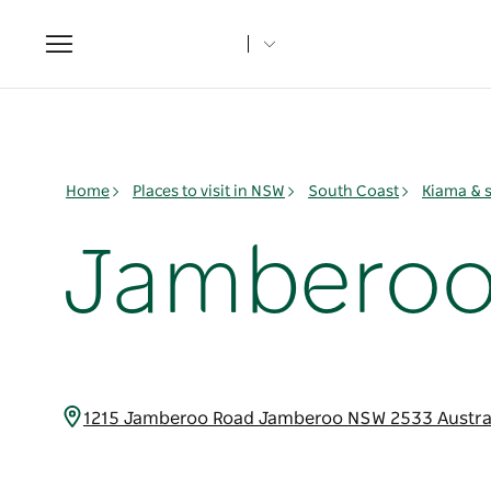
Toggle
navigation
Home
Places to visit in NSW
South Coast
Kiama & 
Jamberoo 
1215 Jamberoo Road Jamberoo NSW 2533 Austra