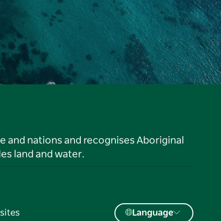
le and nations and recognises Aboriginal
es land and water.
sites
Language