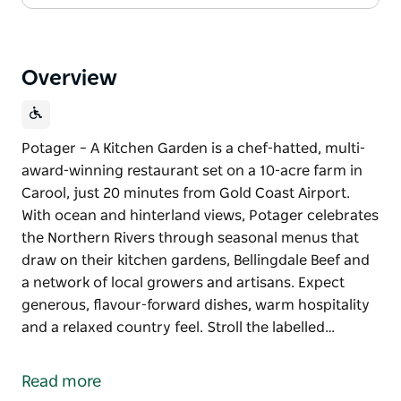
Overview
Potager – A Kitchen Garden is a chef-hatted, multi-
award-winning restaurant set on a 10-acre farm in
Carool, just 20 minutes from Gold Coast Airport.
With ocean and hinterland views, Potager celebrates
the Northern Rivers through seasonal menus that
draw on their kitchen gardens, Bellingdale Beef and
a network of local growers and artisans. Expect
generous, flavour-forward dishes, warm hospitality
and a relaxed country feel. Stroll the labelled…
Potager – A Kitchen Garden is a chef-hatted, multi-
award-winning restaurant set on a 10-acre farm in
Read more
Carool, just 20 minutes from Gold Coast Airport.