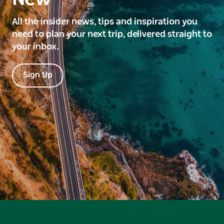
All the insider news, tips and inspiration you
need to plan your next trip, delivered straight to
your inbox.
Sign Up