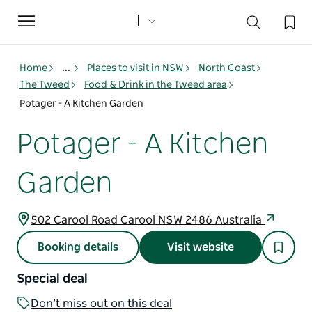
Toggle
navigation
Home
...
Places to visit in NSW
North Coast
The Tweed
Food & Drink in the Tweed area
Potager - A Kitchen Garden
Potager - A Kitchen
Garden
502 Carool Road Carool NSW 2486 Australia
Booking details
Visit website
Special deal
Don’t miss out on this deal