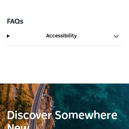
FAQs
Accessibility
Discover Somewhere
New