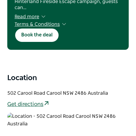
Hinterland Fireside Escape campaign, guests
can…
Read more
Terms & Conditions
Valid for new bookings made between 1 June
Book the deal
– 31 August 2026. Subject to availability. Use
code WINTER10 when booking. Offer applies
to participating dining bookings only.
Standard booking and cancellation policies
apply.
Location
502 Carool Road Carool NSW 2486 Australia
Get directions