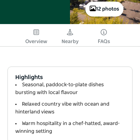
12 photos
Overview
Nearby
FAQs
Highlights
Seasonal, paddock-to-plate dishes
bursting with local flavour
Relaxed country vibe with ocean and
hinterland views
Warm hospitality in a chef-hatted, award-
winning setting