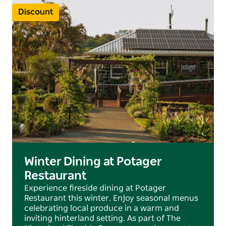
Discount
Winter Dining at Potager
Restaurant
Experience fireside dining at Potager
Restaurant this winter. Enjoy seasonal menus
celebrating local produce in a warm and
inviting hinterland setting. As part of The