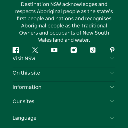
Destination NSW acknowledges and
respects Aboriginal people as the state’s
first people and nations and recognises
Aboriginal people as the Traditional
Owners and occupants of New South
Wales land and water.
Facebook
Twitter
YouTube
Instagram
Tiktok
Pintere
Visit NSW
Contact Us
On this site
Disclaimer
Destinations
Information
Privacy
Things To Do
Travel Information
Our sites
Cookie Notice
NSW Road Trips
List your Business
Terms of Use
Sydney.com
Events
Language
Business in NSW
Destination NSW Corporate
Accommodation