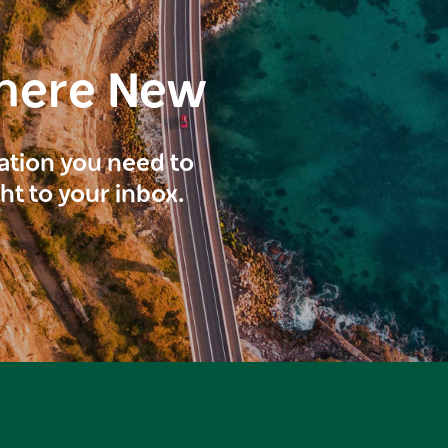
here New
ration you need to
ght to your inbox.