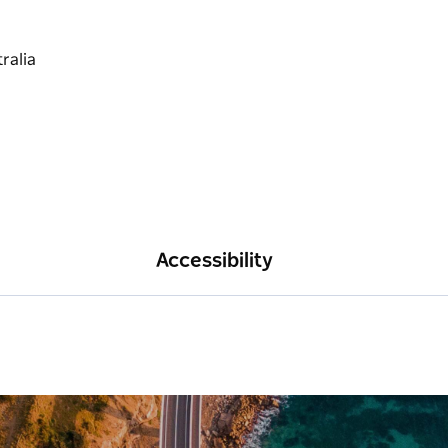
Accessibility