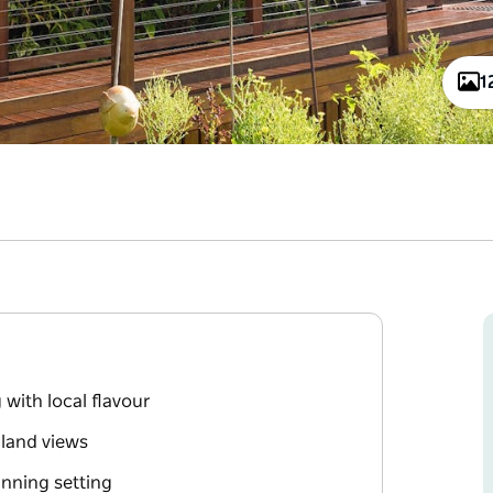
1
with local flavour
rland views
inning setting