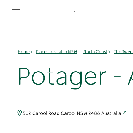
Toggle
navigation
Home
Places to visit in NSW
North Coast
The Twee
Potager -
502 Carool Road Carool NSW 2486 Australia