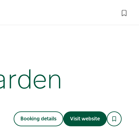
Garden
Booking details
Visit website