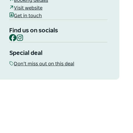
Booking details
Visit website
Get in touch
Find us on socials
Facebook
Instagram
Special deal
Don’t miss out on this deal