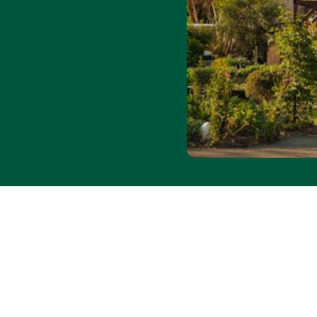
 31 August 2026. Subject
. Offer applies to
booking and cancellation