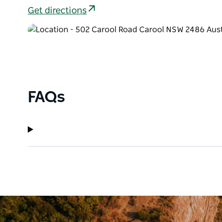
Get directions
FAQs