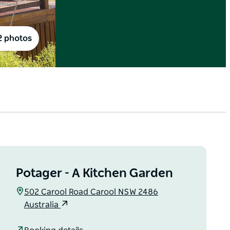
2 photos
Potager - A Kitchen Garden
502 Carool Road Carool NSW 2486
Australia