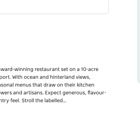
-award-winning restaurant set on a 10-acre
port. With ocean and hinterland views,
asonal menus that draw on their kitchen
owers and artisans. Expect generous, flavour-
ry feel. Stroll the labelled…
-award-winning restaurant set on a 10-acre
port. With ocean and hinterland views,
asonal menus that draw on their kitchen
owers and artisans. Expect generous, flavour-
ry feel. Stroll the labelled produce beds,