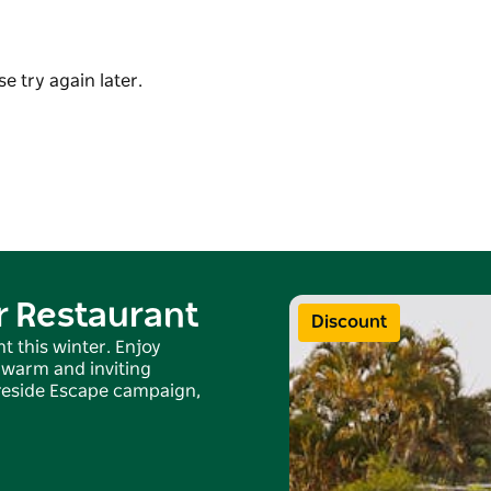
at tells the paddock-to-plate story of this
e try again later.
Potager House, part of The Hinterland
r Restaurant
Discount
t this winter. Enjoy
 warm and inviting
Fireside Escape campaign,