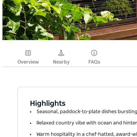
Overview
Nearby
FAQs
Highlights
Seasonal, paddock-to-plate dishes bursting 
Relaxed country vibe with ocean and hinte
Warm hospitality in a chef-hatted, award-w