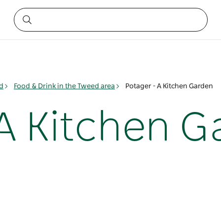
d
Food & Drink in the Tweed area
Potager - A Kitchen Garden
 A Kitchen 