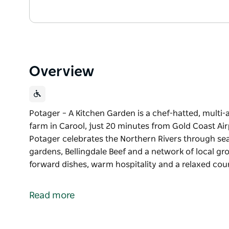
Overview
Potager – A Kitchen Garden is a chef-hatted, multi
farm in Carool, just 20 minutes from Gold Coast Air
Potager celebrates the Northern Rivers through se
gardens, Bellingdale Beef and a network of local gr
forward dishes, warm hospitality and a relaxed count
Potager – A Kitchen Garden is a chef-hatted, multi
farm in Carool, just 20 minutes from Gold Coast Air
Read more
Potager celebrates the Northern Rivers through se
gardens, Bellingdale Beef and a network of local gr
forward dishes, warm hospitality and a relaxed count