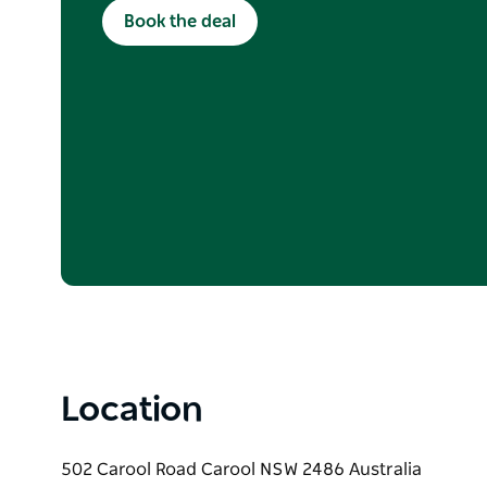
Valid for new bookings made between 1 June –
Book the deal
to availability. Use code WINTER10 when booking
participating dining bookings only. Standard 
policies apply.
Location
502 Carool Road Carool NSW 2486 Australia