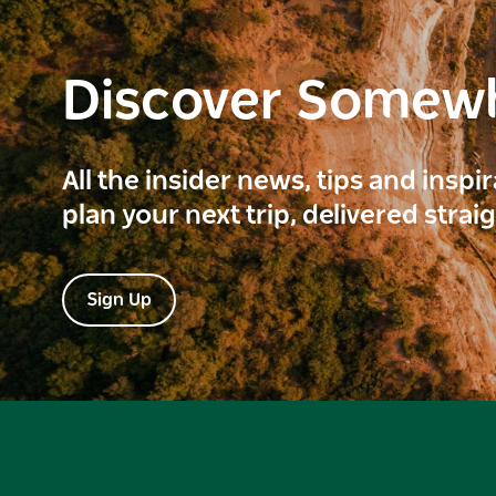
Discover Somew
All the insider news, tips and inspi
plan your next trip, delivered strai
Sign Up