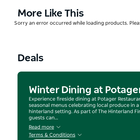
meet the chooks and enjoy a long lunch or dinner th
Product
More Like This
region. Bookings recommended.
List
Product
Sorry an error occurred while loading products. Pleas
Boutique accommodation is available next door at 
List
Collection.
Deals
Winter Dining at Potage
Experience fireside dining at Potager Restauran
seasonal menus celebrating local produce in a
hinterland setting. As part of The Hinterland 
guests can…
Read more
Terms & Conditions