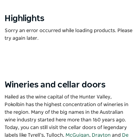
Highlights
Sorry an error occurred while loading products. Please
try again later.
Wineries and cellar doors
Hailed as the wine capital of the Hunter Valley,
Pokolbin has the highest concentration of wineries in
the region. Many of the big names in the Australian
wine industry started here more than 160 years ago.
Today, you can still visit the cellar doors of legendary
labels like
Tyrell’s
,
Tulloch
,
McGuigan
,
Drayton
and
De