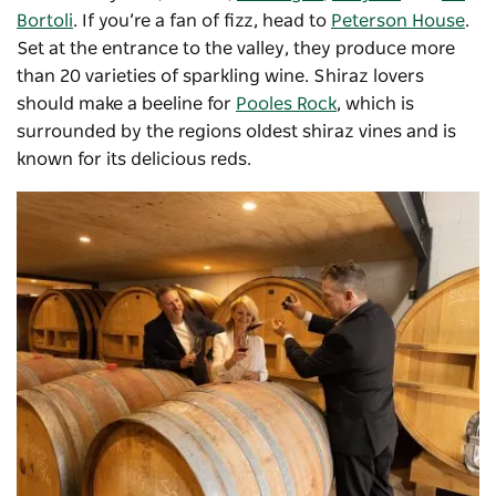
Bortoli
. If you’re a fan of fizz, head to
Peterson House
.
Set at the entrance to the valley, they produce more
than 20 varieties of sparkling wine. Shiraz lovers
should make a beeline for
Pooles Rock
, which is
surrounded by the regions oldest shiraz vines and is
known for its delicious reds.