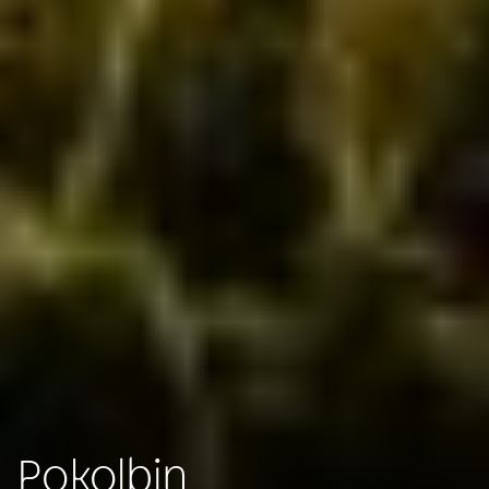
Pokolbin