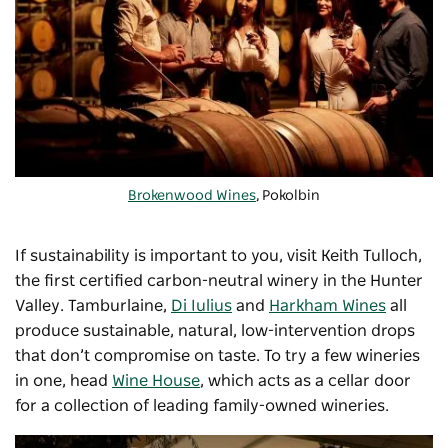
Brokenwood Wines
, Pokolbin
If sustainability is important to you, visit
Keith Tulloch
,
the first certified carbon-neutral winery in the Hunter
Valley.
Tamburlaine
,
Di Iulius
and
Harkham Wines
all
produce sustainable, natural, low-intervention drops
that don’t compromise on taste. To try a few wineries
in one, head
Wine House
, which acts as a cellar door
for a collection of leading family-owned wineries.