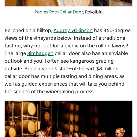
Pooles Rock Cellar Door
, Pokolbin
Perched on a hilltop,
Audrey Wilkinson
has 360-degree
views of the vineyards below. Instead of a traditional
tasting, why not opt for a picnic on the rolling lawns?
The large
Bimbadgen
cellar door also has an enviable
outlook and you’ll often see kangaroos grazing
outside.
Brokenwood
’s state-of-the-art $8 million
cellar door has multiple tasting and dining areas, as
well as guided experiences that will take you behind
the scenes of the winemaking process.