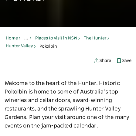
Home
...
Places to visit in NSW
The Hunter
Hunter Valley
Pokolbin
Save
Share
Welcome to the heart of the Hunter. Historic
Pokolbin is home to some of Australia’s top
wineries and cellar doors, award-winning
restaurants, and the sprawling Hunter Valley
Gardens. Plan your visit around one of the many
events on the jam-packed calendar.