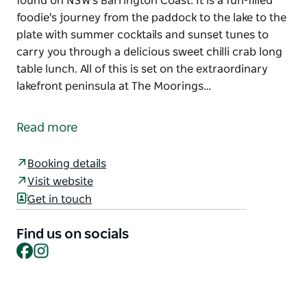
found on NSW's Barrington Coast. It is a fun-filled
foodie's journey from the paddock to the lake to the
plate with summer cocktails and sunset tunes to
carry you through a delicious sweet chilli crab long
table lunch. All of this is set on the extraordinary
lakefront peninsula at The Moorings…
'Shuck and Shell', Barrington Coast Sustainable
Seafood Festival is a celebration of the world class
Read more
seafood, professional fishermen and oyster farmers
found on NSW's Barrington Coast. It is a fun-filled
Booking details
foodie's journey from the paddock to the lake to the
Visit website
plate with summer cocktails and sunset tunes to
Get in touch
carry you through a delicious sweet chilli crab long
table lunch. All of this is set on the extraordinary
Find us on socials
lakefront peninsula at The Moorings Lakehouse.
Facebook
Instagram
Throw in a locally sourced Summer gin cocktail by
local award winning Wharf Street Distillery and a few
delicious Wallis Lake oysters to cap off this epic