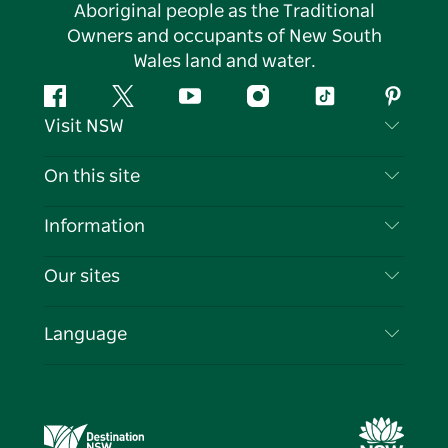
Aboriginal people as the Traditional
Owners and occupants of New South
Wales land and water.
Facebook
Twitter
YouTube
Instagram
Tiktok
Pintere
Visit NSW
Contact Us
On this site
Disclaimer
Destinations
Information
Privacy
Things To Do
Travel Information
Our sites
Cookie Notice
NSW Road Trips
List your Business
Terms of Use
Sydney.com
Events
Language
Business in NSW
Destination NSW Corporate
Accommodation
Education in NSW
Business Events NSW
Deals
Destination NSW Media Centre