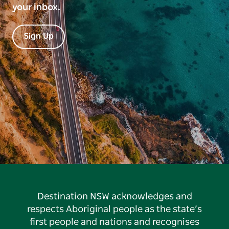
your inbox.
Sign Up
Destination NSW acknowledges and
respects Aboriginal people as the state’s
first people and nations and recognises