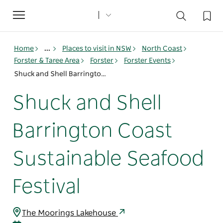
Toggle
navigation
Home
...
Places to visit in NSW
North Coast
Forster & Taree Area
Forster
Forster Events
Shuck and Shell Barrington Coast Sustainable Seafood Festival
Shuck and Shell
Barrington Coast
Sustainable Seafood
Festival
The Moorings Lakehouse