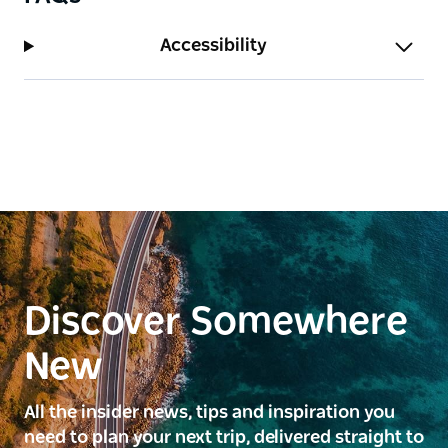
Accessibility
Discover Somewhere
New
All the insider news, tips and inspiration you
need to plan your next trip, delivered straight to