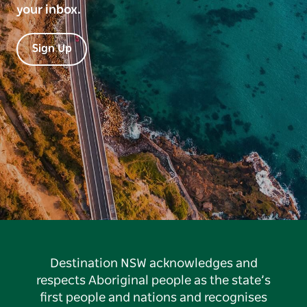
your inbox.
Sign Up
Destination NSW acknowledges and
respects Aboriginal people as the state’s
first people and nations and recognises