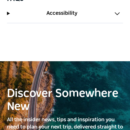
Accessibility
Discover Somewhere
New
All the insider news, tips and inspiration you
need to plan your next trip, delivered straight to