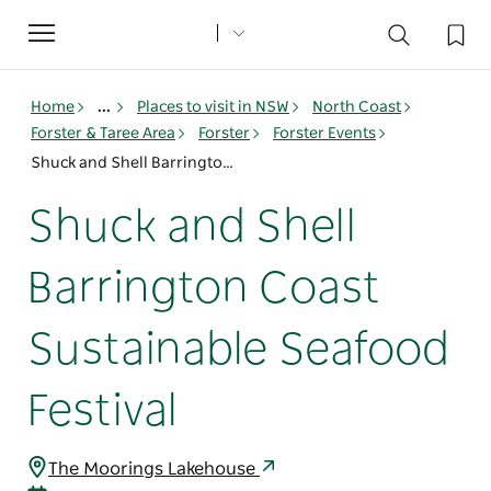
Toggle
navigation
Home
...
Places to visit in NSW
North Coast
Forster & Taree Area
Forster
Forster Events
Shuck and Shell Barrington Coast Sustainable Seafood Festival
Shuck and Shell
Barrington Coast
Sustainable Seafood
Festival
The Moorings Lakehouse