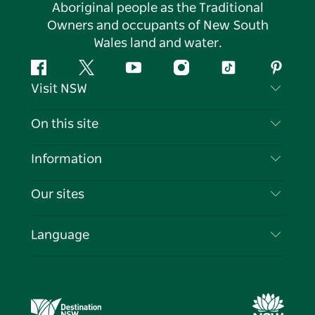
Aboriginal people as the Traditional
Owners and occupants of New South
Wales land and water.
Facebook
Twitter
YouTube
Instagram
Tiktok
Pintere
Visit NSW
Contact Us
On this site
Disclaimer
Destinations
Information
Privacy
Things To Do
Travel Information
Our sites
Cookie Notice
NSW Road Trips
List your Business
Terms of Use
Sydney.com
Events
Language
Business in NSW
Destination NSW Corporate
Accommodation
Education in NSW
Business Events NSW
Deals
Destination NSW Media Centre