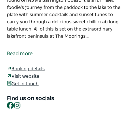
found on NSW's Barrington Coast. It is a fun-filled
foodie's journey from the paddock to the lake to the
plate with summer cocktails and sunset tunes to
carry you through a delicious sweet chilli crab long
table lunch. All of this is set on the extraordinary
lakefront peninsula at The Moorings…
'Shuck and Shell', Barrington Coast Sustainable
Seafood Festival is a celebration of the world class
Read more
seafood, professional fishermen and oyster farmers
found on NSW's Barrington Coast. It is a fun-filled
Booking details
foodie's journey from the paddock to the lake to the
Visit website
plate with summer cocktails and sunset tunes to
Get in touch
carry you through a delicious sweet chilli crab long
table lunch. All of this is set on the extraordinary
Find us on socials
lakefront peninsula at The Moorings Lakehouse.
Facebook
Instagram
Throw in a locally sourced Summer gin cocktail by
local award winning Wharf Street Distillery and a few
delicious Wallis Lake oysters to cap off this epic