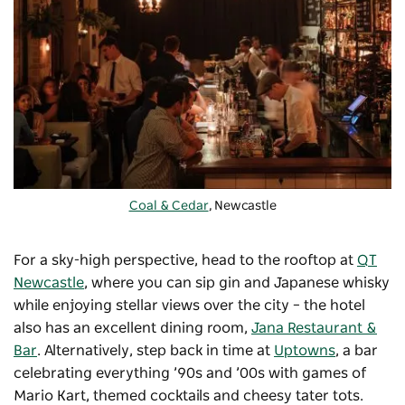
Coal & Cedar
, Newcastle
For a sky-high perspective, head to the rooftop at
QT
Newcastle
, where you can sip gin and Japanese whisky
while enjoying stellar views over the city – the hotel
also has an excellent dining room,
Jana Restaurant &
Bar
. Alternatively, step back in time at
Uptowns
, a bar
celebrating everything ’90s and ’00s with games of
Mario Kart, themed cocktails and cheesy tater tots.