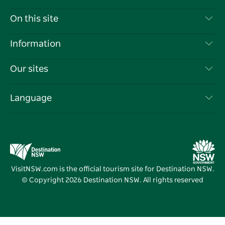
Contact Us
On this site
Disclaimer
Destinations
Information
Privacy
Things To Do
Travel Information
Our sites
Cookie Notice
NSW Road Trips
List your Business
Terms of Use
Sydney.com
Events
Language
Business in NSW
Destination NSW Corporate
Accommodation
Education in NSW
Business Events NSW
Deals
Destination NSW Media Centre
Vivid Sydney
VisitNSW.com is the official tourism site for Destination NSW.
© Copyright
2026
Destination NSW. All rights reserved