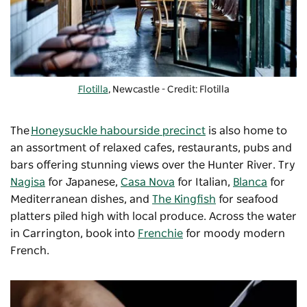
Flotilla
, Newcastle - Credit: Flotilla
The
Honeysuckle habourside precinct
is also home to
an assortment of relaxed cafes, restaurants, pubs and
bars offering stunning views over the Hunter River. Try
Nagisa
for Japanese,
Casa Nova
for Italian,
Blanca
for
Mediterranean dishes, and
The Kingfish
for seafood
platters piled high with local produce. Across the water
in Carrington, book into
Frenchie
for moody modern
French.