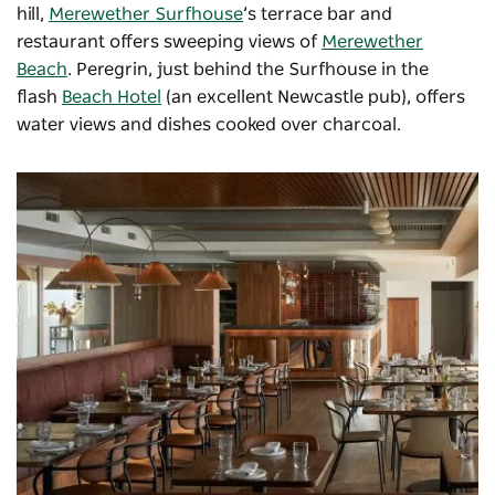
hill,
Merewether Surfhouse
’s terrace bar and
restaurant offers sweeping views of
Merewether
Beach
.
Peregrin
, just behind the Surfhouse in the
flash
Beach Hotel
(an excellent Newcastle pub), offers
water views and dishes cooked over charcoal.