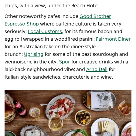
chips, with a view, under the Beach Hotel.
Other noteworthy cafes include
Good Brother
Espresso Shop
where caffeine culture is taken very
seriously;
Local Customs
, for its famous bacon and
egg roll wrapped in a woodfired panini;
Fairmont Diner
for an Australian take on the diner-style
brunch;
Uprising
for some of the best sourdough and
viennoiserie in the city;
Spur
for creative drinks with a
laid-back neighbourhood vibe; and
Arno Deli
for
Italian-style sandwiches, charcuterie and wine.