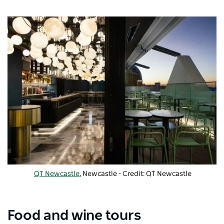
QT Newcastle
, Newcastle - Credit: QT Newcastle
Food and wine tours