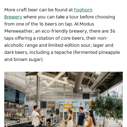
More craft beer can be found at
Foghorn
Brewery
where you can take a tour before choosing
from one of the 16 beers on tap. At
Modus
Mereweather
, an eco-friendly brewery, there are 36
taps offering a rotation of core beers, their non-
alcoholic range and limited-edition sour, lager and
dark beers, including a tepache (fermented pineapple
and brown sugar).