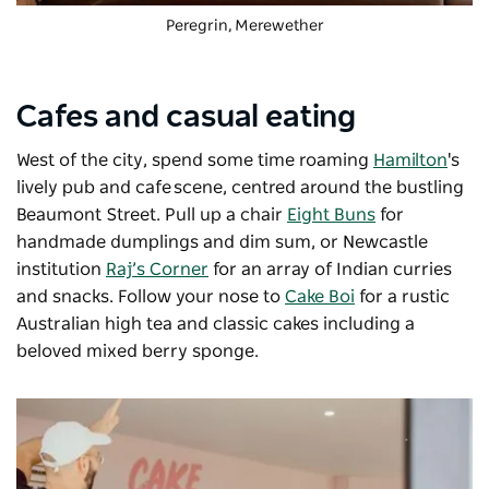
Peregrin
, Merewether
Cafes and casual eating
West of the city, spend some time roaming
Hamilton
's
lively pub and cafe scene, centred around the bustling
Beaumont Street. Pull up a chair
Eight Buns
for
handmade dumplings and dim sum, or Newcastle
institution
Raj’s Corner
for an array of Indian curries
and snacks. Follow your nose to
Cake Boi
for a rustic
Australian high tea and classic cakes including a
beloved mixed berry sponge.