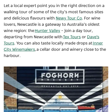
Let a local expert point you in the right direction on a
walking tour of some of the city’s most famous sites
and delicious flavours with
Newy Tour Co
. For wine
lovers, Newcastle is a gateway to Australia’s oldest
wine region: the
Hunter Valley
– join a day tour,
departing from Newcastle with
Tex Tours
or
Dave's
Tours
. You can also taste locally made drops at
Inner
City Winemakers
, a cellar door and winery close to the
harbour.