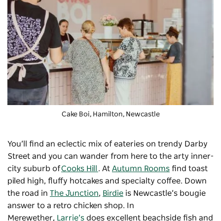
Cake Boi, Hamilton, Newcastle
You’ll find an eclectic mix of eateries on trendy Darby
Street and you can wander from here to the arty inner-
city suburb of
Cooks Hill
. At
Autumn Rooms
find toast
piled high, fluffy hotcakes and specialty coffee. Down
the road in
The Junction
,
Birdie
is Newcastle’s bougie
answer to a retro chicken shop. In
Merewether,
Larrie’s
does excellent beachside fish and