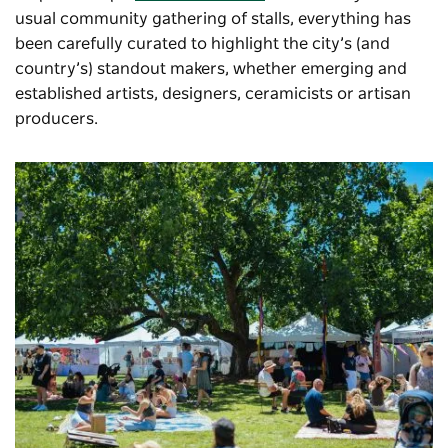
usual community gathering of stalls, everything has
been carefully curated to highlight the city’s (and
country’s) standout makers, whether emerging and
established artists, designers, ceramicists or artisan
producers.