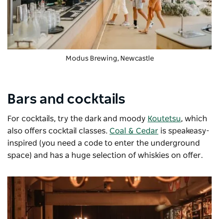
Modus Brewing
, Newcastle
Bars and cocktails
For cocktails, try the dark and moody
Koutetsu
, which
also offers cocktail classes.
Coal & Cedar
is speakeasy-
inspired (you need a code to enter the underground
space) and has a huge selection of whiskies on offer.