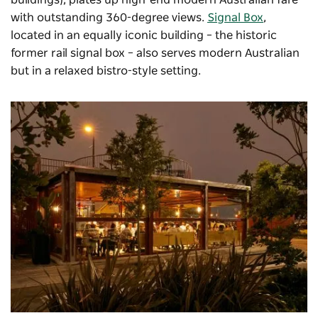
buildings), plates up high-end modern Australian fare
with outstanding 360-degree views.
Signal Box
,
located in an equally iconic building – the historic
former rail signal box – also serves modern Australian
but in a relaxed bistro-style setting.