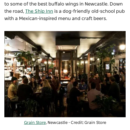
to some of the best buffalo wings in Newcastle. Down
the road,
The Ship Inn
is a dog-friendly old-school pub
with a Mexican-inspired menu and craft beers.
Grain Store
, Newcastle - Credit: Grain Store