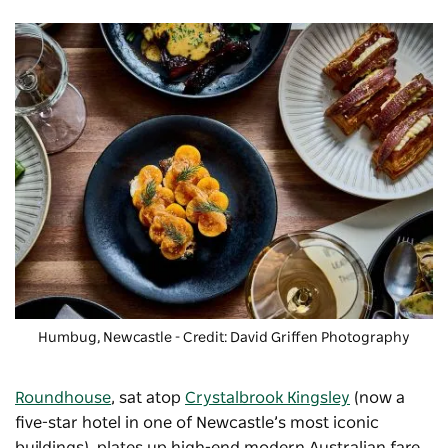
Humbug, Newcastle - Credit: David Griffen Photography
Roundhouse
, sat atop
Crystalbrook Kingsley
(now a
five-star hotel in one of Newcastle’s most iconic