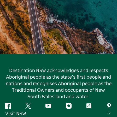
Destination NSW acknowledges and respects
Aboriginal people as the state’s first people and
nations and recognises Aboriginal people as the
Traditional Owners and occupants of New
South Wales land and water.
Facebook
Twitter
YouTube
Instagram
Tiktok
Pint
Visit NSW