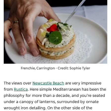
Frenchie, Carrington - Credit: Sophie Tyler
The views over
Newcastle Beach
are very impressive
from
Rustica
. Here simple Mediterranean has been the
philosophy for more than a decade, and you’re seated
under a canopy of lanterns, surrounded by ornate
wrought iron detailing. On the other side of the