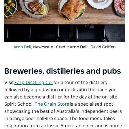
Arno Deli
, Newcastle - Credit: Arno Deli | David Griffen
Breweries, distilleries and pubs
Visit
Earp Distilling Co.
for a tour of the distillery
followed by a gin tasting or cocktail in the bar – you
can also become a distiller for the day at the on-site
Spirit School.
The Grain Store
is a specialised spot
showcasing the best of Australia’s independent beers
in a large beer hall-like space. The food menu takes
inspiration from a classic American diner and is home