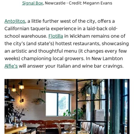
Signal Box
, Newcastle - Credit: Megann Evans
Antojitos
, a little further west of the city, offers a
Californian taqueria experience in a laid-back old-
school warehouse.
Flotilla
in Wickham remains one of
the city’s (and state’s) hottest restaurants, showcasing
an artistic and thoughtful menu (it changes every few
weeks) championing local growers. In New Lambton
Alfie’s
will answer your Italian and wine bar cravings.