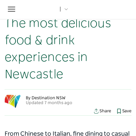
Toggle
Home
...
NSW Articles
The most delicious food & drink experiences in Newcastle
navigation
The most delicious
food & drink
experiences in
Newcastle
By Destination NSW
Updated 7 months ago
Share
Save
From Chinese to Italian, fine dining to casual