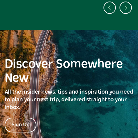
Discover Somewhere
New
All the insider news, tips and inspiration you need
to plan your next trip, delivered straight to your
inbox.
Sign Up