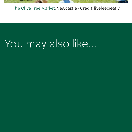
The Olive Tree Market
, Newcastle - Credit: liveleecreativ
You may also like...