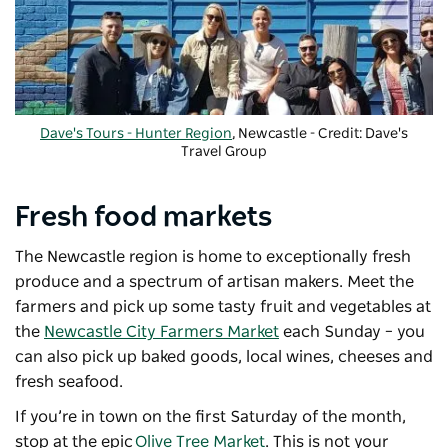
Dave's Tours - Hunter Region
, Newcastle - Credit: Dave's
Travel Group
Fresh food markets
The Newcastle region is home to exceptionally fresh
produce and a spectrum of artisan makers. Meet the
farmers and pick up some tasty fruit and vegetables at
the
Newcastle City Farmers Market
each Sunday – you
can also pick up baked goods, local wines, cheeses and
fresh seafood.
If you’re in town on the first Saturday of the month,
stop at the epic
Olive Tree Market
. This is not your