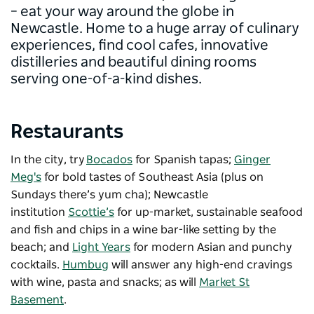
– eat your way around the globe in
Newcastle. Home to a huge array of culinary
experiences, find cool cafes, innovative
distilleries and beautiful dining rooms
serving one-of-a-kind dishes.
Restaurants
In the city, try
Bocados
for Spanish tapas;
Ginger
Meg's
for bold tastes of Southeast Asia (plus on
Sundays there’s yum cha); Newcastle
institution
Scottie’s
for up-market, sustainable seafood
and fish and chips in a wine bar-like setting by the
beach; and
Light Years
for modern Asian and punchy
cocktails.
Humbug
will answer any high-end cravings
with wine, pasta and snacks; as will
Market St
Basement
.