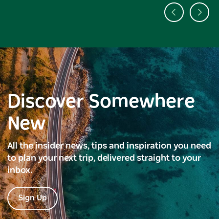
Discover Somewhere
New
All the insider news, tips and inspiration you need
to plan your next trip, delivered straight to your
inbox.
Sign Up