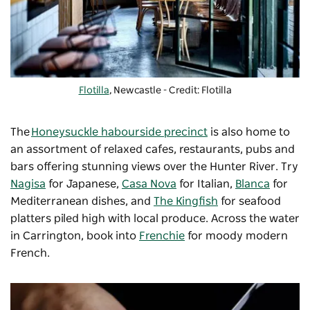
Flotilla
, Newcastle - Credit: Flotilla
The
Honeysuckle habourside precinct
is also home to
an assortment of relaxed cafes, restaurants, pubs and
bars offering stunning views over the Hunter River. Try
Nagisa
for Japanese,
Casa Nova
for Italian,
Blanca
for
Mediterranean dishes, and
The Kingfish
for seafood
platters piled high with local produce. Across the water
in Carrington, book into
Frenchie
for moody modern
French.