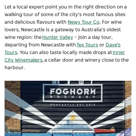
Let a local expert point you in the right direction on a
walking tour of some of the city’s most famous sites
and delicious flavours with
Newy Tour Co
. For wine
lovers, Newcastle is a gateway to Australia’s oldest
wine region: the
Hunter Valley
– join a day tour,
departing from Newcastle with
Tex Tours
or
Dave's
Tours
. You can also taste locally made drops at
Inner
City Winemakers
, a cellar door and winery close to the
harbour.