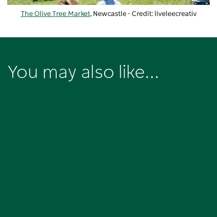
The Olive Tree Market
, Newcastle - Credit: liveleecreativ
You may also like...