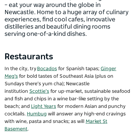
– eat your way around the globe in
Newcastle. Home to a huge array of culinary
experiences, find cool cafes, innovative
distilleries and beautiful dining rooms
serving one-of-a-kind dishes.
Restaurants
In the city, try
Bocados
for Spanish tapas;
Ginger
Meg's
for bold tastes of Southeast Asia (plus on
Sundays there’s yum cha); Newcastle
institution
Scottie’s
for up-market, sustainable seafood
and fish and chips in a wine bar-like setting by the
beach; and
Light Years
for modern Asian and punchy
cocktails.
Humbug
will answer any high-end cravings
with wine, pasta and snacks; as will
Market St
Basement
.