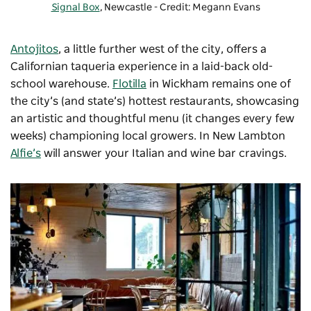
Signal Box
, Newcastle - Credit: Megann Evans
Antojitos
, a little further west of the city, offers a
Californian taqueria experience in a laid-back old-
school warehouse.
Flotilla
in Wickham remains one of
the city’s (and state’s) hottest restaurants, showcasing
an artistic and thoughtful menu (it changes every few
weeks) championing local growers. In New Lambton
Alfie’s
will answer your Italian and wine bar cravings.