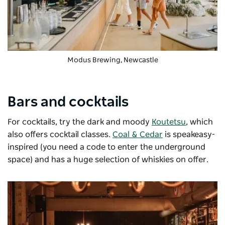
Modus Brewing
, Newcastle
Bars and cocktails
For cocktails, try the dark and moody
Koutetsu
, which
also offers cocktail classes.
Coal & Cedar
is speakeasy-
inspired (you need a code to enter the underground
space) and has a huge selection of whiskies on offer.