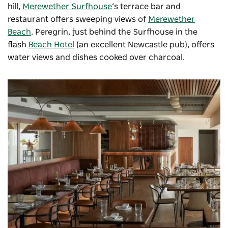
hill,
Merewether Surfhouse
’s terrace bar and
restaurant offers sweeping views of
Merewether
Beach
.
Peregrin
, just behind the Surfhouse in the
flash
Beach Hotel
(an excellent Newcastle pub), offers
water views and dishes cooked over charcoal.