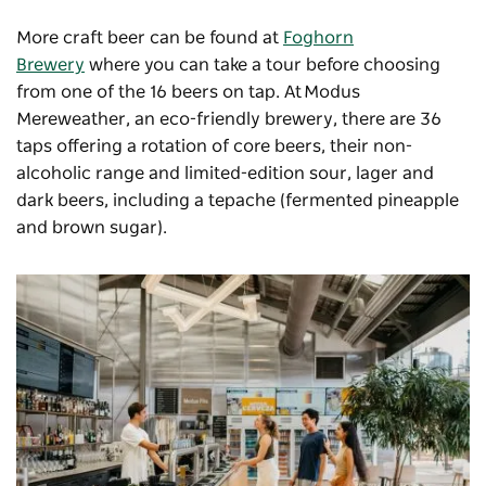
More craft beer can be found at
Foghorn
Brewery
where you can take a tour before choosing
from one of the 16 beers on tap. At
Modus
Mereweather
, an eco-friendly brewery, there are 36
taps offering a rotation of core beers, their non-
alcoholic range and limited-edition sour, lager and
dark beers, including a tepache (fermented pineapple
and brown sugar).