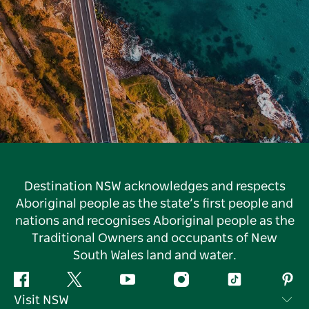
Destination NSW acknowledges and respects
Aboriginal people as the state’s first people and
nations and recognises Aboriginal people as the
Traditional Owners and occupants of New
South Wales land and water.
Facebook
Twitter
YouTube
Instagram
Tiktok
Pint
Visit NSW