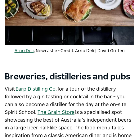
Arno Deli
, Newcastle - Credit: Arno Deli | David Griffen
Breweries, distilleries and pubs
Visit
Earp Distilling Co.
for a tour of the distillery
followed by a gin tasting or cocktail in the bar – you
can also become a distiller for the day at the on-site
Spirit School.
The Grain Store
is a specialised spot
showcasing the best of Australia’s independent beers
in a large beer hall-like space. The food menu takes
inspiration from a classic American diner and is home