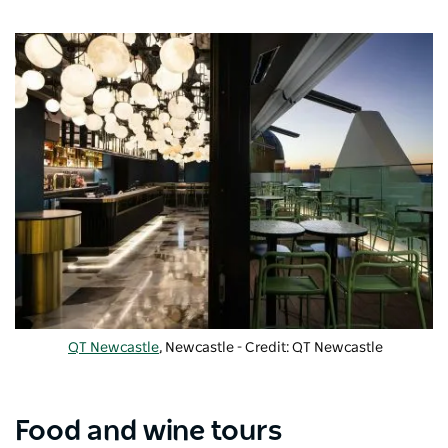
QT Newcastle
, Newcastle - Credit: QT Newcastle
Food and wine tours