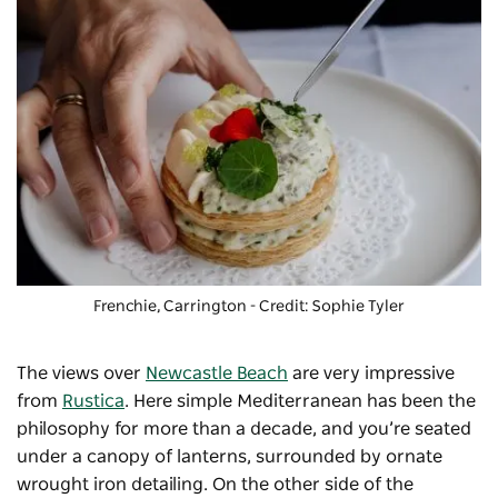
Frenchie, Carrington - Credit: Sophie Tyler
The views over
Newcastle Beach
are very impressive
from
Rustica
. Here simple Mediterranean has been the
philosophy for more than a decade, and you’re seated
under a canopy of lanterns, surrounded by ornate
wrought iron detailing. On the other side of the