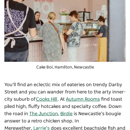
Cake Boi, Hamilton, Newcastle
You’ll find an eclectic mix of eateries on trendy Darby
Street and you can wander from here to the arty inner-
city suburb of
Cooks Hill
. At
Autumn Rooms
find toast
piled high, fluffy hotcakes and specialty coffee. Down
the road in
The Junction
,
Birdie
is Newcastle’s bougie
answer to a retro chicken shop. In
Merewether,
Larrie’s
does excellent beachside fish and