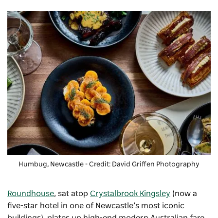
Humbug, Newcastle - Credit: David Griffen Photography
Roundhouse
, sat atop
Crystalbrook Kingsley
(now a
five-star hotel in one of Newcastle’s most iconic