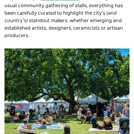
usual community gathering of stalls, everything has
been carefully curated to highlight the city’s (and
country’s) standout makers, whether emerging and
established artists, designers, ceramicists or artisan
producers.