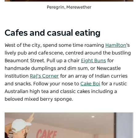
Peregrin
, Merewether
Cafes and casual eating
West of the city, spend some time roaming
Hamilton
's
lively pub and cafe scene, centred around the bustling
Beaumont Street. Pull up a chair
Eight Buns
for
handmade dumplings and dim sum, or Newcastle
institution
Raj’s Corner
for an array of Indian curries
and snacks. Follow your nose to
Cake Boi
for a rustic
Australian high tea and classic cakes including a
beloved mixed berry sponge.