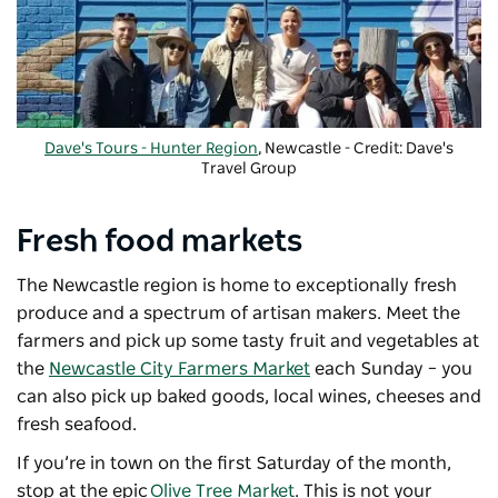
Dave's Tours - Hunter Region
, Newcastle - Credit: Dave's
Travel Group
Fresh food markets
The Newcastle region is home to exceptionally fresh
produce and a spectrum of artisan makers. Meet the
farmers and pick up some tasty fruit and vegetables at
the
Newcastle City Farmers Market
each Sunday – you
can also pick up baked goods, local wines, cheeses and
fresh seafood.
If you’re in town on the first Saturday of the month,
stop at the epic
Olive Tree Market
. This is not your