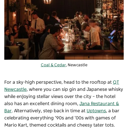
Coal & Cedar
, Newcastle
For a sky-high perspective, head to the rooftop at
QT
Newcastle
, where you can sip gin and Japanese whisky
while enjoying stellar views over the city – the hotel
also has an excellent dining room,
Jana Restaurant &
Bar
. Alternatively, step back in time at
Uptowns
, a bar
celebrating everything ’90s and ’00s with games of
Mario Kart, themed cocktails and cheesy tater tots.