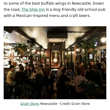
to some of the best buffalo wings in Newcastle. Down
the road,
The Ship Inn
is a dog-friendly old-school pub
with a Mexican-inspired menu and craft beers.
Grain Store
, Newcastle - Credit: Grain Store