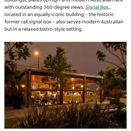
buildings), plates up high-end modern Australian fare
with outstanding 360-degree views.
Signal Box
,
located in an equally iconic building – the historic
former rail signal box – also serves modern Australian
but in a relaxed bistro-style setting.