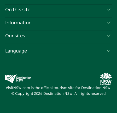
Contact Us
On this site
Disclaimer
Destinations
Information
Privacy
Things To Do
Travel Information
Our sites
Cookie Notice
NSW Road Trips
List your Business
Terms of Use
Sydney.com
Events
Language
Business in NSW
Destination NSW Corporate
Accommodation
Education in NSW
Business Events NSW
Deals
Destination NSW Media Centre
Vivid Sydney
VisitNSW.com is the official tourism site for Destination NSW.
© Copyright
2026
Destination NSW. All rights reserved