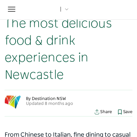
Toggle
Home
...
NSW Articles
The most delicious food & drink experiences in Newcastle
navigation
The most delicious
food & drink
experiences in
Newcastle
By Destination NSW
Updated 8 months ago
Share
Save
From Chinese to Italian, fine dining to casual