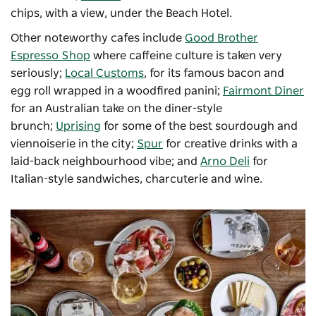
chips, with a view, under the Beach Hotel.
Other noteworthy cafes include
Good Brother
Espresso Shop
where caffeine culture is taken very
seriously;
Local Customs
, for its famous bacon and
egg roll wrapped in a woodfired panini;
Fairmont Diner
for an Australian take on the diner-style
brunch;
Uprising
for some of the best sourdough and
viennoiserie in the city;
Spur
for creative drinks with a
laid-back neighbourhood vibe; and
Arno Deli
for
Italian-style sandwiches, charcuterie and wine.