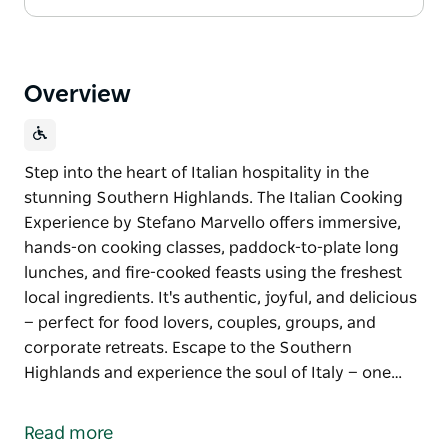
Overview
Step into the heart of Italian hospitality in the
stunning Southern Highlands. The Italian Cooking
Experience by Stefano Marvello offers immersive,
hands-on cooking classes, paddock-to-plate long
lunches, and fire-cooked feasts using the freshest
local ingredients. It's authentic, joyful, and delicious
— perfect for food lovers, couples, groups, and
corporate retreats. Escape to the Southern
Highlands and experience the soul of Italy — one…
Step into the heart of Italian hospitality in the
stunning Southern Highlands. The Italian Cooking
Read more
Experience by Stefano Marvello offers immersive,