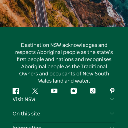
Destination NSW acknowledges and
respects Aboriginal people as the state’s
first people and nations and recognises
Aboriginal people as the Traditional
Owners and occupants of New South
Wales land and water.
Facebook
Twitter
YouTube
Instagram
Tiktok
Pintere
Visit NSW
Contact Us
On this site
Disclaimer
Destinations