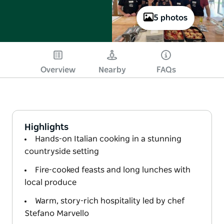
5 photos
Overview
Nearby
FAQs
Highlights
Hands-on Italian cooking in a stunning
countryside setting
Fire-cooked feasts and long lunches with
local produce
Warm, story-rich hospitality led by chef
Stefano Marvello