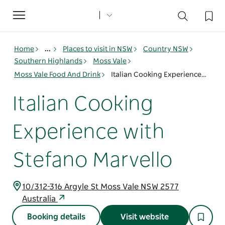
Toggle
navigation
Home
...
Places to visit in NSW
Country NSW
Southern Highlands
Moss Vale
Moss Vale Food And Drink
Italian Cooking Experience with Stefano Marvello
Italian Cooking
Experience with
Stefano Marvello
10/312-316 Argyle St Moss Vale NSW 2577
Australia
Booking details
Visit website