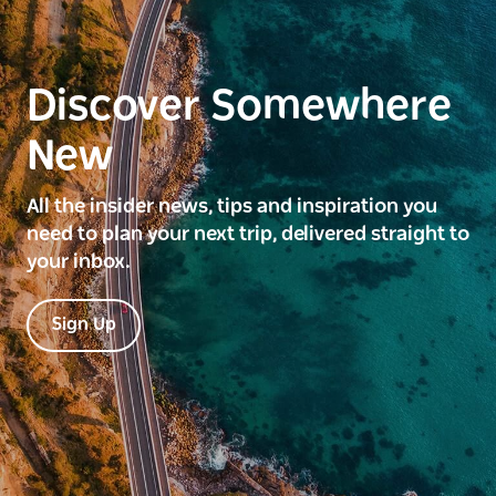
Discover Somewhere
New
All the insider news, tips and inspiration you
need to plan your next trip, delivered straight to
your inbox.
Sign Up