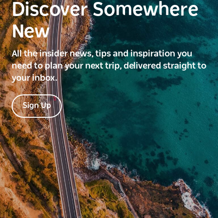
Discover Somewhere
New
All the insider news, tips and inspiration you
need to plan your next trip, delivered straight to
your inbox.
Sign Up