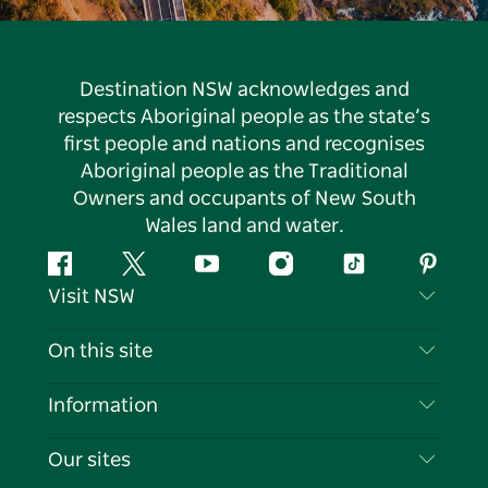
Destination NSW acknowledges and
respects Aboriginal people as the state’s
first people and nations and recognises
Aboriginal people as the Traditional
Owners and occupants of New South
Wales land and water.
Facebook
Twitter
YouTube
Instagram
Tiktok
Pintere
Visit NSW
Contact Us
On this site
Disclaimer
Destinations
Information
Privacy
Things To Do
Travel Information
Our sites
Cookie Notice
NSW Road Trips