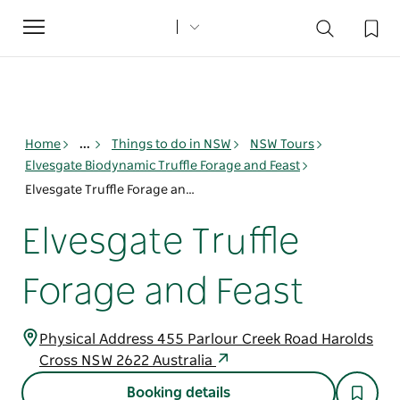
Toggle
navigation
Home
...
Things to do in NSW
NSW Tours
Elvesgate Biodynamic Truffle Forage and Feast
Elvesgate Truffle Forage and Feast
Elvesgate Truffle
Forage and Feast
Physical Address 455 Parlour Creek Road Harolds
Cross NSW 2622 Australia
Booking details