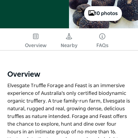
10 photos
Overview
Nearby
FAQs
Overview
Elvesgate Truffle Forage and Feast is an immersive
experience of Australia's only certified biodynamic
organic trufflery. A true family-run farm, Elvesgate is
natural, rugged and real, growing dense, delicious
truffles as nature intended. Forage and Feast offers
the chance to explore, hunt and dine over four
hours in an intimate group of no more than 16.