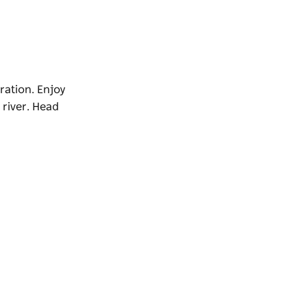
ration. Enjoy
river. Head