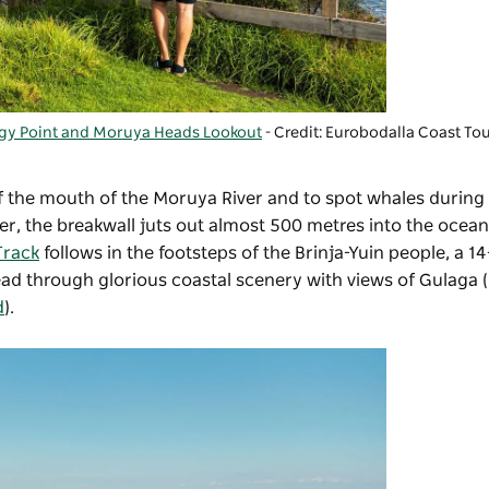
gy Point and Moruya Heads Lookout
- Credit: Eurobodalla Coast To
f the mouth of the Moruya River and to spot whales during
er, the breakwall juts out almost 500 metres into the ocean
Track
follows in the footsteps of the Brinja-Yuin people, a 1
ead through glorious coastal scenery with views of Gulaga
d
).