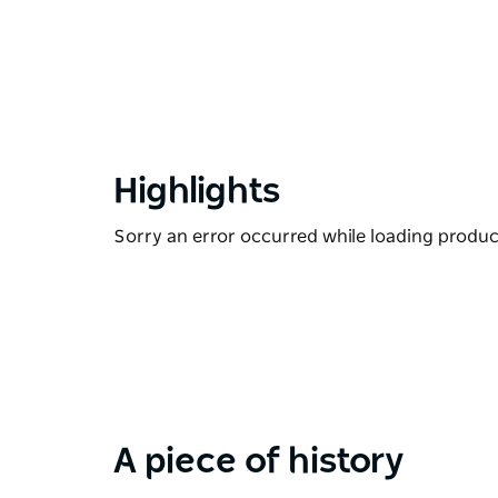
Highlights
Sorry an error occurred while loading products
A piece of history