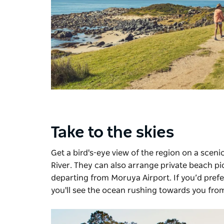
Take to the skies
Get a bird's-eye view of the region on a scenic
River. They can also arrange private beach pic
departing from Moruya Airport. If you’d prefer
you'll see the ocean rushing towards you from 