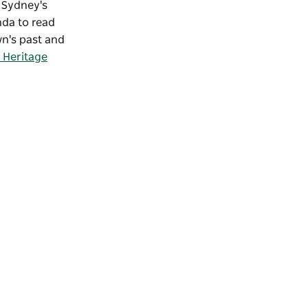
f Sydney's
nda to read
wn's past and
 Heritage