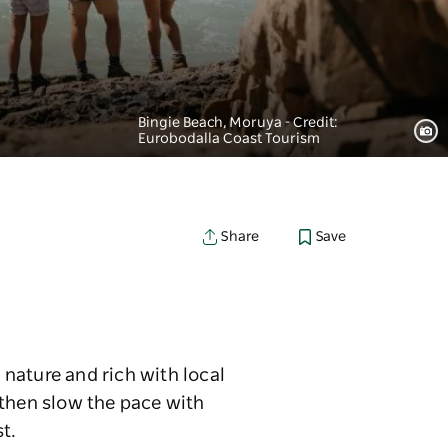
Bingie Beach, Moruya - Credit:
Eurobodalla Coast Tourism
Save
Share
nature and rich with local
 then slow the pace with
t.