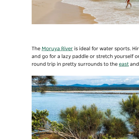
The
Moruya River
is ideal for water sports. H
and go for a lazy paddle or stretch yourself o
round trip in pretty surrounds to the
east
and 