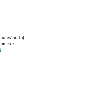
inutes' north)
ilometre
t
.