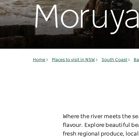
Moruy
Home
Places to visit in NSW
South Coast
Ba
Where the river meets the se
flavour. Explore beautiful b
fresh regional produce, loca