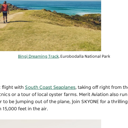
Bingi Dreaming Track
, Eurobodalla National Park
 flight with
South Coast Seaplanes
, taking off right from 
nics or a tour of local oyster farms.
Merit Aviation
also run 
 to be jumping out of the plane, join SKYONE for a thrilling
15,000 feet in the air.