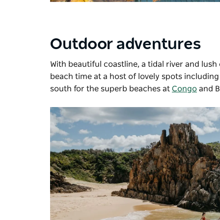
Outdoor adventures
With beautiful coastline, a tidal river and lu
beach time at a host of lovely spots includin
south for the superb beaches at
Congo
and Bi