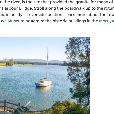
n the river, is the site that provided the granite for many o
 Harbour Bridge. Stroll along the boardwalk up to the rotu
cnic in an idyllic riverside location. Learn more about the to
uya Museum
or admire the historic buildings in the
Moruya