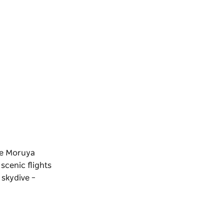
the Moruya
scenic flights
 skydive –