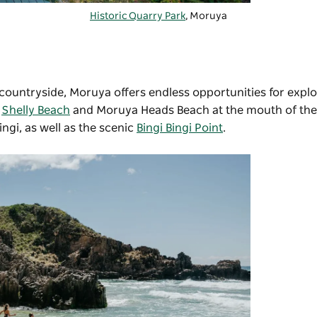
Historic Quarry Park
, Moruya
sh countryside, Moruya offers endless opportunities for explo
g
Shelly Beach
and Moruya Heads Beach at the mouth of the 
ngi, as well as the scenic
Bingi Bingi Point
.