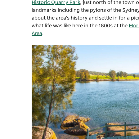
Historic Quarry Park
, just north of the town o
landmarks including the pylons of the Sydney
about the area's history and settle in for a pi
what life was like here in the 1800s at the
Mor
Area
.