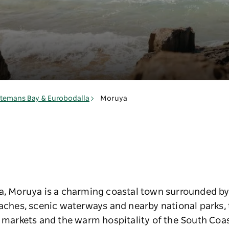
a
temans Bay & Eurobodalla
Moruya
a, Moruya is a charming coastal town surrounded by 
eaches, scenic waterways and nearby national parks,
l markets and the warm hospitality of the South Coas