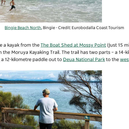
Bingie Beach North
, Bingie - Credit: Eurobodalla Coast Tourism
ire a kayak from the
The Boat Shed at Mossy Point
(just 15 m
n the Moruya Kayaking Trail. The trail has two parts – a 14-k
a 12-kilometre paddle out to
Deua National Park
to the
wes