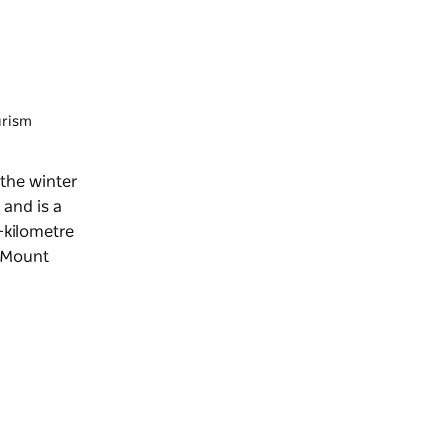
urism
 the winter
 and is a
4-kilometre
 (Mount