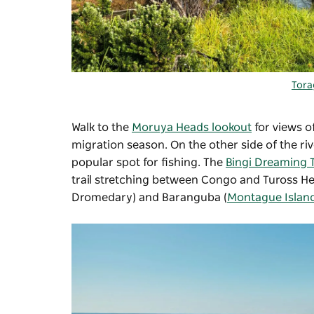
Tora
Walk to the
Moruya Heads lookout
for views o
migration season. On the other side of the riv
popular spot for fishing. The
Bingi Dreaming 
trail stretching between Congo and Tuross H
Dromedary) and Baranguba (
Montague Islan