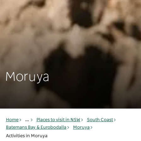
Moruya
Home
...
Places to visit in NSW
South Coast
Batemans Bay & Eurobodalla
Moruya
Activities in Moruya