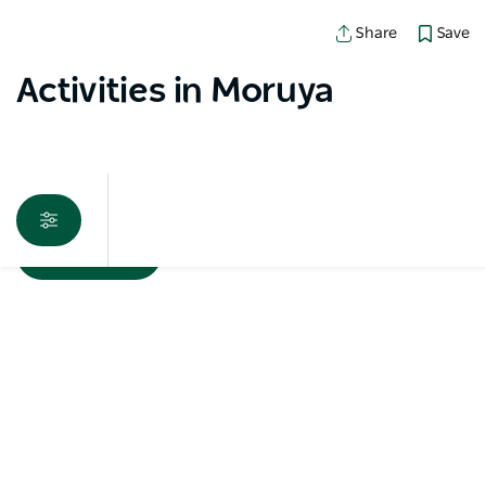
Save
Share
Activities in Moruya
Map View
Sorry an error occurred while loading products. Please
try again later.
Subscribe to our newsletter