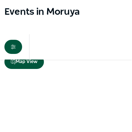
Events in Moruya
Sorry an error occurred while loading products. Please
Map View
try again later.
Subscribe to our newsletter