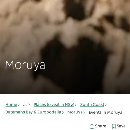
Moruya
Home
...
Places to visit in NSW
South Coast
Batemans Bay & Eurobodalla
Moruya
Events in Moruya
Save
Share