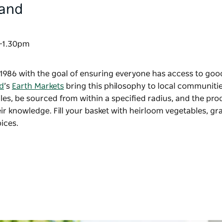
land
am-1.30pm
1986 with the goal of ensuring everyone has access to goo
d
’s
Earth Markets
bring this philosophy to local communities
s, be sourced from within a specified radius, and the pro
r knowledge. Fill your basket with heirloom vegetables, gr
ices.