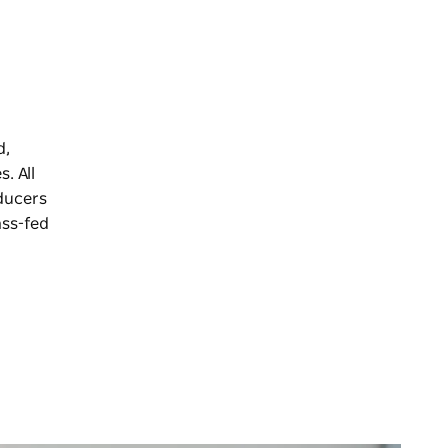
d,
. All
ducers
ass-fed