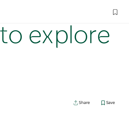
to explore
Share
Save