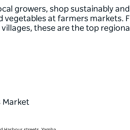
ocal growers, shop sustainably and
nd vegetables at farmers markets. 
villages, these are the top region
 Market
nd Harbour streets, Yamba