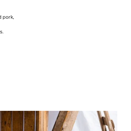
d pork,
s.