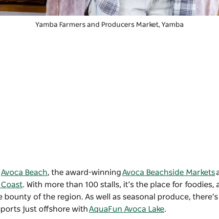
Yamba Farmers and Producers Market
, Yamba
d
Avoca Beach
, the award-winning
Avoca Beachside Markets
 Coast
. With more than 100 stalls, it’s the place for foodies, 
bounty of the region. As well as seasonal produce, there’s 
ports just offshore with
AquaFun Avoca Lake
.