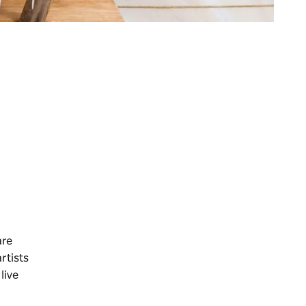
are
artists
live