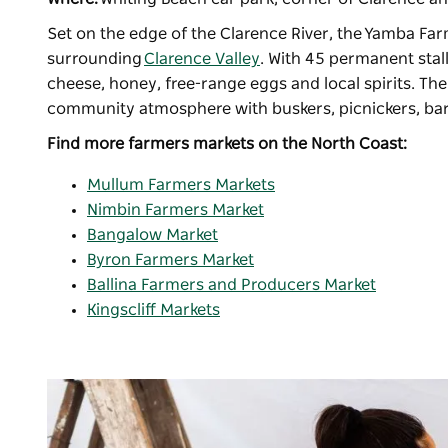
Set on the edge of the Clarence River, the
Yamba Far
surrounding
Clarence Valley
. With 45 permanent stal
cheese, honey, free-range eggs and local spirits. T
community atmosphere with buskers, picnickers, bare
Find more farmers markets on the North Coast:
Mullum Farmers Markets
Nimbin Farmers Market
Bangalow Market
Byron Farmers Market
Ballina Farmers and Producers Market
Kingscliff Markets