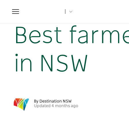
Toggle
navigation
Home
NSW Articles
Best farmers markets to explore i
Best farme
in NSW
By Destination NSW
Updated 4 months ago