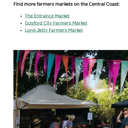
Find more farmers markets on the Central Coast:
The Entrance Market
Gosford City Farmers Market
Long Jetty Farmers Market