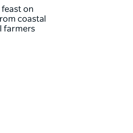
 feast on
From coastal
al farmers