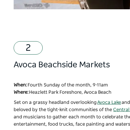
Avoca Beachside Markets
When:
Fourth Sunday of the month, 9-11am
Where:
Heazlett Park Foreshore, Avoca Beach
Set on a grassy headland overlooking
Avoca Lake
an
beloved by the tight-knit communities of the
Central
and musicians to gather each month to celebrate the 
entertainment, food trucks, face painting and waters