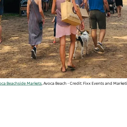
oca Beachside Markets
, Avoca Beach - Credit: Fixx Events and Market