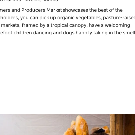
mers and Producers Market
showcases the best of the
lholders, you can pick up organic vegetables, pasture-raise
he markets, framed by a tropical canopy, have a welcoming
foot children dancing and dogs happily taking in the smell