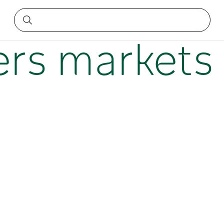
n NSW
rs markets 