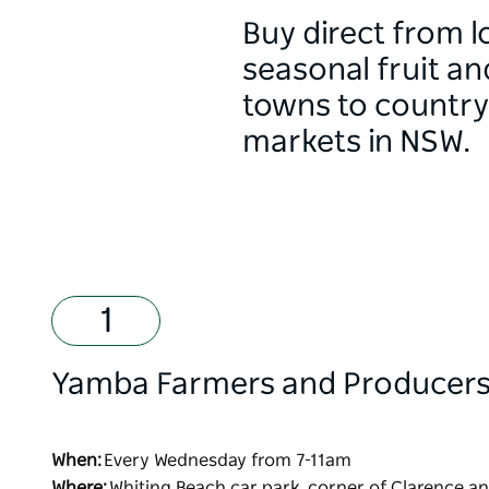
Buy direct from l
seasonal fruit a
towns to country 
markets in NSW.
Yamba Farmers and Producers
When:
Every Wednesday from 7-11am
Where:
Whiting Beach car park, corner of Clarence a