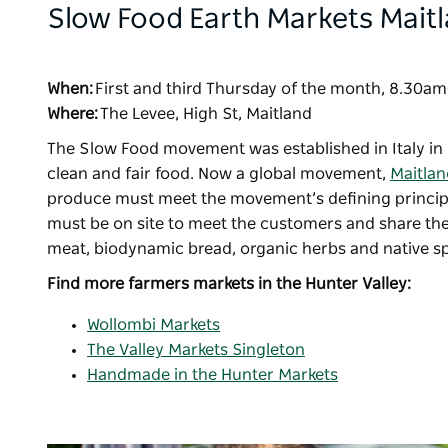
Slow Food Earth Markets Mait
When:
First and third Thursday of the month, 8.30
Where:
The Levee, High St, Maitland
The Slow Food movement was established in Italy in 
clean and fair food. Now a global movement,
Maitlan
produce must meet the movement’s defining principle
must be on site to meet the customers and share thei
meat, biodynamic bread, organic herbs and native sp
Find more farmers markets in the Hunter Valley:
Wollombi Markets
The Valley Markets Singleton
Handmade in the Hunter Markets