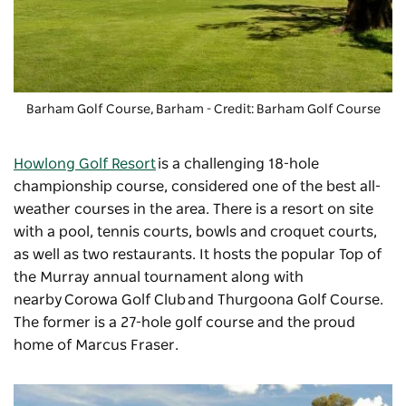
Barham Golf Course, Barham - Credit: Barham Golf Course
Howlong Golf Resort
is a challenging 18-hole
championship course, considered one of the best all-
weather courses in the area. There is a resort on site
with a pool, tennis courts, bowls and croquet courts,
as well as two restaurants. It hosts the popular Top of
the Murray annual tournament along with
nearby
Corowa Golf Club
and Thurgoona Golf Course.
The former is a 27-hole golf course and the proud
home of Marcus Fraser.