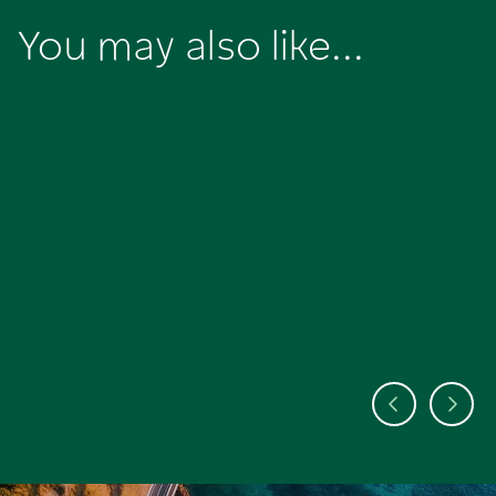
You may also like...