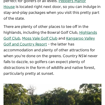
perfect for golfers of all levels.
Peppers Manor
House
is located right next door, so you can indulge in
stay-and-play packages when you visit this pretty part
of the state.
There are plenty of other places to tee off in the
highlands, including the
Bowral Golf Club
,
Highlands
Golf Club
,
Moss Vale Golf Club
and
Kangaroo Valley
Golf and Country Resort
– the latter has
accommodation and plenty of other attractions for
when you’re done on the greens. Country NSW never
fails to dazzle, so golfers can expect plenty of
distractions in the form of wildlife and native forest,
particularly pretty at sunset.