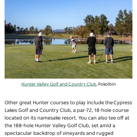
Hunter Valley Golf and Country Club
, Pokolbin
Other great Hunter courses to play include the
Cypress
Lakes Golf and Country Club
, a par-72, 18-hole course
located on its namesake resort. You can also tee off at
the 188-hole
Hunter Valley Golf Club
, set amid a
spectacular backdrop of vineyards and rugged