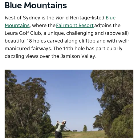
Blue Mountains
West of Sydney is the World Heritage-listed
Blue
Mountains
, where the
Fairmont Resort
adjoins the
Leura Golf Club, a unique, challenging and (above all)
beautiful 18 holes carved along clifftop and with well-
manicured fairways. The 14th hole has particularly
dazzling views over the Jamison Valley.