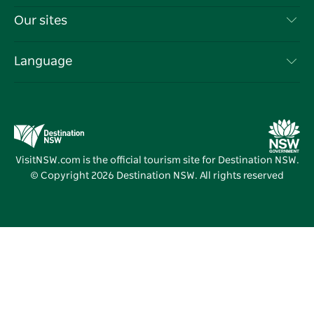
Things To Do
Travel Information
Our sites
Cookie Notice
NSW Road Trips
List your Business
Terms of Use
Sydney.com
Events
Language
Business in NSW
Destination NSW Corporate
Accommodation
Education in NSW
Business Events NSW
Deals
Destination NSW Media Centre
Vivid Sydney
VisitNSW.com is the official tourism site for Destination NSW.
© Copyright
2026
Destination NSW. All rights reserved