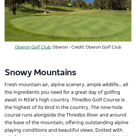
Oberon Golf Club
, Oberon - Credit: Oberon Golf Club
Snowy Mountains
Fresh mountain air, alpine scenery, ample wildlife… all
the ingredients you need for a great day of golfing
await in NSW’s high country. Thredbo Golf Course is
the highest of its kind in the country. The nine-hole
course runs alongside the Thredbo River and around
the base of the mountain, offering outstanding alpine
playing conditions and beautiful views. Dotted with