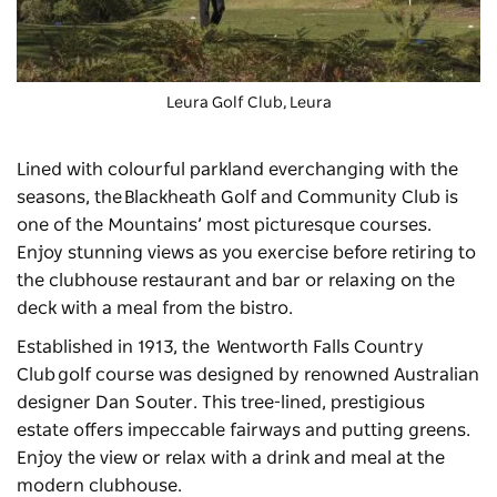
Leura Golf Club, Leura
Lined with colourful parkland everchanging with the
seasons, the
Blackheath Golf and Community Club
is
one of the Mountains’ most picturesque courses.
Enjoy stunning views as you exercise before retiring to
the clubhouse restaurant and bar or relaxing on the
deck with a meal from the bistro.
Established in 1913, the
Wentworth Falls Country
Club
golf course was designed by renowned Australian
designer Dan Souter. This tree-lined, prestigious
estate offers impeccable fairways and putting greens.
Enjoy the view or relax with a drink and meal at the
modern clubhouse.