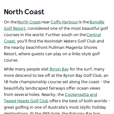
North Coast
On the
North Coast
near
Coffs Harbour
is the
Bonville
Golf Resort
, considered one of the most beautiful golf
courses in the world. Further south on the
Central
Coast
, you’ll find the
Kooindah Waters Golf Club
and
the nearby beachfront
Pullman Magenta Shores
Resort
, where guests can play on a links-style golf
course.
While many people visit
Byron Bay
for the surf, many
more descend to tee off at the Byron Bay Golf Club, an
18-hole championship course set along the coast – the
beautifully landscaped fairways offer ocean views
from several holes. Nearby, the
Coolangatta and
Tweed Heads Golf Club
offers the best of both worlds –
great golfing in one of Australia’s most idyllic holiday
destinations. At the 19th hole, the Balcony Bar has