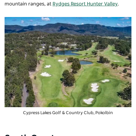
mountain ranges, at
Rydges Resort Hunter Valley
.
Cypress Lakes Golf & Country Club
, Pokolbin