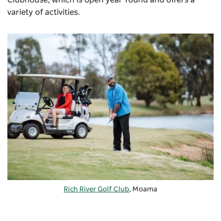
Clubhouse, which is open year-round and offers a
variety of activities.
Rich River Golf Club
, Moama