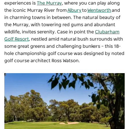
experiences is
The Murray
, where you can play along
the iconic Murray River from
Albury
to
Wentworth
and
in charming towns in between. The natural beauty of
the Murray, with towering red gums and abundant
wildlife, invites serenity. Case in point the
Clubarham
Golf Resort
, nestled amid natural bush surrounds with
some great greens and challenging bunkers – this 18-
hole championship golf course was designed by noted
golf course architect Ross Watson.