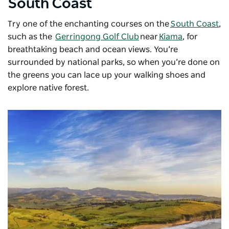
South Coast
Try one of the enchanting courses on the
South Coast
,
such as the
Gerringong Golf Club
near
Kiama
, for
breathtaking beach and ocean views. You’re
surrounded by national parks, so when you’re done on
the greens you can lace up your walking shoes and
explore native forest.