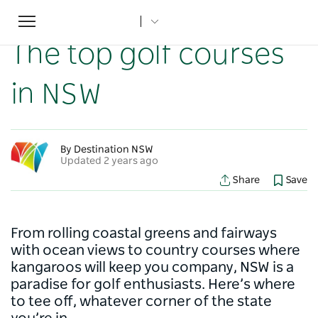
Toggle
Home
...
NSW Articles
The top golf courses in NSW
navigation
The top golf courses
in NSW
By Destination NSW
Updated 2 years ago
Share
Save
From rolling coastal greens and fairways
with ocean views to country courses where
kangaroos will keep you company, NSW is a
paradise for golf enthusiasts. Here’s where
to tee off, whatever corner of the state