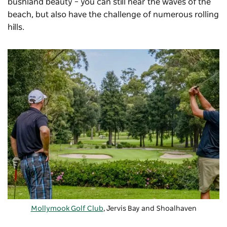
bushland beauty – you can still hear the waves of the
beach, but also have the challenge of numerous rolling
hills.
Mollymook Golf Club
, Jervis Bay and Shoalhaven