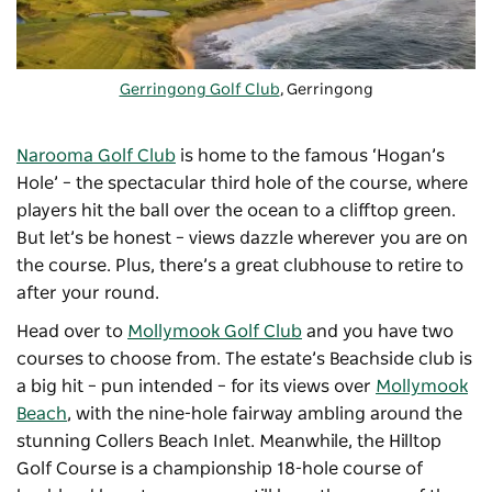
Gerringong Golf Club
, Gerringong
Narooma Golf Club
is home to the famous ‘Hogan’s
Hole’ – the spectacular third hole of the course, where
players hit the ball over the ocean to a clifftop green.
But let’s be honest – views dazzle wherever you are on
the course. Plus, there’s a great clubhouse to retire to
after your round.
Head over to
Mollymook Golf Club
and you have two
courses to choose from. The estate’s Beachside club is
a big hit – pun intended – for its views over
Mollymook
Beach
, with the nine-hole fairway ambling around the
stunning Collers Beach Inlet. Meanwhile, the Hilltop
Golf Course is a championship 18-hole course of