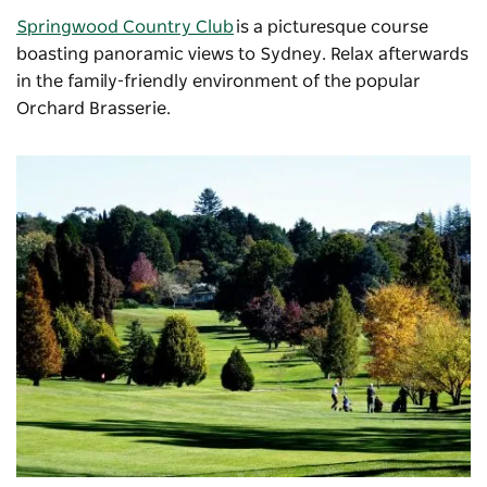
Springwood Country Club
is a picturesque course
boasting panoramic views to Sydney. Relax afterwards
in the family-friendly environment of the popular
Orchard Brasserie.