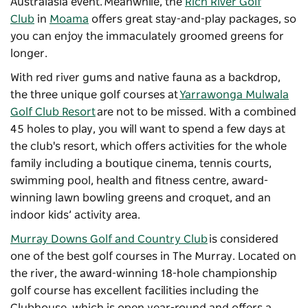
Australasia event. Meanwhile, the
Rich River Golf
Club
in
Moama
offers great stay-and-play packages, so
you can enjoy the immaculately groomed greens for
longer.
With red river gums and native fauna as a backdrop,
the three unique golf courses at
Yarrawonga Mulwala
Golf Club Resort
are not to be missed. With a combined
45 holes to play, you will want to spend a few days at
the club's resort, which offers activities for the whole
family including a boutique cinema, tennis courts,
swimming pool, health and fitness centre, award-
winning lawn bowling greens and croquet, and an
indoor kids’ activity area.
Murray Downs Golf and Country Club
is considered
one of the best golf courses in The Murray. Located on
the river, the award-winning 18-hole championship
golf course has excellent facilities including the