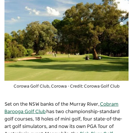
Corowa Golf Club
, Corowa - Credit: Corowa Golf Club
Set on the NSW banks of the Murray River,
Cobram
Barooga Golf Club
has two championship-standard
golf courses, 18 holes of mini golf, four state-of-the-
art golf simulators, and now its own PGA Tour of