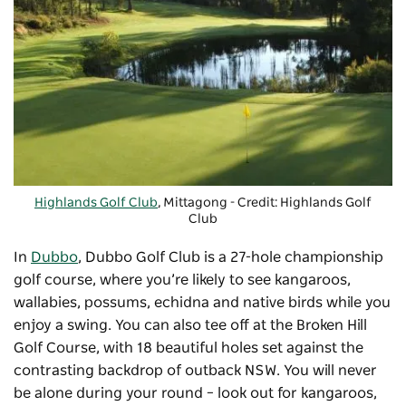
Highlands Golf Club
, Mittagong - Credit: Highlands Golf
Club
In
Dubbo
,
Dubbo Golf Club
is a 27-hole championship
golf course, where you’re likely to see kangaroos,
wallabies, possums, echidna and native birds while you
enjoy a swing. You can also tee off at the Broken Hill
Golf Course, with 18 beautiful holes set against the
contrasting backdrop of outback NSW. You will never
be alone during your round – look out for kangaroos,