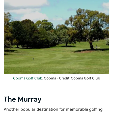
Cooma Golf Club
, Cooma - Credit: Cooma Golf Club
The Murray
Another popular destination for memorable golfing