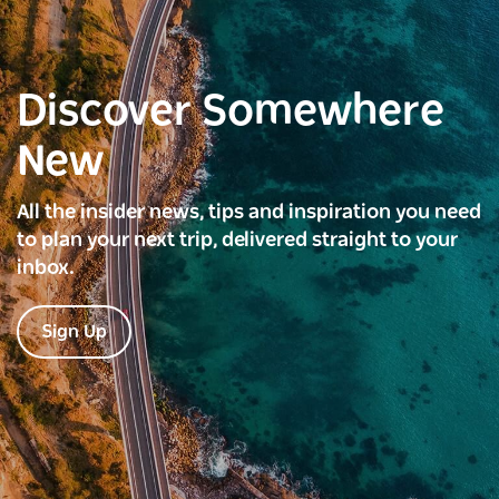
Discover Somewhere
New
All the insider news, tips and inspiration you need
to plan your next trip, delivered straight to your
inbox.
Sign Up