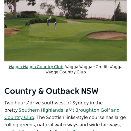
Wagga Wagga Country Club
, Wagga Wagga - Credit: Wagga
Wagga Country Club
Country & Outback NSW
Two hours’ drive southwest of Sydney in the
pretty
Southern Highlands
is
Mt Broughton Golf and
Country Club
. The Scottish links-style course has large
rolling greens, natural waterways and wide fairways,