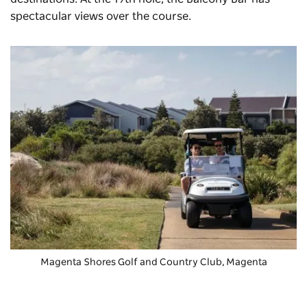
spectacular views over the course.
Magenta Shores Golf and Country Club
, Magenta