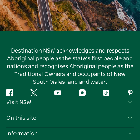
Destination NSW acknowledges and respects
Aboriginal people as the state’s first people and
nations and recognises Aboriginal people as the
Traditional Owners and occupants of New
South Wales land and water.
Facebook
Twitter
YouTube
Instagram
Tiktok
Pint
Visit NSW
Contact Us
On this site
Disclaimer
Destinations
Information
Privacy