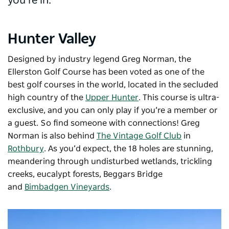
you’re in.
Hunter Valley
Designed by industry legend Greg Norman, the
Ellerston Golf Course has been voted as one of the
best golf courses in the world, located in the secluded
high country of the
Upper Hunter
. This course is ultra-
exclusive, and you can only play if you’re a member or
a guest. So find someone with connections! Greg
Norman is also behind
The Vintage Golf Club
in
Rothbury
. As you’d expect, the 18 holes are stunning,
meandering through undisturbed wetlands, trickling
creeks, eucalypt forests, Beggars Bridge
and
Bimbadgen Vineyards
.