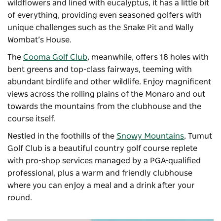
wildflowers and lined with eucalyptus, it has a little bit
of everything, providing even seasoned golfers with
unique challenges such as the Snake Pit and Wally
Wombat’s House.
The
Cooma Golf Club
, meanwhile, offers 18 holes with
bent greens and top-class fairways, teeming with
abundant birdlife and other wildlife. Enjoy magnificent
views across the rolling plains of the Monaro and out
towards the mountains from the clubhouse and the
course itself.
Nestled in the foothills of the
Snowy Mountains
, Tumut
Golf Club is a beautiful country golf course replete
with pro-shop services managed by a PGA-qualified
professional, plus a warm and friendly clubhouse
where you can enjoy a meal and a drink after your
round.