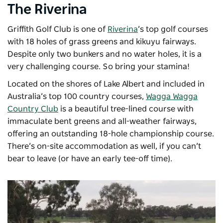
The Riverina
Griffith Golf Club is one of
Riverina
’s top golf courses
with 18 holes of grass greens and kikuyu fairways.
Despite only two bunkers and no water holes, it is a
very challenging course. So bring your stamina!
Located on the shores of Lake Albert and included in
Australia’s top 100 country courses,
Wagga Wagga
Country Club
is a beautiful tree-lined course with
immaculate bent greens and all-weather fairways,
offering an outstanding 18-hole championship course.
There’s on-site accommodation as well, if you can’t
bear to leave (or have an early tee-off time).