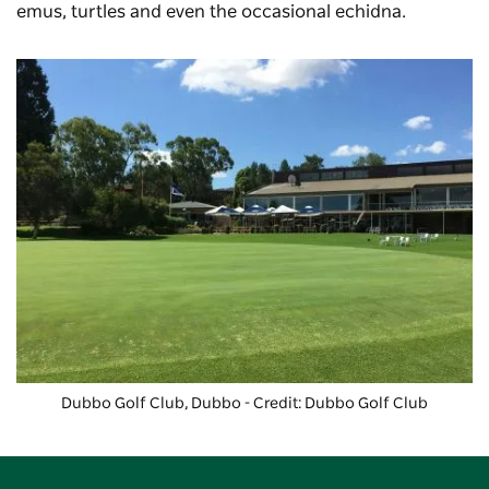
emus, turtles and even the occasional echidna.
Dubbo Golf Club
, Dubbo - Credit: Dubbo Golf Club