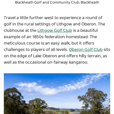
Blackheath Golf and Community Club
, Blackheath
Travel a little further west to experience a round of
golf in the rural settings of Lithgow and Oberon. The
clubhouse at the
Lithgow Golf Club
is a beautiful
example of an 1850s federation homestead. The
meticulous course is an easy walk, but it offers
challenges to players of all levels.
Oberon Golf Club
sits
on the edge of Lake Oberon and offers hilly terrain, as
well as the occasional on-fairway kangaroo.