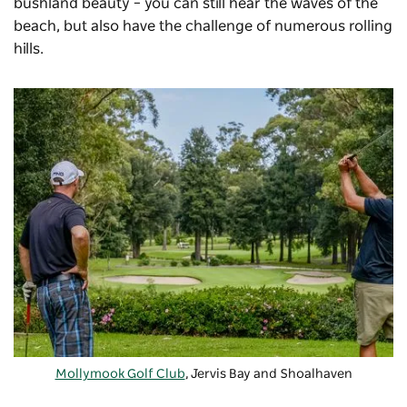
bushland beauty – you can still hear the waves of the
beach, but also have the challenge of numerous rolling
hills.
Mollymook Golf Club
, Jervis Bay and Shoalhaven