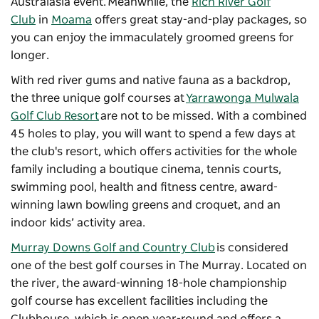
Australasia event. Meanwhile, the
Rich River Golf
Club
in
Moama
offers great stay-and-play packages, so
you can enjoy the immaculately groomed greens for
longer.
With red river gums and native fauna as a backdrop,
the three unique golf courses at
Yarrawonga Mulwala
Golf Club Resort
are not to be missed. With a combined
45 holes to play, you will want to spend a few days at
the club's resort, which offers activities for the whole
family including a boutique cinema, tennis courts,
swimming pool, health and fitness centre, award-
winning lawn bowling greens and croquet, and an
indoor kids’ activity area.
Murray Downs Golf and Country Club
is considered
one of the best golf courses in The Murray. Located on
the river, the award-winning 18-hole championship
golf course has excellent facilities including the