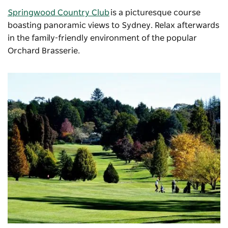
Springwood Country Club
is a picturesque course
boasting panoramic views to Sydney. Relax afterwards
in the family-friendly environment of the popular
Orchard Brasserie.