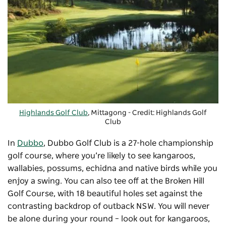
Highlands Golf Club
, Mittagong - Credit: Highlands Golf
Club
In
Dubbo
,
Dubbo Golf Club
is a 27-hole championship
golf course, where you’re likely to see kangaroos,
wallabies, possums, echidna and native birds while you
enjoy a swing. You can also tee off at the Broken Hill
Golf Course, with 18 beautiful holes set against the
contrasting backdrop of outback NSW. You will never
be alone during your round – look out for kangaroos,