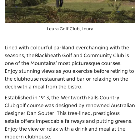
Leura Golf Club, Leura
Lined with colourful parkland everchanging with the
seasons, the
Blackheath Golf and Community Club
is
one of the Mountains’ most picturesque courses.
Enjoy stunning views as you exercise before retiring to
the clubhouse restaurant and bar or relaxing on the
deck with a meal from the bistro.
Established in 1913, the
Wentworth Falls Country
Club
golf course was designed by renowned Australian
designer Dan Souter. This tree-lined, prestigious
estate offers impeccable fairways and putting greens.
Enjoy the view or relax with a drink and meal at the
modern clubhouse.