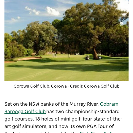
Corowa Golf Club
, Corowa - Credit: Corowa Golf Club
Set on the NSW banks of the Murray River,
Cobram
Barooga Golf Club
has two championship-standard
golf courses, 18 holes of mini golf, four state-of-the-
art golf simulators, and now its own PGA Tour of