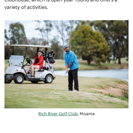
Clubhouse, which is open year-round and offers a
variety of activities.
Rich River Golf Club
, Moama