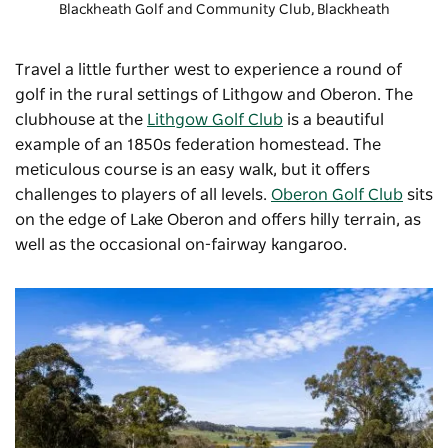
Blackheath Golf and Community Club
, Blackheath
Travel a little further west to experience a round of
golf in the rural settings of Lithgow and Oberon. The
clubhouse at the
Lithgow Golf Club
is a beautiful
example of an 1850s federation homestead. The
meticulous course is an easy walk, but it offers
challenges to players of all levels.
Oberon Golf Club
sits
on the edge of Lake Oberon and offers hilly terrain, as
well as the occasional on-fairway kangaroo.