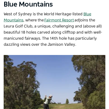
Blue Mountains
West of Sydney is the World Heritage-listed
Blue
Mountains
, where the
Fairmont Resort
adjoins the
Leura Golf Club, a unique, challenging and (above all)
beautiful 18 holes carved along clifftop and with well-
manicured fairways. The 14th hole has particularly
dazzling views over the Jamison Valley.