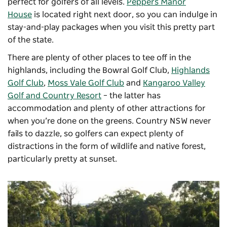
perfect for golfers of all levels.
Peppers Manor
House
is located right next door, so you can indulge in
stay-and-play packages when you visit this pretty part
of the state.
There are plenty of other places to tee off in the
highlands, including the
Bowral Golf Club
,
Highlands
Golf Club
,
Moss Vale Golf Club
and
Kangaroo Valley
Golf and Country Resort
– the latter has
accommodation and plenty of other attractions for
when you’re done on the greens. Country NSW never
fails to dazzle, so golfers can expect plenty of
distractions in the form of wildlife and native forest,
particularly pretty at sunset.