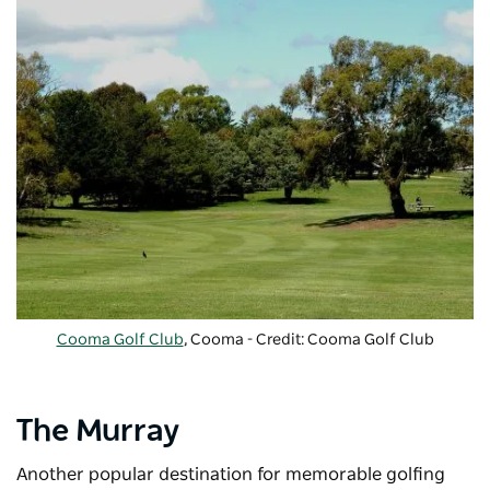
Cooma Golf Club
, Cooma - Credit: Cooma Golf Club
The Murray
Another popular destination for memorable golfing