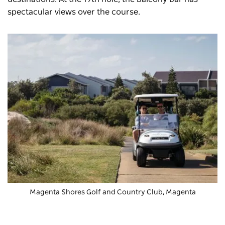
spectacular views over the course.
Magenta Shores Golf and Country Club
, Magenta