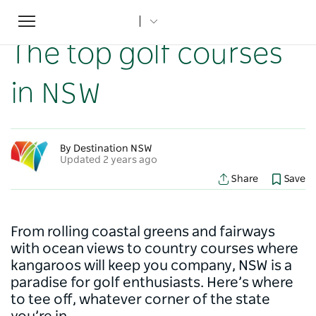
Toggle
Home
...
NSW Articles
The top golf courses in NSW
navigation
The top golf courses
in NSW
By Destination NSW
Updated 2 years ago
Share
Save
From rolling coastal greens and fairways
with ocean views to country courses where
kangaroos will keep you company, NSW is a
paradise for golf enthusiasts. Here’s where
to tee off, whatever corner of the state