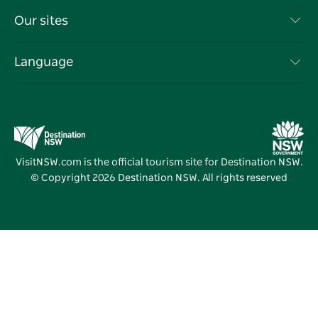
Things To Do
Travel Information
Our sites
Cookie Notice
NSW Road Trips
List your Business
Terms of Use
Sydney.com
Events
Language
Business in NSW
Destination NSW Corporate
Accommodation
Education in NSW
Business Events NSW
Deals
Destination NSW Media Centre
Vivid Sydney
VisitNSW.com is the official tourism site for Destination NSW.
© Copyright
2026
Destination NSW. All rights reserved