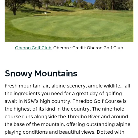
Oberon Golf Club
, Oberon - Credit: Oberon Golf Club
Snowy Mountains
Fresh mountain air, alpine scenery, ample wildlife… all
the ingredients you need for a great day of golfing
await in NSW’s high country. Thredbo Golf Course is
the highest of its kind in the country. The nine-hole
course runs alongside the Thredbo River and around
the base of the mountain, offering outstanding alpine
playing conditions and beautiful views. Dotted with