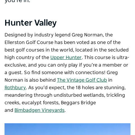
you’re in.
Hunter Valley
Designed by industry legend Greg Norman, the
Ellerston Golf Course has been voted as one of the
best golf courses in the world, located in the secluded
high country of the
Upper Hunter
. This course is ultra-
exclusive, and you can only play if you’re a member or
a guest. So find someone with connections! Greg
Norman is also behind
The Vintage Golf Club
in
Rothbury
. As you’d expect, the 18 holes are stunning,
meandering through undisturbed wetlands, trickling
creeks, eucalypt forests, Beggars Bridge
and
Bimbadgen Vineyards
.