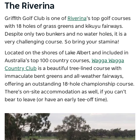
The Riverina
Griffith Golf Club is one of
Riverina
’s top golf courses
with 18 holes of grass greens and kikuyu fairways.
Despite only two bunkers and no water holes, it is a
very challenging course. So bring your stamina!
Located on the shores of Lake Albert and included in
Australia’s top 100 country courses,
Wagga Wagga
Country Club
is a beautiful tree-lined course with
immaculate bent greens and all-weather fairways,
offering an outstanding 18-hole championship course.
There’s on-site accommodation as well, if you can’t
bear to leave (or have an early tee-off time).