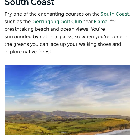
South Coast
Try one of the enchanting courses on the
South Coast
,
such as the
Gerringong Golf Club
near
Kiama
, for
breathtaking beach and ocean views. You’re
surrounded by national parks, so when you’re done on
the greens you can lace up your walking shoes and
explore native forest.