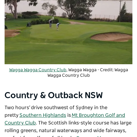
Wagga Wagga Country Club
, Wagga Wagga - Credit: Wagga
Wagga Country Club
Country & Outback NSW
Two hours’ drive southwest of Sydney in the
pretty
Southern Highlands
is
Mt Broughton Golf and
Country Club
. The Scottish links-style course has large
rolling greens, natural waterways and wide fairways,