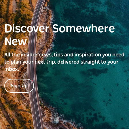
Discover Somewhere
New
All the insider news, tips and inspiration you need
to plan your next trip, delivered straight to your
inbox.
Sign Up