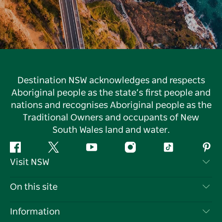
Destination NSW acknowledges and respects
Aboriginal people as the state’s first people and
nations and recognises Aboriginal people as the
Traditional Owners and occupants of New
South Wales land and water.
Facebook
Twitter
YouTube
Instagram
Tiktok
Pint
Visit NSW
Contact Us
On this site
Disclaimer
Destinations
Information
Privacy