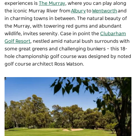
experiences is
The Murray
, where you can play along
the iconic Murray River from
Albury
to
Wentworth
and
in charming towns in between. The natural beauty of
the Murray, with towering red gums and abundant
wildlife, invites serenity. Case in point the
Clubarham
Golf Resort
, nestled amid natural bush surrounds with
some great greens and challenging bunkers – this 18-
hole championship golf course was designed by noted
golf course architect Ross Watson.