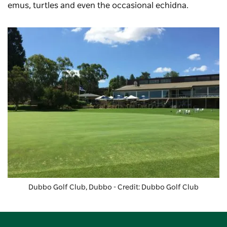
emus, turtles and even the occasional echidna.
Dubbo Golf Club
, Dubbo - Credit: Dubbo Golf Club