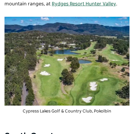
mountain ranges, at
Rydges Resort Hunter Valley
.
Cypress Lakes Golf & Country Club
, Pokolbin