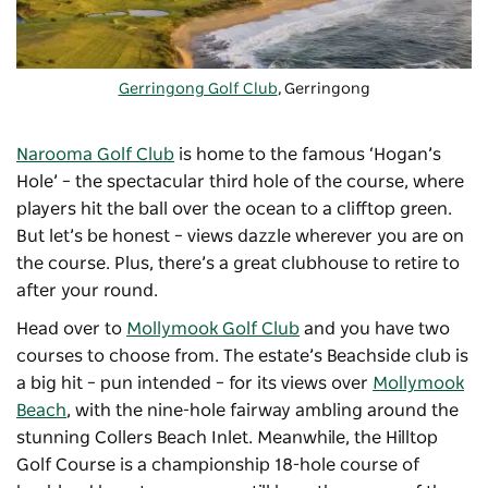
Gerringong Golf Club
, Gerringong
Narooma Golf Club
is home to the famous ‘Hogan’s
Hole’ – the spectacular third hole of the course, where
players hit the ball over the ocean to a clifftop green.
But let’s be honest – views dazzle wherever you are on
the course. Plus, there’s a great clubhouse to retire to
after your round.
Head over to
Mollymook Golf Club
and you have two
courses to choose from. The estate’s Beachside club is
a big hit – pun intended – for its views over
Mollymook
Beach
, with the nine-hole fairway ambling around the
stunning Collers Beach Inlet. Meanwhile, the Hilltop
Golf Course is a championship 18-hole course of