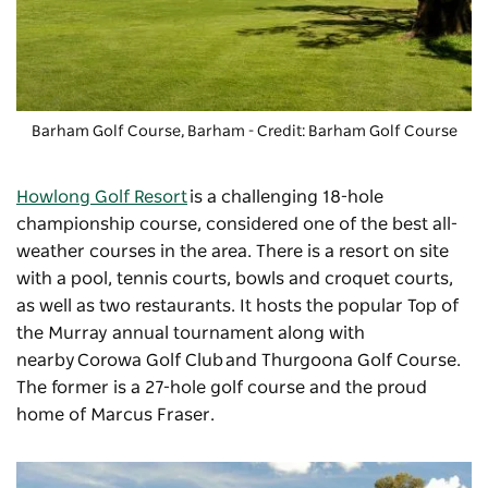
Barham Golf Course, Barham - Credit: Barham Golf Course
Howlong Golf Resort
is a challenging 18-hole
championship course, considered one of the best all-
weather courses in the area. There is a resort on site
with a pool, tennis courts, bowls and croquet courts,
as well as two restaurants. It hosts the popular Top of
the Murray annual tournament along with
nearby
Corowa Golf Club
and Thurgoona Golf Course.
The former is a 27-hole golf course and the proud
home of Marcus Fraser.