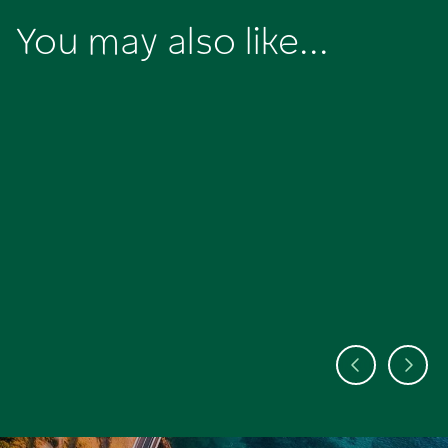
You may also like...