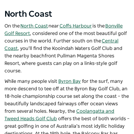
North Coast
On the
North Coast
near
Coffs Harbour
is the
Bonville
Golf Resort
, considered one of the most beautiful golf
courses in the world. Further south on the
Central
Coast
, you’ll find the
Kooindah Waters Golf Club
and
the nearby beachfront
Pullman Magenta Shores
Resort
, where guests can play on a links-style golf
course.
While many people visit
Byron Bay
for the surf, many
more descend to tee off at the Byron Bay Golf Club, an
18-hole championship course set along the coast – the
beautifully landscaped fairways offer ocean views
from several holes. Nearby, the
Coolangatta and
Tweed Heads Golf Club
offers the best of both worlds –
great golfing in one of Australia’s most idyllic holiday
destinations. At the 19th hole, the Balcony Bar has