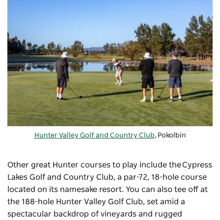
Hunter Valley Golf and Country Club
, Pokolbin
Other great Hunter courses to play include the
Cypress
Lakes Golf and Country Club
, a par-72, 18-hole course
located on its namesake resort. You can also tee off at
the 188-hole
Hunter Valley Golf Club
, set amid a
spectacular backdrop of vineyards and rugged