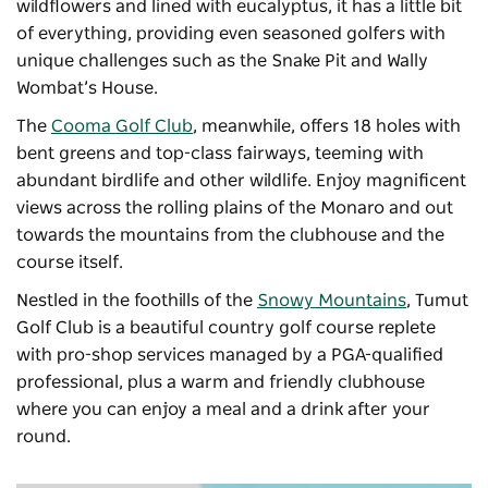
wildflowers and lined with eucalyptus, it has a little bit
of everything, providing even seasoned golfers with
unique challenges such as the Snake Pit and Wally
Wombat’s House.
The
Cooma Golf Club
, meanwhile, offers 18 holes with
bent greens and top-class fairways, teeming with
abundant birdlife and other wildlife. Enjoy magnificent
views across the rolling plains of the Monaro and out
towards the mountains from the clubhouse and the
course itself.
Nestled in the foothills of the
Snowy Mountains
, Tumut
Golf Club is a beautiful country golf course replete
with pro-shop services managed by a PGA-qualified
professional, plus a warm and friendly clubhouse
where you can enjoy a meal and a drink after your
round.