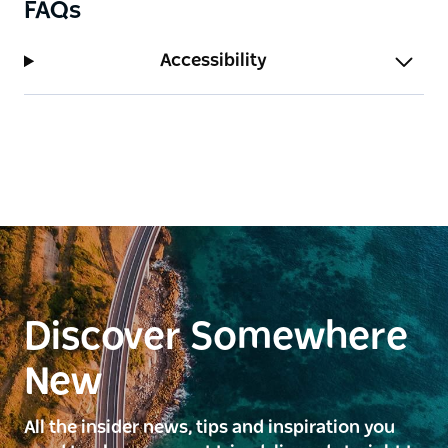
FAQs
Accessibility
Discover Somewhere
New
All the insider news, tips and inspiration you