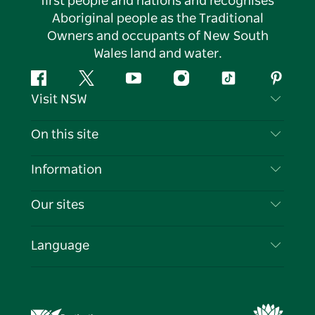
first people and nations and recognises
Aboriginal people as the Traditional
Owners and occupants of New South
Wales land and water.
Facebook
Twitter
YouTube
Instagram
Tiktok
Pintere
Visit NSW
Contact Us
On this site
Disclaimer
Destinations
Information
Privacy
Things To Do
Travel Information
Our sites
Cookie Notice
NSW Road Trips
List your Business
Terms of Use
Sydney.com
Events
Language
Business in NSW
Destination NSW Corporate
Accommodation
Education in NSW
Business Events NSW
Deals
Destination NSW Media Centre