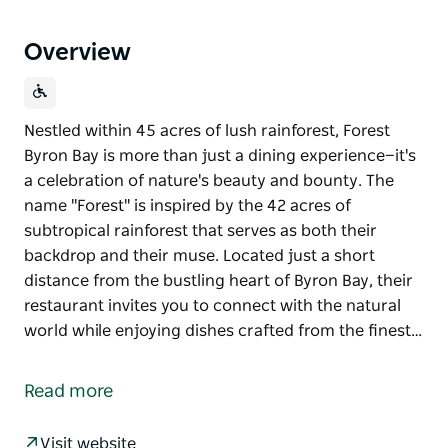
Overview
Nestled within 45 acres of lush rainforest, Forest
Byron Bay is more than just a dining experience—it's
a celebration of nature's beauty and bounty. The
name "Forest" is inspired by the 42 acres of
subtropical rainforest that serves as both their
backdrop and their muse. Located just a short
distance from the bustling heart of Byron Bay, their
restaurant invites you to connect with the natural
world while enjoying dishes crafted from the finest…
Nestled within 45 acres of lush rainforest, Forest
Byron Bay is more than just a dining experience—it's
Read more
a celebration of nature's beauty and bounty.
The name "Forest" is inspired by the 42 acres of
Visit website