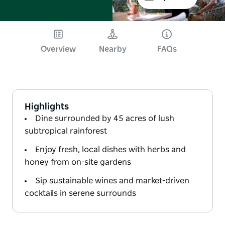
Overview
Nearby
FAQs
Highlights
Dine surrounded by 45 acres of lush
subtropical rainforest
Enjoy fresh, local dishes with herbs and
honey from on-site gardens
Sip sustainable wines and market-driven
cocktails in serene surrounds