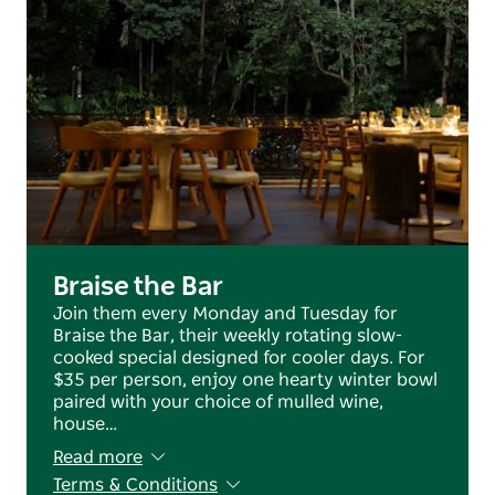
Braise the Bar
Join them every Monday and Tuesday for
Braise the Bar, their weekly rotating slow-
cooked special designed for cooler days. For
$35 per person, enjoy one hearty winter bowl
paired with your choice of mulled wine,
house…
Read more
Terms & Conditions