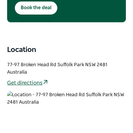
Available Monday & Tuesday
Book the deal
Lunch: 12pm–3pm | Dinner: From 5:30pm
Crowd discount not applicable
Location
77-97 Broken Head Rd Suffolk Park NSW 2481
Australia
Get directions