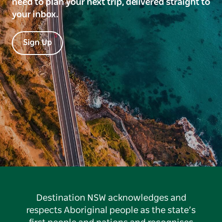
need to plan your next trip, delivered straight to
your inbox.
Sign Up
Destination NSW acknowledges and
respects Aboriginal people as the state’s