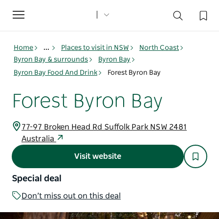
Toggle
navigation
Home
...
Places to visit in NSW
North Coast
Byron Bay & surrounds
Byron Bay
Byron Bay Food And Drink
Forest Byron Bay
Forest Byron Bay
77-97 Broken Head Rd Suffolk Park NSW 2481
Australia
Visit website
Special deal
Don’t miss out on this deal