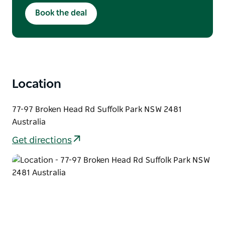
Available Monday & Tuesday
Book the deal
Lunch: 12pm–3pm | Dinner: From 5:30pm
Crowd discount not applicable
Location
77-97 Broken Head Rd Suffolk Park NSW 2481
Australia
Get directions