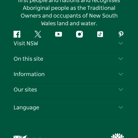
first people and nations and recognises
Aboriginal people as the Traditional
Owners and occupants of New South
Wales land and water.
Facebook
Twitter
YouTube
Instagram
Tiktok
Pintere
Visit NSW
Contact Us
On this site
Disclaimer
Destinations
Information
Privacy
Things To Do
Travel Information
Our sites
Cookie Notice
NSW Road Trips
List your Business
Terms of Use
Sydney.com
Events
Language
Business in NSW
Destination NSW Corporate
Accommodation
Education in NSW
Business Events NSW
Deals
Destination NSW Media Centre