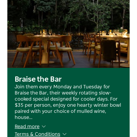
Braise the Bar
Join them every Monday and Tuesday for
Braise the Bar, their weekly rotating slow-
cooked special designed for cooler days. For
$35 per person, enjoy one hearty winter bowl
paired with your choice of mulled wine,
house…
Read more
Terms & Conditions