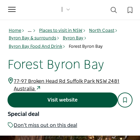
Toggle
navigation
Home
...
Places to visit in NSW
North Coast
Byron Bay & surrounds
Byron Bay
Byron Bay Food And Drink
Forest Byron Bay
Forest Byron Bay
77-97 Broken Head Rd Suffolk Park NSW 2481
Australia
Visit website
Special deal
Don’t miss out on this deal