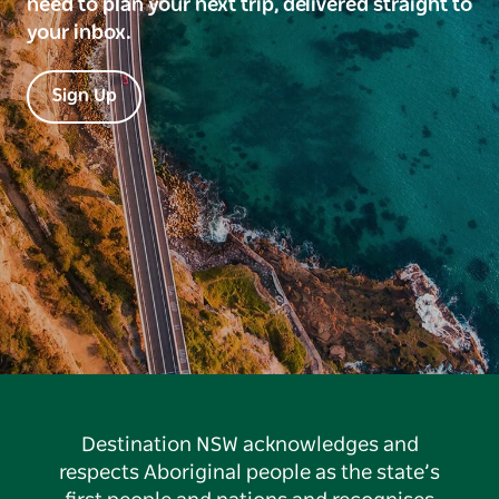
need to plan your next trip, delivered straight to
your inbox.
Sign Up
Destination NSW acknowledges and
respects Aboriginal people as the state’s