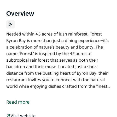
Overview
Nestled within 45 acres of lush rainforest, Forest
Byron Bay is more than just a dining experience—it's
a celebration of nature's beauty and bounty. The
name "Forest" is inspired by the 42 acres of
subtropical rainforest that serves as both their
backdrop and their muse. Located just a short
distance from the bustling heart of Byron Bay, their
restaurant invites you to connect with the natural
world while enjoying dishes crafted from the finest…
Nestled within 45 acres of lush rainforest, Forest
Byron Bay is more than just a dining experience—it's
Read more
a celebration of nature's beauty and bounty.
The name "Forest" is inspired by the 42 acres of
Visit website