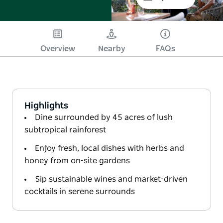
Overview
Nearby
FAQs
Highlights
Dine surrounded by 45 acres of lush
subtropical rainforest
Enjoy fresh, local dishes with herbs and
honey from on-site gardens
Sip sustainable wines and market-driven
cocktails in serene surrounds