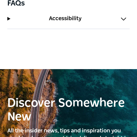
FAQs
Accessibility
Discover Somewhere
New
All the insider news, tips and inspiration you