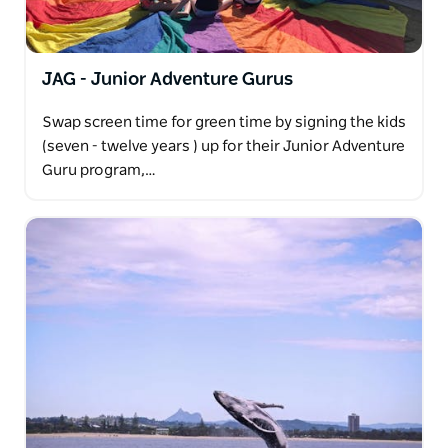
JAG - Junior Adventure Gurus
Swap screen time for green time by signing the kids
(seven - twelve years ) up for their Junior Adventure
Guru program,…