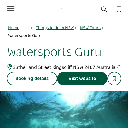
Toggle
navigation
Home
...
Things to do in NSW
NSW Tours
Watersports Guru
Watersports Guru
Sutherland Street Kingscliff NSW 2487 Australia
Booking details
Visit website