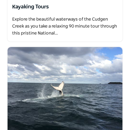
Kayaking Tours
Explore the beautiful waterways of the Cudgen
Creek as you take a relaxing 90 minute tour through
this pristine National…