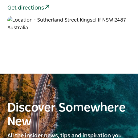
Get directions
Discover Somewhere
New
All the insider news, tips and inspiration you