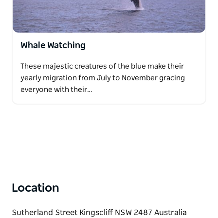
Whale Watching
These majestic creatures of the blue make their
yearly migration from July to November gracing
everyone with their…
Location
Sutherland Street Kingscliff NSW 2487 Australia