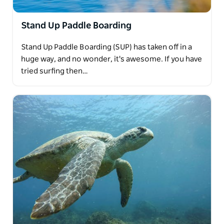
Stand Up Paddle Boarding
Stand Up Paddle Boarding (SUP) has taken off in a
huge way, and no wonder, it's awesome. If you have
tried surfing then…