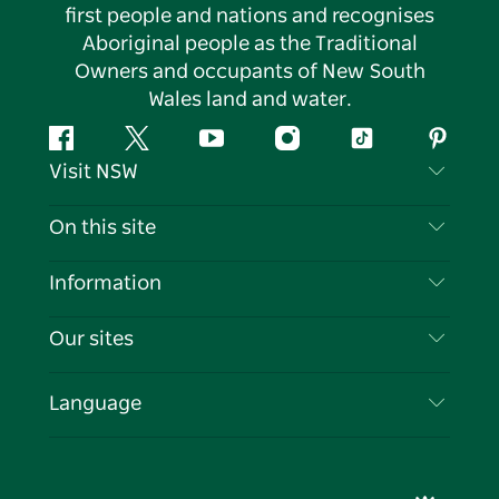
first people and nations and recognises
Aboriginal people as the Traditional
Owners and occupants of New South
Wales land and water.
Facebook
Twitter
YouTube
Instagram
Tiktok
Pintere
Visit NSW
Contact Us
On this site
Disclaimer
Destinations
Information
Privacy
Things To Do
Travel Information
Our sites
Cookie Notice
NSW Road Trips
List your Business
Terms of Use
Sydney.com
Events
Language
Business in NSW
Destination NSW Corporate
Accommodation
Education in NSW
Business Events NSW
Deals