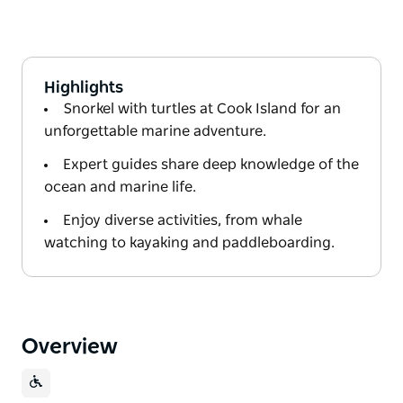
Highlights
Snorkel with turtles at Cook Island for an
unforgettable marine adventure.
Expert guides share deep knowledge of the
ocean and marine life.
Enjoy diverse activities, from whale
watching to kayaking and paddleboarding.
Overview