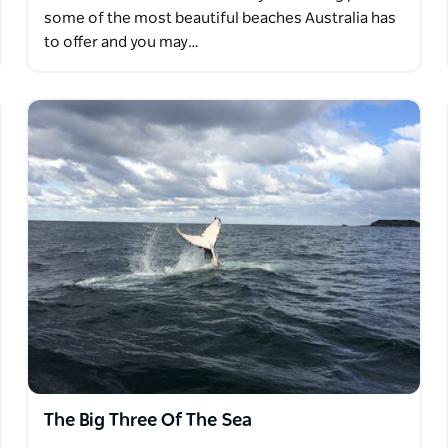
some of the most beautiful beaches Australia has
to offer and you may…
The Big Three Of The Sea