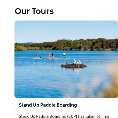
Also sharing the beauty of the outdoors with adven
Our Tours
paddle boarding and private tours on Cudgen Creek,
Their experiences have been unforgettable.
Watersports Guru will share their knowledge and c
playground that surrounds you.
They have given each guest memories to last a lifet
Let Watersports Guru take you and discover the fun
Stand Up Paddle Boarding
Stand Up Paddle Boarding (SUP) has taken off in a