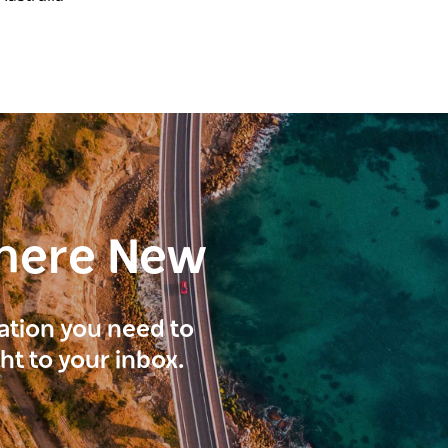
here New
ration you need to
ght to your inbox.