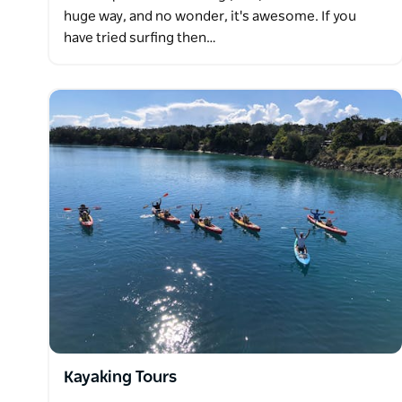
huge way, and no wonder, it's awesome. If you
have tried surfing then…
Kayaking Tours