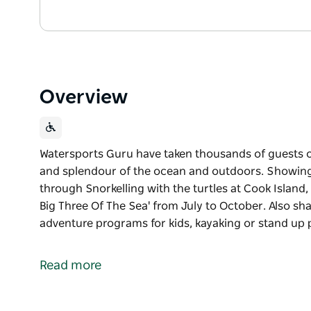
Overview
Watersports Guru have taken thousands of guests o
and splendour of the ocean and outdoors. Showing
through Snorkelling with the turtles at Cook Islan
Big Three Of The Sea' from July to October. Also sh
adventure programs for kids, kayaking or stand up
Watersports Guru have taken thousands of guests o
and splendour of the ocean and outdoors.
Read more
Showing people the beauty of the underwater world
Island, whale watching on the Tweed Coast or 'The 