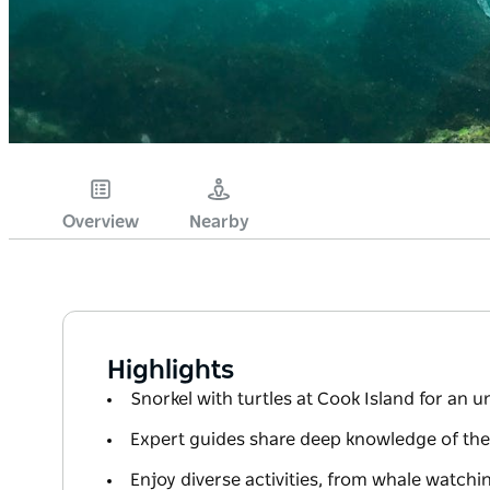
Overview
Nearby
Highlights
Snorkel with turtles at Cook Island for an 
Expert guides share deep knowledge of the
Enjoy diverse activities, from whale watch