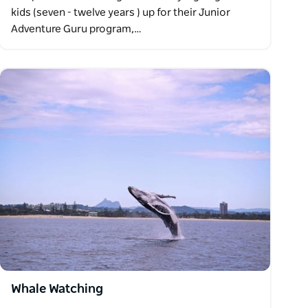
kids (seven - twelve years ) up for their Junior
Adventure Guru program,…
Whale Watching