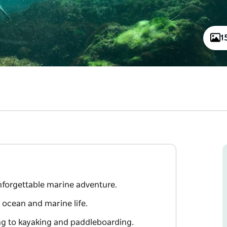
1
unforgettable marine adventure.
 ocean and marine life.
ing to kayaking and paddleboarding.