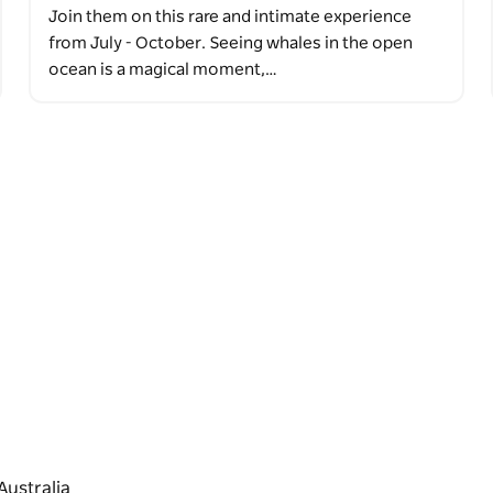
Join them on this rare and intimate experience
from July - October. Seeing whales in the open
ocean is a magical moment,…