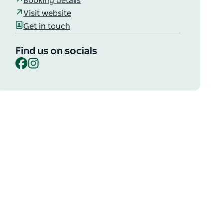
Booking details
Visit website
Get in touch
Find us on socials
Facebook
Instagram