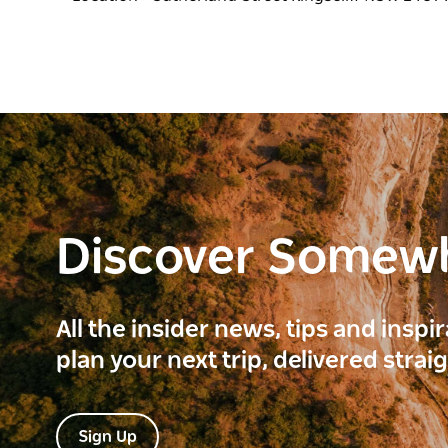
Discover Somew
All the insider news, tips and inspi
plan your next trip, delivered strai
Sign Up