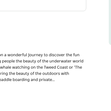
n a wonderful journey to discover the fun
 people the beauty of the underwater world
d, whale watching on the Tweed Coast or 'The
aring the beauty of the outdoors with
 paddle boarding and private…
n a wonderful journey to discover the fun
 through Snorkelling with the turtles at Cook
Big Three Of The Sea' from July to October.