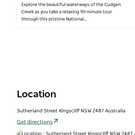
Explore the beautiful waterways of the Cudgen
Creek as you take a relaxing 90 minute tour
through this pristine National…
Location
Sutherland Street Kingscliff NSW 2487 Australia
Get directions