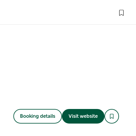
Booking details
Visit website