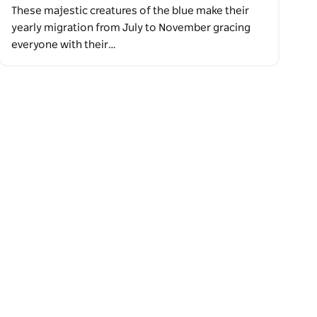
These majestic creatures of the blue make their
yearly migration from July to November gracing
everyone with their…