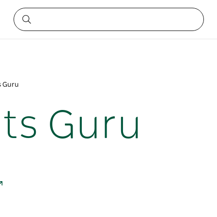
s Guru
ts Guru