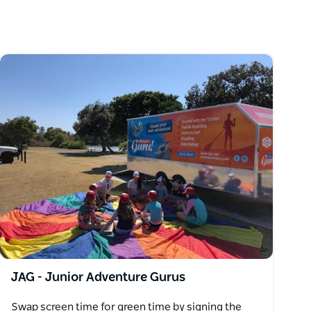
JAG - Junior Adventure Gurus
Swap screen time for green time by signing the