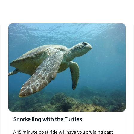
ture programs for kids, kayaking or stand up
 Kingscliff.
raft to teach you about the wonderful marine
ime.
.
Snorkelling with the Turtles
A 15 minute boat ride will have you cruising past