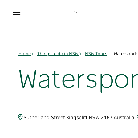
Toggle
navigation
Home
Things to do in NSW
NSW Tours
Watersport
Waterspor
Sutherland Street Kingscliff NSW 2487 Australia