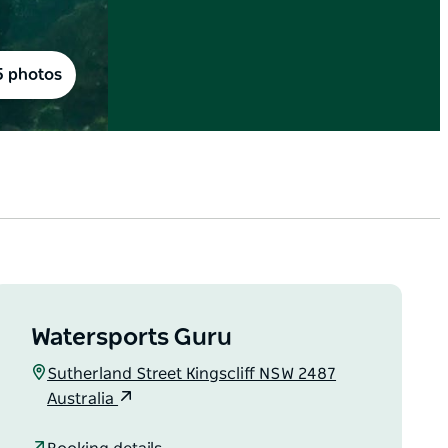
5 photos
Watersports Guru
Sutherland Street Kingscliff NSW 2487
Australia