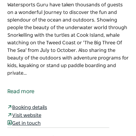
Watersports Guru have taken thousands of guests
on a wonderful journey to discover the fun and
splendour of the ocean and outdoors. Showing
people the beauty of the underwater world through
Snorkelling with the turtles at Cook Island, whale
watching on the Tweed Coast or 'The Big Three Of
The Sea' from July to October. Also sharing the
beauty of the outdoors with adventure programs for
kids, kayaking or stand up paddle boarding and
private…
Watersports Guru have taken thousands of guests
on a wonderful journey to discover the fun and
Read more
splendour of the ocean and outdoors.
Showing people the beauty of the underwater
Booking details
world through Snorkelling with the turtles at Cook
Visit website
Island, whale watching on the Tweed Coast or 'The
Get in touch
Big Three Of The Sea' from July to October.