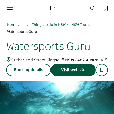
Toggle
navigation
Home
...
Things to do in NSW
NSW Tours
Watersports Guru
Watersports Guru
Sutherland Street Kingscliff NSW 2487 Australia
Booking details
Visit website