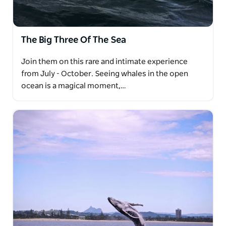
The Big Three Of The Sea
Join them on this rare and intimate experience
from July - October. Seeing whales in the open
ocean is a magical moment,…