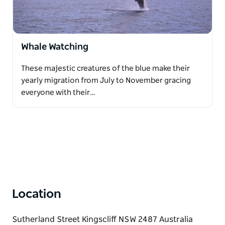
Whale Watching
These majestic creatures of the blue make their
yearly migration from July to November gracing
everyone with their…
Location
Sutherland Street Kingscliff NSW 2487 Australia