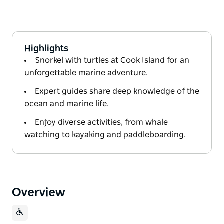
Highlights
Snorkel with turtles at Cook Island for an
unforgettable marine adventure.
Expert guides share deep knowledge of the
ocean and marine life.
Enjoy diverse activities, from whale
watching to kayaking and paddleboarding.
Overview