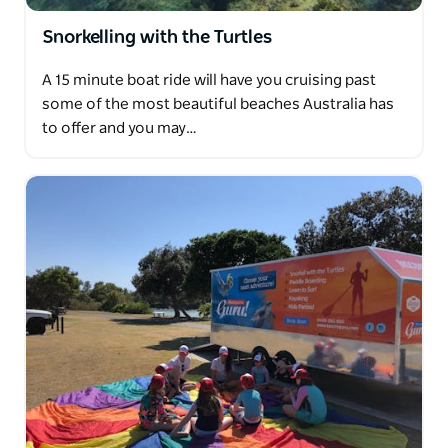
Snorkelling with the Turtles
A 15 minute boat ride will have you cruising past
some of the most beautiful beaches Australia has
to offer and you may…