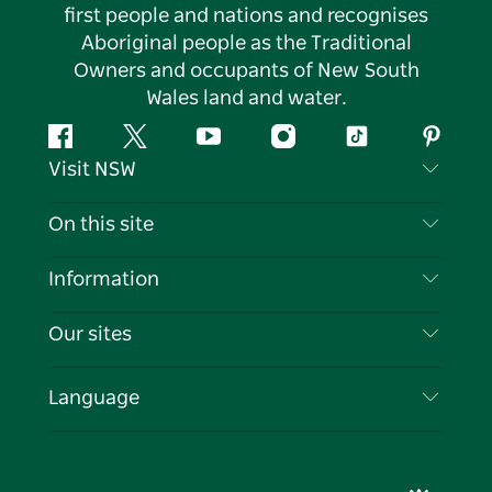
first people and nations and recognises
Aboriginal people as the Traditional
Owners and occupants of New South
Wales land and water.
Facebook
Twitter
YouTube
Instagram
Tiktok
Pintere
Visit NSW
Contact Us
On this site
Disclaimer
Destinations
Information
Privacy
Things To Do
Travel Information
Our sites
Cookie Notice
NSW Road Trips
List your Business
Terms of Use
Sydney.com
Events
Language
Business in NSW
Destination NSW Corporate
Accommodation
Education in NSW
Business Events NSW
Deals