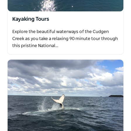
Kayaking Tours
Explore the beautiful waterways of the Cudgen
Creek as you take a relaxing 90 minute tour through
this pristine National…