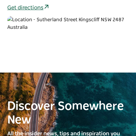
Get directions
Discover Somewhere
New
All the insider news, tips and inspiration you