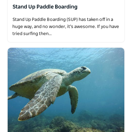
Stand Up Paddle Boarding
Stand Up Paddle Boarding (SUP) has taken off in a
huge way, and no wonder, it's awesome. If you have
tried surfing then…