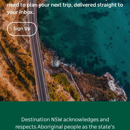
need to plan your next trip, delivered straight to
your inbox.
Sign Up
Destination NSW acknowledges and
respects Aboriginal people as the state’s