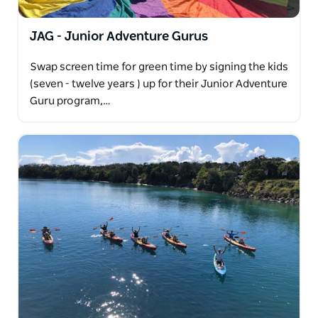
JAG - Junior Adventure Gurus
Swap screen time for green time by signing the kids
(seven - twelve years ) up for their Junior Adventure
Guru program,…